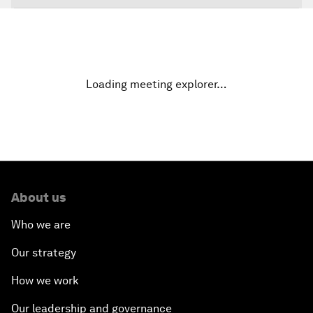
The Global Impact of China's Consumer Class
Public Art: Spaces of Hope
Loading meeting explorer…
China: The Next World Leader?
Bio-Inspired Design
Artificial Intelligence Unleashed
About us
The Global Implications of China's Financial
Who we are
Reforms
Our strategy
Northern Lights: A Nordic Perspective on
How we work
Innovation and Inclusive Growth
Our leadership and governance