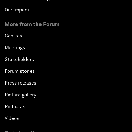
Security Outlook for the Korean Peninsula
Our Impact
Bridging the Gender Divide
More from the Forum
Centres
China's Clean Tech Revolution
Meetings
Pioneering the Sharing Economy
Stakeholders
Co-Chair Roundtable: Shaping Healthcare Reform
Forum stories
Press releases
Issue Briefing: European Political Outlook
Picture gallery
The Smart City Revolution
Podcasts
Videos
Dragon Science