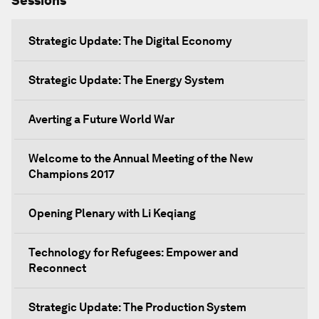
Sessions
Strategic Update: The Digital Economy
Strategic Update: The Energy System
Averting a Future World War
Welcome to the Annual Meeting of the New
Champions 2017
Opening Plenary with Li Keqiang
Technology for Refugees: Empower and
Reconnect
Strategic Update: The Production System