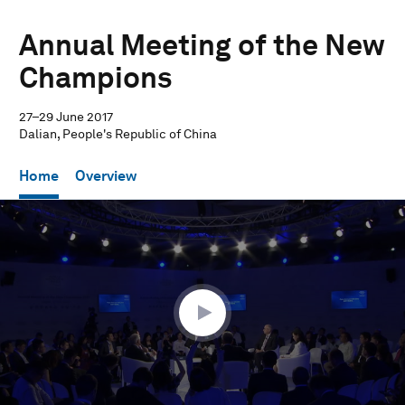
Annual Meeting of the New
Champions
27–29 June 2017
Dalian, People's Republic of China
Home
Overview
0
seconds
of
58
minutes,
43
seconds