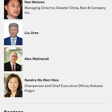
Han Weiwen
Managing Director, Greater China, Bain & Company
Inc.
Liu Jiren
Alex Molinaroli
Sandra Wu Wen-Hsiu
Chairperson and Chief Executive Officer, Kokusai
Kogyo