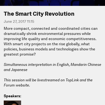
The Smart City Revolution
June 27, 2017 11:15
More compact, connected and coordinated cities can
dramatically shrink environmental pressures while
improving life quality and economic competitiveness.
With smart city projects on the rise globally, what
policies, business models and technologies show the
greatest promise?
Simultaneous interpretation in English, Mandarin Chinese
and Japanese
This session will be livestreamed on TopLink and the
Forum website.
Speakers: