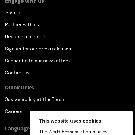
Engage with us
Amplifying Human Potential
Sign in
The Race towards Smart Mobility
Partner with us
Become a member
One Belt, One Road: The Global Implications
Sign up for our press releases
Climate's Next Frontier
Subscribe to our newsletters
Leading the Energy Transition
Contact us
Editing Humans
Quick links
Sustainability at the Forum
Towards Humane Cities
Careers
China's New Age of Entertainment
This website uses cookies
Language editions
The World Economic Forum uses