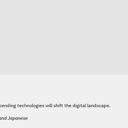
nding technologies will shift the digital landscape.
 and Japanese