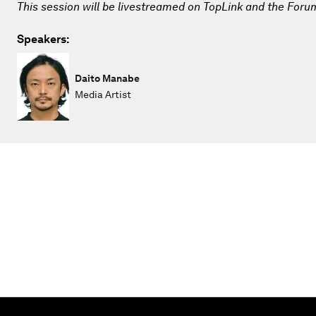
This session will be livestreamed on TopLink and the Foru
Speakers:
Daito Manabe
Media Artist