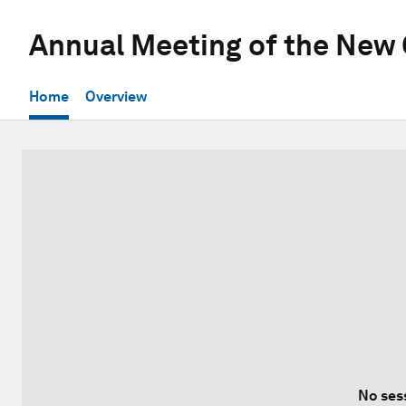
Annual Meeting of the New
Home
Overview
No ses