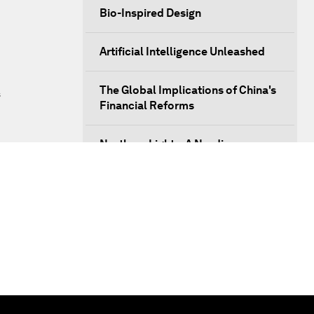
Bio-Inspired Design
Artificial Intelligence Unleashed
The Global Implications of China's
s
Financial Reforms
Northern Lights: A Nordic
Perspective on Innovation and
Inclusive Growth
Security Outlook for the Korean
Peninsula
Bridging the Gender Divide
China's Clean Tech Revolution