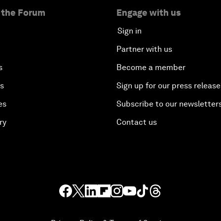
 the Forum
Engage with us
Sign in
Partner with us
s
Become a member
es
Sign up for our press release
es
Subscribe to our newsletter
ry
Contact us