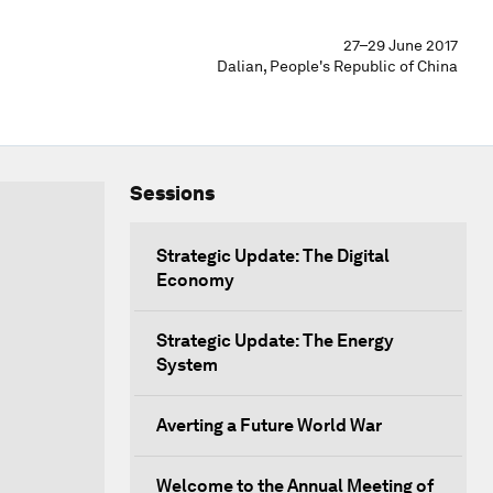
27–29 June 2017
Dalian, People's Republic of China
Sessions
Strategic Update: The Digital
Economy
Strategic Update: The Energy
System
Averting a Future World War
Welcome to the Annual Meeting of