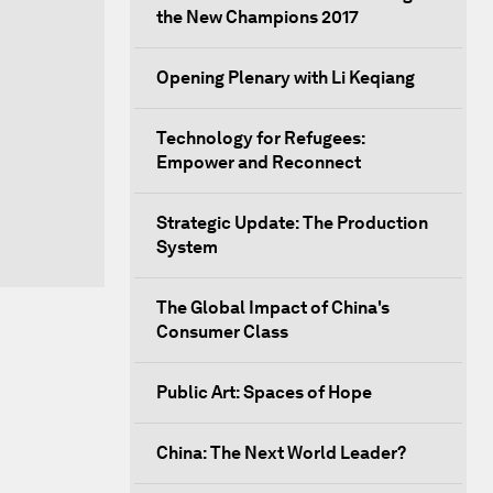
the New Champions 2017
Opening Plenary with Li Keqiang
Technology for Refugees:
Empower and Reconnect
Strategic Update: The Production
System
The Global Impact of China's
Consumer Class
Public Art: Spaces of Hope
China: The Next World Leader?