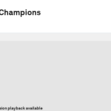
 Champions
sion playback available