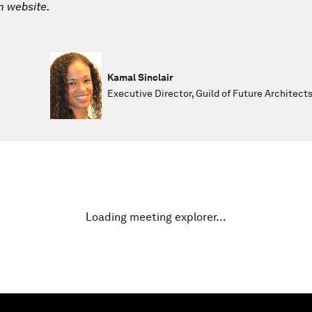
m website.
Kamal Sinclair
Executive Director, Guild of Future Architect
Loading meeting explorer…