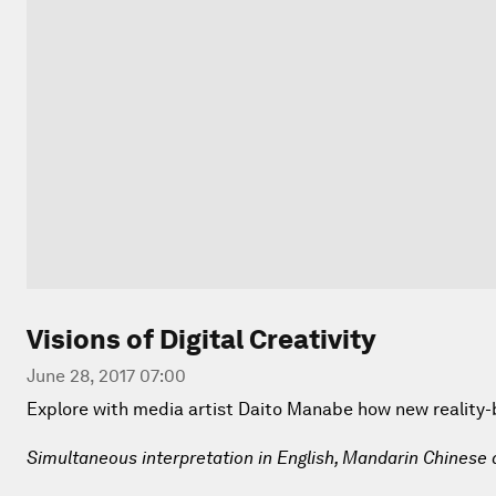
Visions of Digital Creativity
June 28, 2017 07:00
Explore with media artist Daito Manabe how new reality-be
Simultaneous interpretation in English, Mandarin Chinese