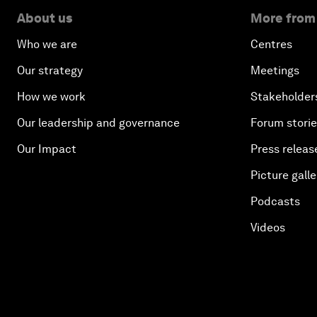
About us
More from
Who we are
Centres
Our strategy
Meetings
How we work
Stakeholder
Our leadership and governance
Forum stori
Our Impact
Press releas
Picture galle
Podcasts
Videos