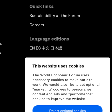
Quick links
Pioneering the Sharing Economy
Sustainability at the Forum
Co-Chair Roundtable: Shaping
Careers
Healthcare Reform
Language editions
s
Issue Briefing: European Political
EN
ES
中文
日本語
▪
▪
▪
Outlook
s
The Smart City Revolution
This website uses cookies
The World Economic Forum uses
Dragon Science
necessary cookies to make our site
work. We would also like to set optional
"marketing" cookies to personalise
Amplifying Human Potential
content and ads and “performance”
cookies to improve the website.
The Race towards Smart Mobility
Reject optional cookies