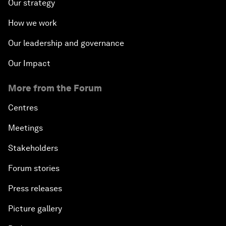
Our strategy
Northern Lights: A Nordic Perspective on
How we work
Innovation and Inclusive Growth
Our leadership and governance
Security Outlook for the Korean Peninsula
Our Impact
Bridging the Gender Divide
More from the Forum
Centres
China's Clean Tech Revolution
Meetings
Pioneering the Sharing Economy
Stakeholders
Co-Chair Roundtable: Shaping Healthcare Reform
Forum stories
Press releases
Issue Briefing: European Political Outlook
Picture gallery
The Smart City Revolution