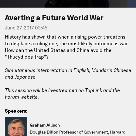
Averting a Future World War
June 27, 2017 03:45
History has shown that when a rising power threatens
to displace a ruling one, the most likely outcome is war.
How can the United States and China avoid the
"Thucydides Trap"?
Simultaneous interpretation in English, Mandarin Chinese
and Japanese
This session will be livestreamed on TopLink and the
Forum website.
Speakers:
Graham Allison
Douglas Dillon Professor of Government, Harvard