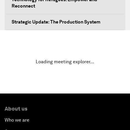
Reconnect
Strategic Update: The Production System
The Global Impact of China's Consumer Class
Public Art: Spaces of Hope
Loading meeting explorer…
China: The Next World Leader?
Bio-Inspired Design
Artificial Intelligence Unleashed
About us
The Global Implications of China's Financial
Who we are
Reforms