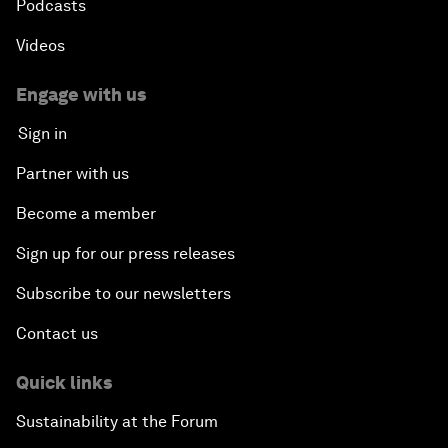
Podcasts
Videos
Dragon Science
Engage with us
Amplifying Human Potential
Sign in
The Race towards Smart Mobility
Partner with us
Become a member
One Belt, One Road: The Global Implications
Sign up for our press releases
Climate's Next Frontier
Subscribe to our newsletters
Leading the Energy Transition
Contact us
Editing Humans
Quick links
Sustainability at the Forum
Towards Humane Cities