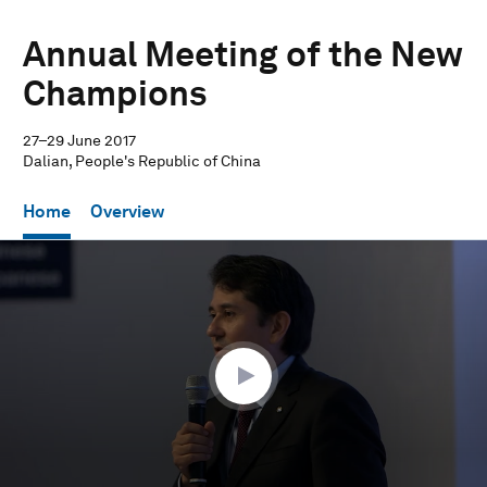
Annual Meeting of the New
Champions
27–29 June 2017
Dalian, People's Republic of China
Home
Overview
0
seconds
of
36
minutes,
12
seconds