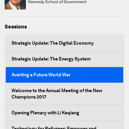
Kennedy School of Government
Sessions
Strategic Update: The Digital Economy
Strategic Update: The Energy System
Averting a Future World War
Welcome to the Annual Meeting of the New
Champions 2017
Opening Plenary with Li Keqiang
Technology for Refugees: Empower and