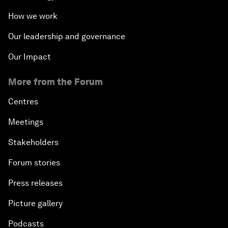
Defending Nature's Last Frontiers
How we work
Why 5G Matters
Our leadership and governance
Our Impact
The Art of Influence
More from the Forum
Climate Change: The Next Financial Crisis?
Centres
Digital Health at a Tipping Point
Meetings
Stakeholders
Sustaining the Space Economy
Forum stories
Welcome to the Annual Meeting of the New
Press releases
Champions 2019
Picture gallery
Opening Plenary with Li Keqiang
Podcasts