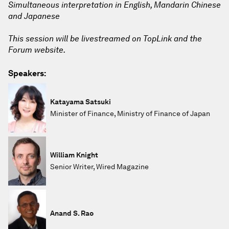
Simultaneous interpretation in English, Mandarin Chinese
and Japanese
This session will be livestreamed on TopLink and the
Forum website.
Speakers:
Katayama Satsuki
Minister of Finance, Ministry of Finance of Japan
William Knight
Senior Writer, Wired Magazine
Anand S. Rao