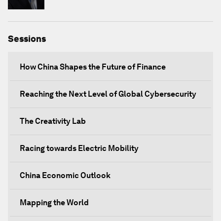
Sessions
How China Shapes the Future of Finance
Reaching the Next Level of Global Cybersecurity
The Creativity Lab
Racing towards Electric Mobility
China Economic Outlook
Mapping the World