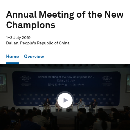
Annual Meeting of the New
Champions
1–3 July 2019
Dalian, People's Republic of China
Home
Overview
0
seconds
of
1
hour,
27
seconds