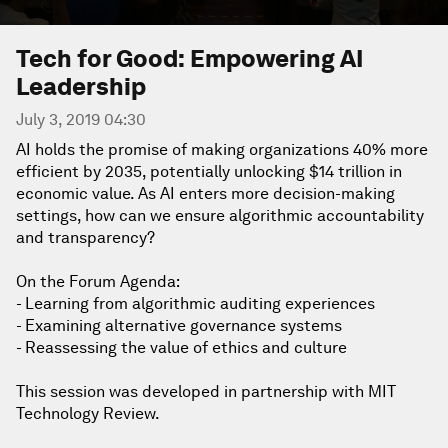
Tech for Good: Empowering AI
Leadership
July 3, 2019 04:30
AI holds the promise of making organizations 40% more
efficient by 2035, potentially unlocking $14 trillion in
economic value. As AI enters more decision-making
settings, how can we ensure algorithmic accountability
and transparency?
On the Forum Agenda:
- Learning from algorithmic auditing experiences
- Examining alternative governance systems
- Reassessing the value of ethics and culture
This session was developed in partnership with MIT
Technology Review.