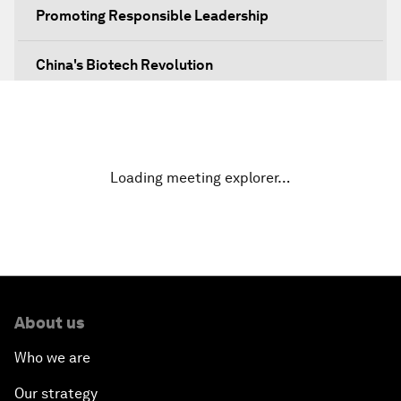
Promoting Responsible Leadership
China's Biotech Revolution
No More Obscurity
Technology Power Play
Loading meeting explorer…
Green Leadership: Sustainability as Strategy
Navigating The Skies
Greening China's Belt and Road Initiative
About us
Who we are
Going beyond a Trade War
Our strategy