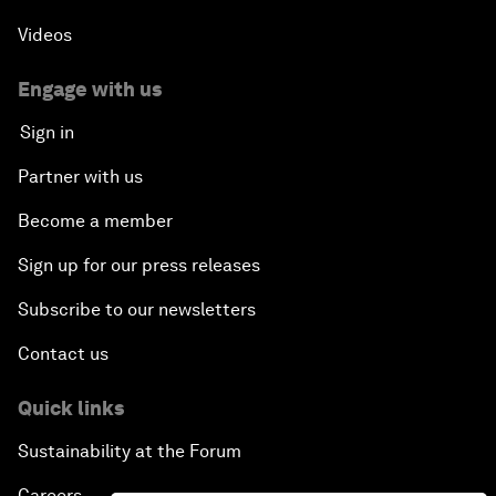
Scaling Up Strategic Technologies
Videos
Talent Transforming Technology
Engage with us
Sign in
The Secret Life of Whales
Partner with us
Connecting with Digital ASEAN
Become a member
Sign up for our press releases
Drone Delivery: Transforming Logistics and Lives
Subscribe to our newsletters
Unlocking the Industrial Internet of Things
Contact us
China, Science and the World
Quick links
Sustainability at the Forum
The Real Cost of User Data
Careers