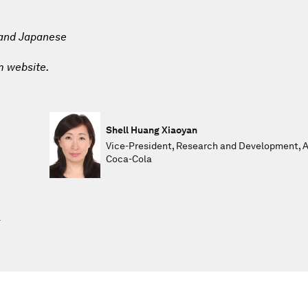
 and Japanese
m website.
Shell Huang Xiaoyan
Vice-President, Research and Development, A
Coca-Cola
l