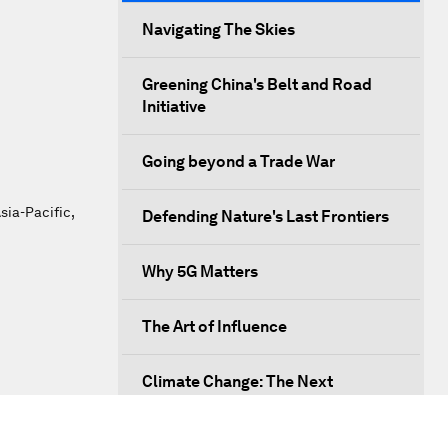
Navigating The Skies
Greening China's Belt and Road
Initiative
Going beyond a Trade War
sia-Pacific,
Defending Nature's Last Frontiers
Why 5G Matters
The Art of Influence
Climate Change: The Next
Financial Crisis?