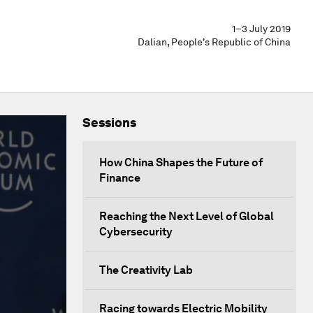
1–3 July 2019
Dalian, People's Republic of China
Sessions
How China Shapes the Future of
Finance
Reaching the Next Level of Global
Cybersecurity
The Creativity Lab
Racing towards Electric Mobility