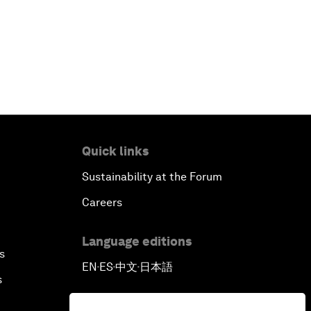
Digital Health at a Tipping Point
Sustaining the Space Economy
Welcome to the Annual Meeting of
the New Champions 2019
Opening Plenary with Li Keqiang
Quick links
Scaling Up Strategic Technologies
Sustainability at the Forum
Careers
Talent Transforming Technology
Language editions
The Secret Life of Whales
s
EN
ES
中文
日本語
▪
▪
▪
s
Connecting with Digital ASEAN