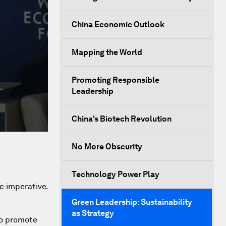
China Economic Outlook
Mapping the World
Promoting Responsible
Leadership
China's Biotech Revolution
No More Obscurity
Technology Power Play
c imperative.
Green Leadership: Sustainability
as Strategy
 to promote