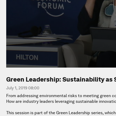
Green Leadership: Sustainability as 
July 1, 2019 08:00
From addressing environmental risks to meeting green co
How are industry leaders leveraging sustainable innovati
This session is part of the Green Leadership series, whic