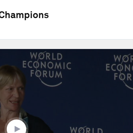
 Champions