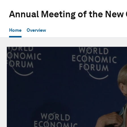
Annual Meeting of the New
Home
Overview
0
seconds
of
56
minutes,
21
seconds
Volume
90%