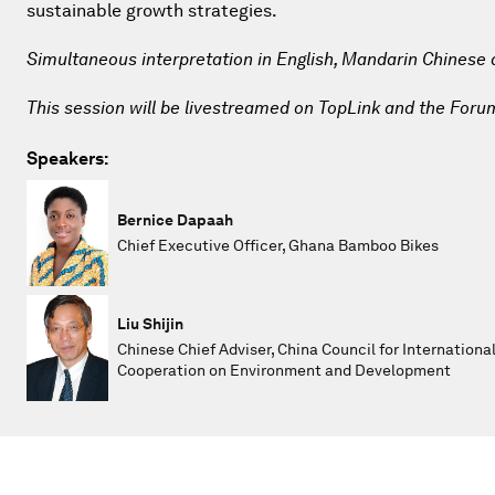
sustainable growth strategies.
Simultaneous interpretation in English, Mandarin Chinese
This session will be livestreamed on TopLink and the Foru
Speakers:
Bernice Dapaah
Chief Executive Officer, Ghana Bamboo Bikes
Liu Shijin
Chinese Chief Adviser, China Council for Internationa
Cooperation on Environment and Development