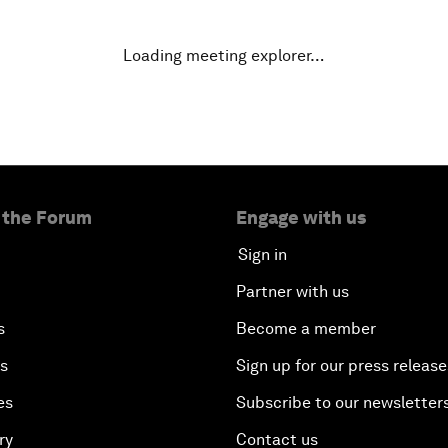
Loading meeting explorer…
 the Forum
Engage with us
Sign in
Partner with us
s
Become a member
es
Sign up for our press release
es
Subscribe to our newsletter
ry
Contact us