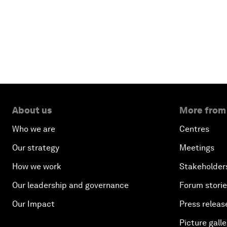
About us
More from
Who we are
Centres
Our strategy
Meetings
How we work
Stakeholder
Our leadership and governance
Forum stori
Our Impact
Press releas
Picture galle