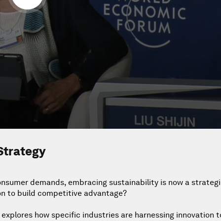
Strategy
nsumer demands, embracing sustainability is now a strategi
on to build competitive advantage?
h explores how specific industries are harnessing innovation