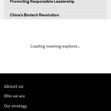
Promoting Responsible Leadership
China's Biotech Revolution
No More Obscurity
Technology Power Play
Loading meeting explorer…
Green Leadership: Sustainability as Strategy
Navigating The Skies
Greening China's Belt and Road Initiative
About us
Who we are
Going beyond a Trade War
Our strategy
Defending Nature's Last Frontiers