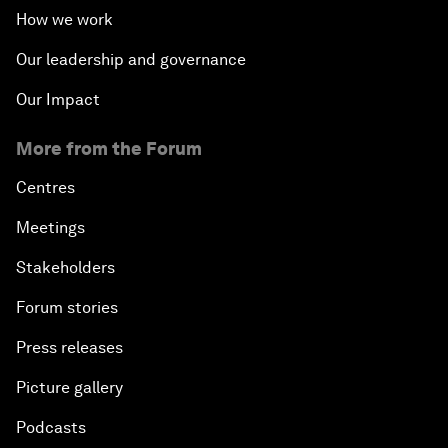
How we work
Why 5G Matters
Our leadership and governance
Our Impact
The Art of Influence
More from the Forum
Climate Change: The Next Financial Crisis?
Centres
Digital Health at a Tipping Point
Meetings
Stakeholders
Sustaining the Space Economy
Forum stories
Welcome to the Annual Meeting of the New
Press releases
Champions 2019
Picture gallery
Opening Plenary with Li Keqiang
Podcasts