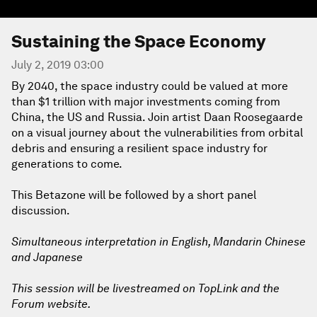
Sustaining the Space Economy
July 2, 2019 03:00
By 2040, the space industry could be valued at more
than $1 trillion with major investments coming from
China, the US and Russia. Join artist Daan Roosegaarde
on a visual journey about the vulnerabilities from orbital
debris and ensuring a resilient space industry for
generations to come.
This Betazone will be followed by a short panel
discussion.
Simultaneous interpretation in English, Mandarin Chinese
and Japanese
This session will be livestreamed on TopLink and the
Forum website.