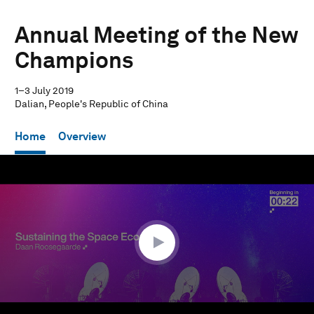
Annual Meeting of the New
Champions
1–3 July 2019
Dalian, People's Republic of China
Home
Overview
0
seconds
of
1
hour,
2
minutes,
8
seconds