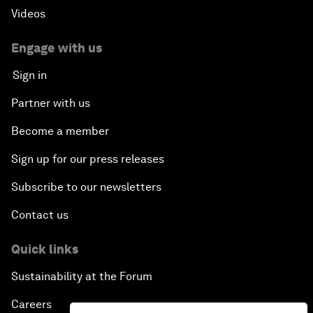
Scaling Up Strategic Technologies
Videos
Talent Transforming Technology
Engage with us
Sign in
The Secret Life of Whales
Partner with us
Connecting with Digital ASEAN
Become a member
Sign up for our press releases
Drone Delivery: Transforming Logistics and Lives
Subscribe to our newsletters
Unlocking the Industrial Internet of Things
Contact us
China, Science and the World
Quick links
Sustainability at the Forum
The Real Cost of User Data
Careers