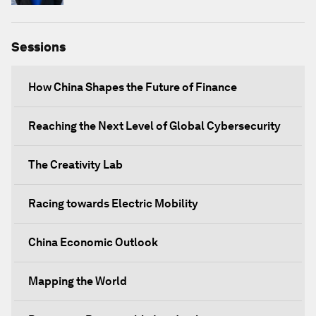
Sessions
How China Shapes the Future of Finance
Reaching the Next Level of Global Cybersecurity
The Creativity Lab
Racing towards Electric Mobility
China Economic Outlook
Mapping the World