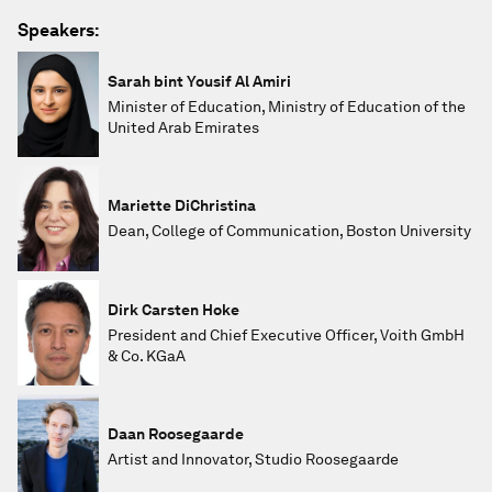
Speakers:
Sarah bint Yousif Al Amiri
Minister of Education, Ministry of Education of the
United Arab Emirates
Mariette DiChristina
Dean, College of Communication, Boston University
Dirk Carsten Hoke
President and Chief Executive Officer, Voith GmbH
& Co. KGaA
Daan Roosegaarde
Artist and Innovator, Studio Roosegaarde