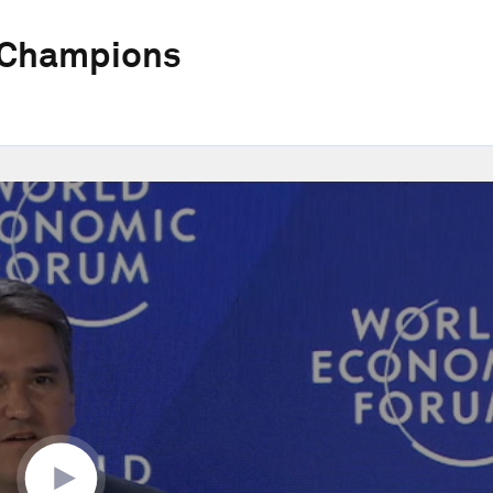
 Champions