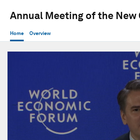
Annual Meeting of the New
Home
Overview
0
seconds
of
1
hour,
23
seconds
Volume
90%