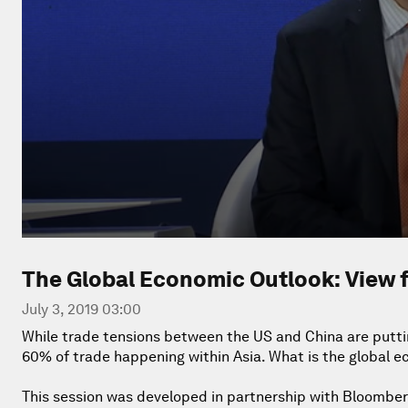
The Global Economic Outlook: View 
July 3, 2019 03:00
While trade tensions between the US and China are puttin
60% of trade happening within Asia. What is the global e
This session was developed in partnership with Bloomber