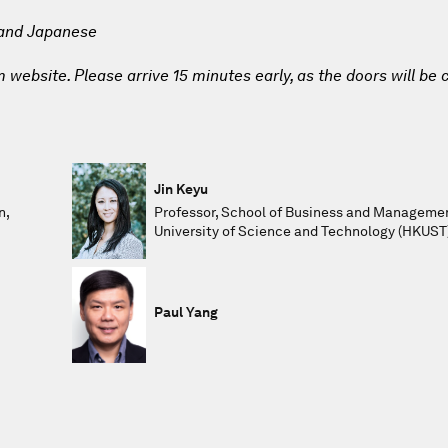
 and Japanese
website. Please arrive 15 minutes early, as the doors will be 
Jin Keyu
n,
Professor, School of Business and Manageme
University of Science and Technology (HKUST
Paul Yang