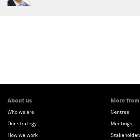
About us
More from
Who we are
Centres
Our strategy
Meetings
How we work
Stakeholder