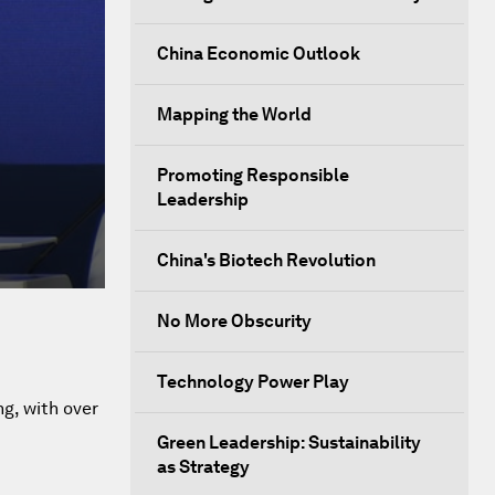
China Economic Outlook
Mapping the World
Promoting Responsible
Leadership
China's Biotech Revolution
No More Obscurity
Technology Power Play
g, with over
Green Leadership: Sustainability
as Strategy