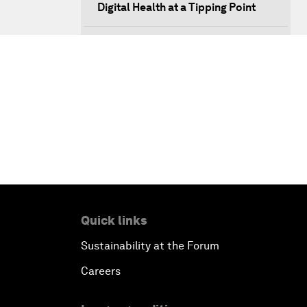
Digital Health at a Tipping Point
Sustaining the Space Economy
Welcome to the Annual Meeting of
the New Champions 2019
Opening Plenary with Li Keqiang
Scaling Up Strategic Technologies
Talent Transforming Technology
Quick links
Sustainability at the Forum
The Secret Life of Whales
Careers
Connecting with Digital ASEAN