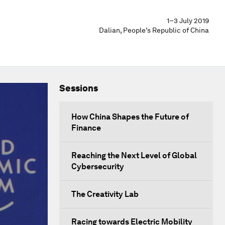
1–3 July 2019
Dalian, People's Republic of China
Sessions
How China Shapes the Future of
Finance
Reaching the Next Level of Global
Cybersecurity
The Creativity Lab
Racing towards Electric Mobility