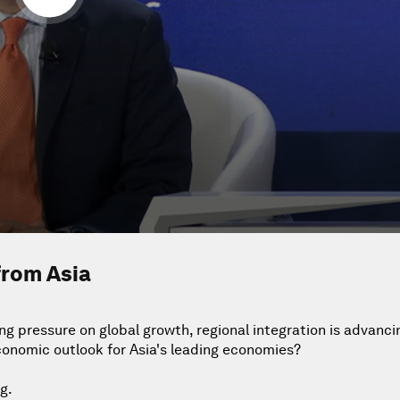
from Asia
g pressure on global growth, regional integration is advancin
conomic outlook for Asia's leading economies?
g.