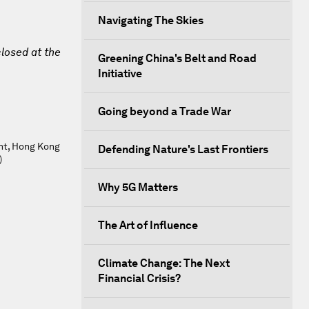
Navigating The Skies
closed at the
Greening China's Belt and Road
Initiative
Going beyond a Trade War
nt, Hong Kong
Defending Nature's Last Frontiers
)
Why 5G Matters
The Art of Influence
Climate Change: The Next
Financial Crisis?