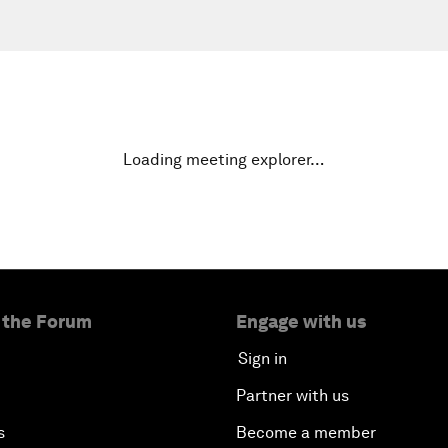
Loading meeting explorer…
 the Forum
Engage with us
Sign in
Partner with us
s
Become a member