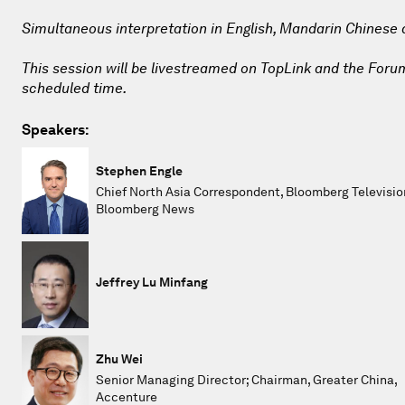
Simultaneous interpretation in English, Mandarin Chinese
This session will be livestreamed on TopLink and the Forum 
scheduled time.
Speakers:
Stephen Engle
Chief North Asia Correspondent, Bloomberg Televisio
Bloomberg News
Jeffrey Lu Minfang
Zhu Wei
Senior Managing Director; Chairman, Greater China,
Accenture