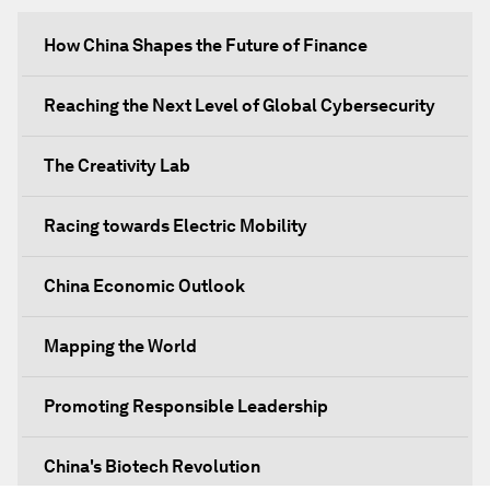
How China Shapes the Future of Finance
Reaching the Next Level of Global Cybersecurity
The Creativity Lab
Racing towards Electric Mobility
China Economic Outlook
Mapping the World
Promoting Responsible Leadership
China's Biotech Revolution