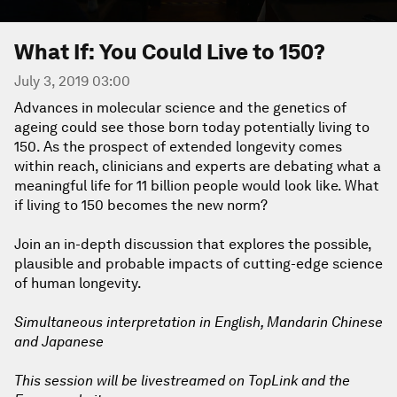
What If: You Could Live to 150?
July 3, 2019 03:00
Advances in molecular science and the genetics of
ageing could see those born today potentially living to
150. As the prospect of extended longevity comes
within reach, clinicians and experts are debating what a
meaningful life for 11 billion people would look like. What
if living to 150 becomes the new norm?
Join an in-depth discussion that explores the possible,
plausible and probable impacts of cutting-edge science
of human longevity.
Simultaneous interpretation in English, Mandarin Chinese
and Japanese
This session will be livestreamed on TopLink and the