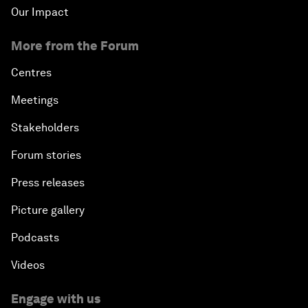
Our Impact
The Art of Influence
More from the Forum
Climate Change: The Next Financial Crisis?
Centres
Digital Health at a Tipping Point
Meetings
Stakeholders
Sustaining the Space Economy
Forum stories
Welcome to the Annual Meeting of the New
Press releases
Champions 2019
Picture gallery
Opening Plenary with Li Keqiang
Podcasts
Scaling Up Strategic Technologies
Videos
Talent Transforming Technology
Engage with us