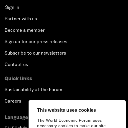
Sign in
The Secret Life of Whales
Partner with us
Connecting with Digital ASEAN
Become a member
Sign up for our press releases
Drone Delivery: Transforming Logistics and Lives
Subscribe to our newsletters
Unlocking the Industrial Internet of Things
Contact us
China, Science and the World
Quick links
Sustainability at the Forum
The Real Cost of User Data
Careers
Safeguarding Our Planet
This website uses cookies
Language editions
The World Economic Forum uses
China’s New Pitch to Foreign Business
necessary cookies to make our site