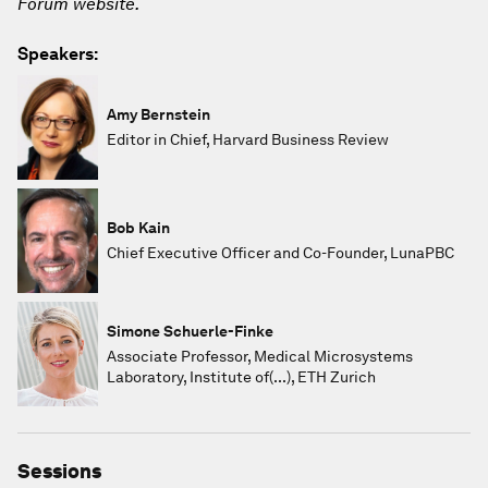
Forum website.
Speakers:
Amy Bernstein
Editor in Chief, Harvard Business Review
Bob Kain
Chief Executive Officer and Co-Founder, LunaPBC
Simone Schuerle-Finke
Associate Professor, Medical Microsystems
Laboratory, Institute of(...), ETH Zurich
Sessions