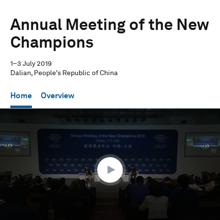
Annual Meeting of the New
Champions
1–3 July 2019
Dalian, People's Republic of China
Home
Overview
0
seconds
of
57
minutes,
44
seconds