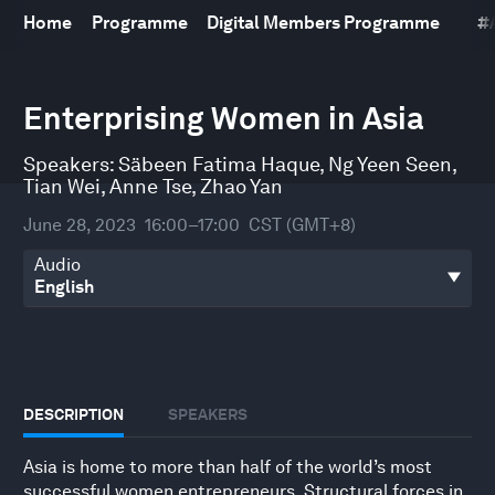
Home
Programme
Digital Members Programme
#
0
seconds
Enterprising Women in Asia
of
1
hour,
Speakers:
Säbeen Fatima Haque
,
Ng Yeen Seen
,
7
Tian Wei
,
Anne Tse
,
Zhao Yan
minutes,
53
June 28, 2023
16:00–17:00
CST (GMT+8)
seconds
Audio
DESCRIPTION
SPEAKERS
Asia is home to more than half of the world’s most
successful women entrepreneurs. Structural forces in