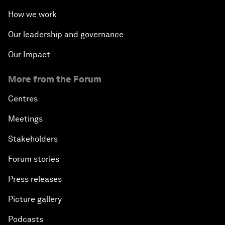
How we work
Our leadership and governance
Our Impact
More from the Forum
Centres
Meetings
Stakeholders
Forum stories
Press releases
Picture gallery
Podcasts