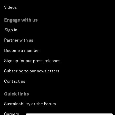
Videos
Engage with us
Sign in
Partner with us
Become a member
Sign up for our press releases
Subscribe to our newsletters
Contact us
Quick links
Sustainability at the Forum
Careers