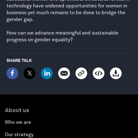
technology have widened opportunities for women in
business yet much remains to be done to bridge the
gender gap.
How can we advance meaningful and sustainable
progress on gender equality?
SHARE TALK
About us
Who we are
Our strategy