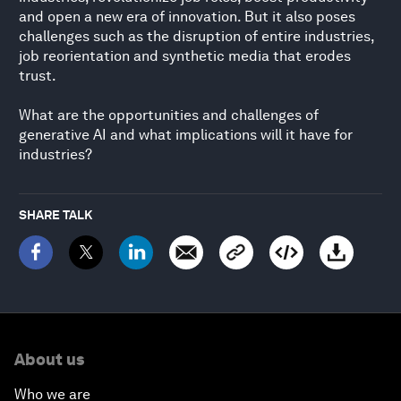
and open a new era of innovation. But it also poses
challenges such as the disruption of entire industries,
job reorientation and synthetic media that erodes
trust.
What are the opportunities and challenges of
generative AI and what implications will it have for
industries?
SHARE TALK
About us
Who we are