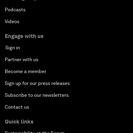
Podcasts
Videos
Engage with us
Sign in
Partner with us
Become a member
Sign up for our press releases
Subscribe to our newsletters
Contact us
Quick links