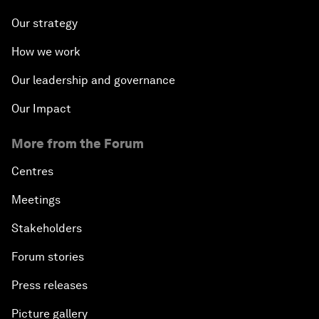
Our strategy
How we work
Our leadership and governance
Our Impact
More from the Forum
Centres
Meetings
Stakeholders
Forum stories
Press releases
Picture gallery