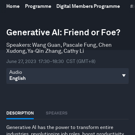
Home
Programme
Digital Members Programme
#
0
seconds
Generative AI: Friend or Foe?
of
1
hour,
Speakers:
Wang Guan
,
Pascale Fung
,
Chen
1
Xudong
,
Ya-Qin Zhang
,
Cathy Li
minute,
45
June 27, 2023
17:30–18:30
CST (GMT+8)
seconds
Audio
DESCRIPTION
SPEAKERS
Generative AI has the power to transform entire
industries, revolutionize job roles, boost productivity