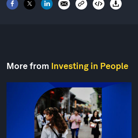
More from
Investing in People