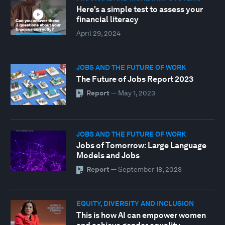
Here's a simple test to assess your
financial literacy
April 29, 2024
JOBS AND THE FUTURE OF WORK
The Future of Jobs Report 2023
Report
—
May 1, 2023
JOBS AND THE FUTURE OF WORK
Jobs of Tomorrow: Large Language
Models and Jobs
Report
—
September 18, 2023
EQUITY, DIVERSITY AND INCLUSION
This is how AI can empower women