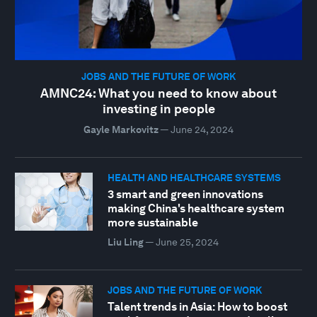
JOBS AND THE FUTURE OF WORK
AMNC24: What you need to know about
investing in people
Gayle Markovitz
—
June 24, 2024
HEALTH AND HEALTHCARE SYSTEMS
3 smart and green innovations
making China's healthcare system
more sustainable
Liu Ling
—
June 25, 2024
JOBS AND THE FUTURE OF WORK
Talent trends in Asia: How to boost