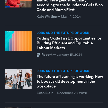
and achieve gender equality,
according to the founder of Girls Who
Code and Moms First
Kate Whiting
—
May 14, 2024
JOBS AND THE FUTURE OF WORK
Putting Skills First: Opportunities for
Building Efficient and Equitable
Labour Markets
Report
—
January 15, 2024
JOBS AND THE FUTURE OF WORK
The future of learning is working: How
to boost skill development in the
workplace
Euan Blair
—
December 28, 2023