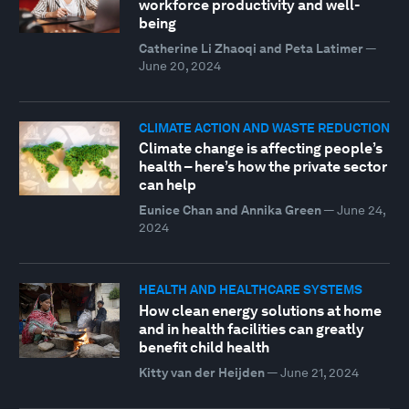
workforce productivity and well-
being
Catherine Li Zhaoqi and Peta Latimer
—
June 20, 2024
CLIMATE ACTION AND WASTE REDUCTION
Climate change is affecting people’s
health – here’s how the private sector
can help
Eunice Chan and Annika Green
—
June 24,
2024
HEALTH AND HEALTHCARE SYSTEMS
How clean energy solutions at home
and in health facilities can greatly
benefit child health
Kitty van der Heijden
—
June 21, 2024