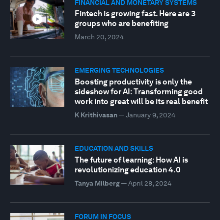
FINANCIAL AND MONETARY SYSTEMS
Fintech is growing fast. Here are 3
groups who are benefiting
March 20, 2024
EMERGING TECHNOLOGIES
Boosting productivity is only the
sideshow for AI: Transforming good
work into great will be its real benefit
K Krithivasan
—
January 9, 2024
EDUCATION AND SKILLS
The future of learning: How AI is
revolutionizing education 4.0
Tanya Milberg
—
April 28, 2024
FORUM IN FOCUS