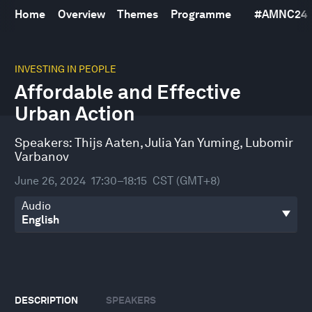
Home
Overview
Themes
Programme
#
AMNC24
0
seconds
INVESTING IN PEOPLE
of
Affordable and Effective
44
minutes,
Urban Action
26
seconds
Speakers:
Thijs Aaten
,
Julia Yan Yuming
,
Lubomir
Varbanov
June 26, 2024
17:30–18:15
CST (GMT+8)
Audio
DESCRIPTION
SPEAKERS