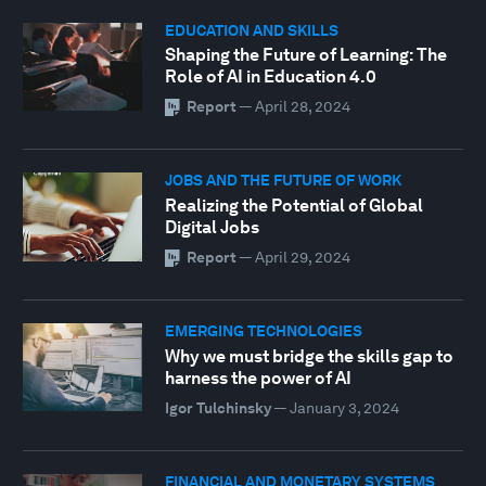
EDUCATION AND SKILLS
Shaping the Future of Learning: The
Role of AI in Education 4.0
Report
—
April 28, 2024
JOBS AND THE FUTURE OF WORK
Realizing the Potential of Global
Digital Jobs
Report
—
April 29, 2024
EMERGING TECHNOLOGIES
Why we must bridge the skills gap to
harness the power of AI
Igor Tulchinsky
—
January 3, 2024
FINANCIAL AND MONETARY SYSTEMS