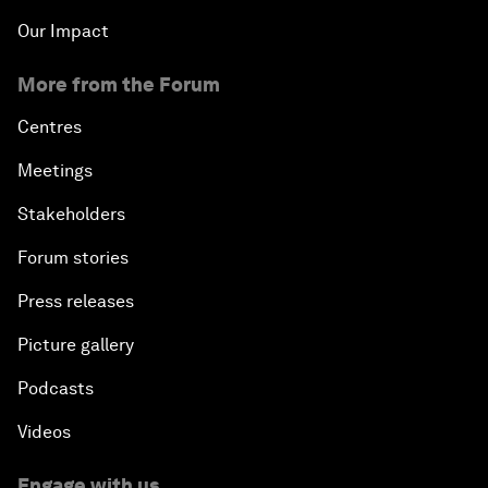
Our Impact
More from the Forum
Centres
Meetings
Stakeholders
Forum stories
Press releases
Picture gallery
Podcasts
Videos
Engage with us