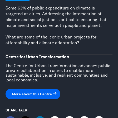
Some 63% of public expenditure on climate is
targeted at cities. Addressing the intersection of
climate and social justice is critical to ensuring that
major investments serve both people and planet.
What are some of the iconic urban projects for
affordability and climate adaptation?
Centre for Urban Transformation
The Centre for Urban Transformation advances public-
private collaboration in cities to enable more
sustainable, inclusive, and resilient communities and
local economies.
More about this Centre
SHARE TALK