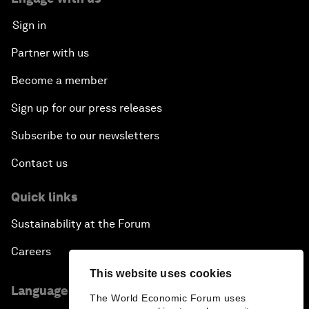
Sign in
Partner with us
Become a member
Sign up for our press releases
Subscribe to our newsletters
Contact us
Quick links
Sustainability at the Forum
Careers
This website uses cookies
Language editions
The World Economic Forum uses