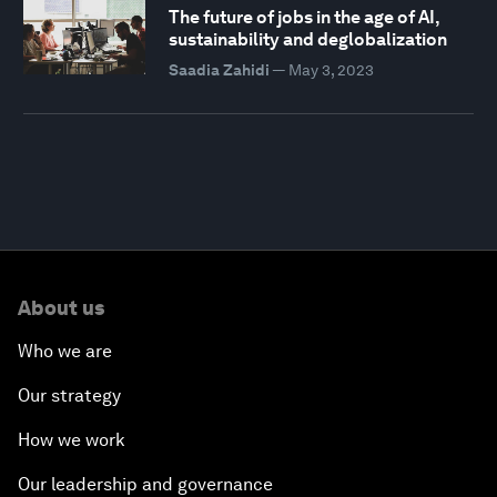
The future of jobs in the age of AI,
sustainability and deglobalization
Saadia Zahidi
—
May 3, 2023
About us
Who we are
Our strategy
How we work
Our leadership and governance