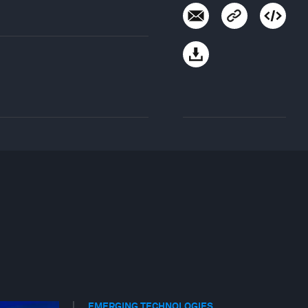
EMERGING TECHNOLOGIES