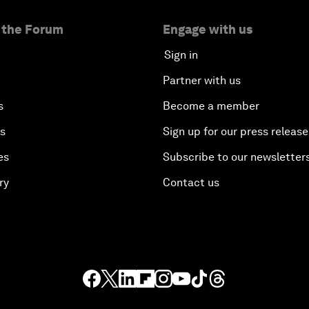
 the Forum
Engage with us
Sign in
Partner with us
s
Become a member
es
Sign up for our press release
es
Subscribe to our newsletter
ry
Contact us