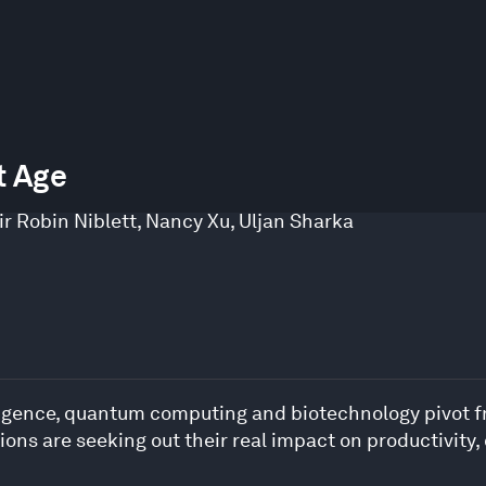
t Age
ir Robin Niblett
,
Nancy Xu
,
Uljan Sharka
telligence, quantum computing and biotechnology pivot 
tions are seeking out their real impact on productivity