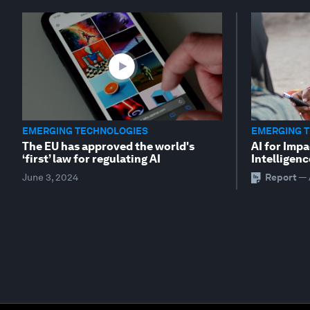
EMERGING TECHNOLOGIES
EMERGING 
The EU has approved the world's
AI for Impa
‘first’ law for regulating AI
Intelligenc
June 3, 2024
Report
—