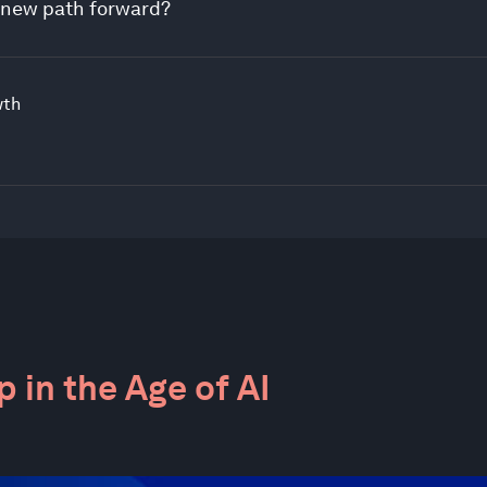
a new path forward?
wth
 in the Age of AI