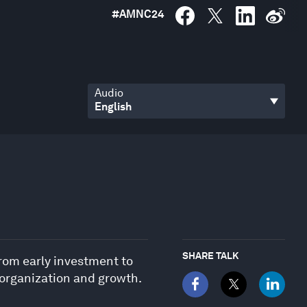
#
AMNC24
Audio
SHARE TALK
from early investment to
, organization and growth.