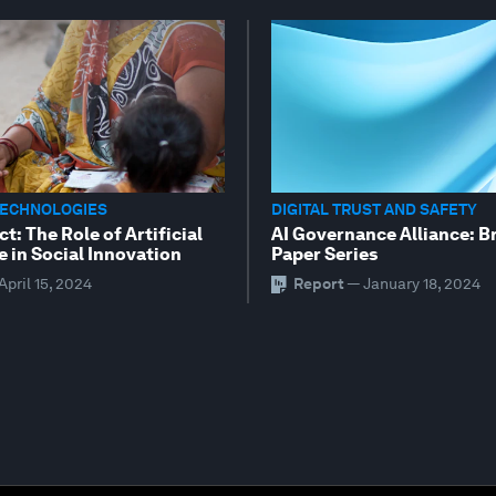
TECHNOLOGIES
DIGITAL TRUST AND SAFETY
ct: The Role of Artificial
AI Governance Alliance: B
e in Social Innovation
Paper Series
April 15, 2024
Report
—
January 18, 2024