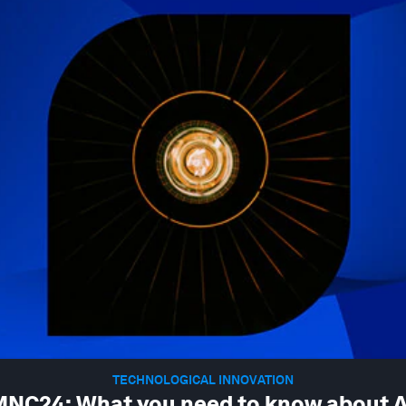
TECHNOLOGICAL INNOVATION
NC24: What you need to know about A