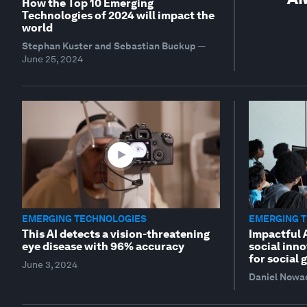
How the Top 10 Emerging
Technologies of 2024 will impact the
world
Stephan Kuster and Sebastian Buckup
—
June 25, 2024
EMERGING TECHNOLOGIES
EMERGING 
This AI detects a vision-threatening
Impactful 
eye disease with 96% accuracy
social inno
for social 
June 3, 2024
Daniel Nowa