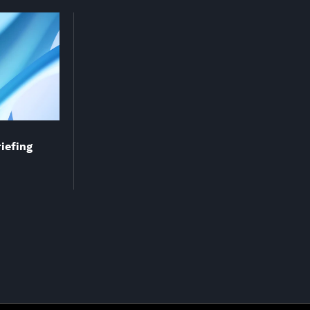
riefing