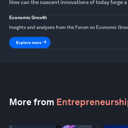
How can the nascent innovations of today forge 
Economic Growth
Insights and analyses from the Forum on Economic Gro
Explore more
More from
Entrepreneurship