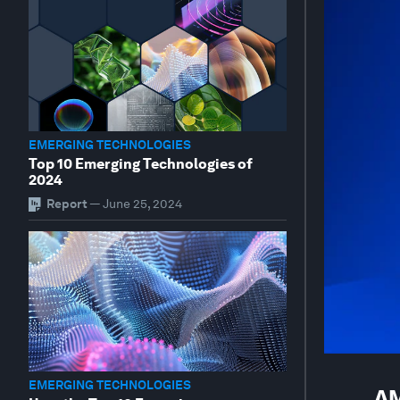
EMERGING TECHNOLOGIES
Top 10 Emerging Technologies of
2024
Report
—
June 25, 2024
EMERGING TECHNOLOGIES
AM