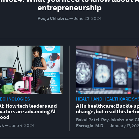
entrepreneurship
Pooja Chhabria
—
June 23, 2024
TECHNOLOGIES
HEALTH AND HEALTHCARE SY
AI: How tech leaders and
AI in healthcare: Buckle up
vators are advancing AI
change, but read this befo
good
Bakul Patel, Roy Jakobs, and G
ck
—
June 4, 2024
Farrugia, M.D.
—
January 17, 20