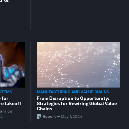
STEMS
MANUFACTURING AND VALUE CHAINS
 for
From Disruption to Opportunity:
re takeoff
Strategies for Rewiring Global Value
Chains
ianrico
Report
—
May 7, 2024
24