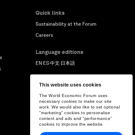
Quick links
Sustainability at the Forum
Careers
Language editions
s
EN
ES
中文
日本語
▪
▪
▪
s
This website uses cookies
The World Economic Forum uses
necessary cookies to make our site
work. We would also like to set optional
"marketing" cookies to personalise
content and ads and “performance”
cookies to improve the website.