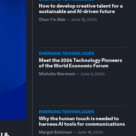
How to develop creative talent for a
sustainable and AI-driven future
Chun Yin Mak
—
June 18, 2024
EMERGING TECHNOLOGIES
Meet the 2024 Technology Pioneers
of the World Economic Forum
Michelle Mormont
—
June 6, 2024
EMERGING TECHNOLOGIES
Why the human touch is needed to
harness AI tools for communications
Margot Edelman
—
June 18, 2024
I &