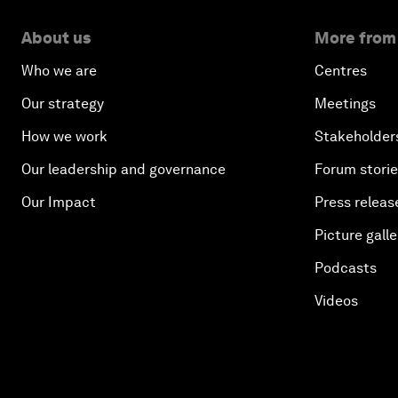
About us
More from
Who we are
Centres
Our strategy
Meetings
How we work
Stakeholder
Our leadership and governance
Forum stori
Our Impact
Press releas
Picture galle
Podcasts
Videos