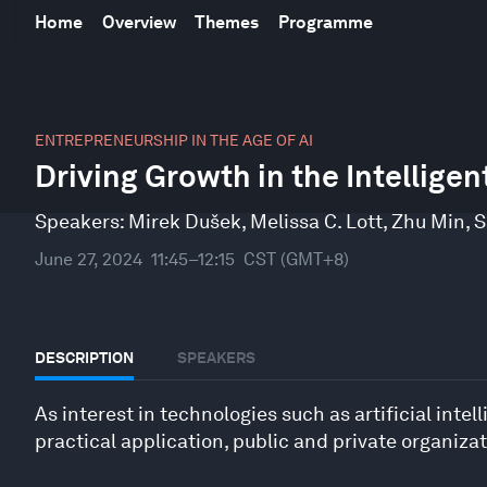
Home
Overview
Themes
Programme
0
seconds
ENTREPRENEURSHIP IN THE AGE OF AI
of
Driving Growth in the Intelligen
35
minutes,
57
Speakers:
Mirek Dušek
,
Melissa C. Lott
,
Zhu Min
,
S
seconds
Volume
90%
June 27, 2024
11:45–12:15
CST (GMT+8)
DESCRIPTION
SPEAKERS
As interest in technologies such as artificial in
practical application, public and private organiza