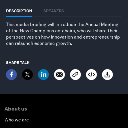
DESCRIPTION
SPEAKERS
This media briefing will introduce the Annual Meeting
of the New Champions co-chairs, who will share their
perspectives on how innovation and entrepreneurship
can relaunch economic growth.
SHARE TALK
About us
Who we are