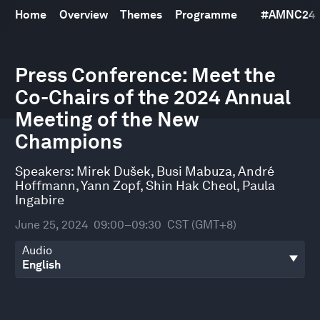
Home
Overview
Themes
Programme
#
AMNC24
0
Press Conference: Meet the
seconds
of
Co-Chairs of the 2024 Annual
29
minutes,
Meeting of the New
38
seconds
Champions
Speakers:
Mirek Dušek
,
Busi Mabuza
,
André
Hoffmann
,
Yann Zopf
,
Shin Hak Cheol
,
Paula
Ingabire
June 25, 2024
09:00–09:30
CST (GMT+8)
Audio