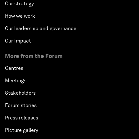
Our strategy
How we work
Our leadership and governance
Our Impact
More from the Forum
Centres
Meetings
Stakeholders
Forum stories
Press releases
Picture gallery