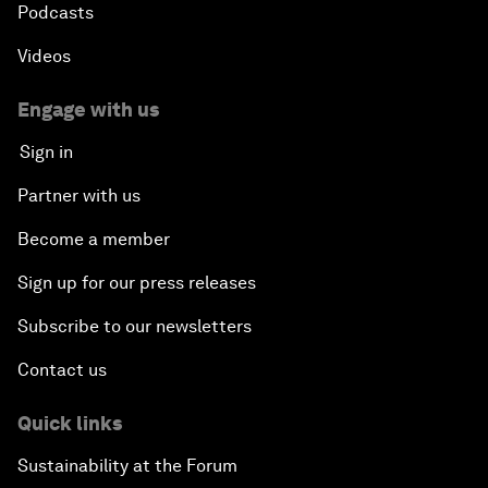
Podcasts
Videos
Engage with us
Sign in
Partner with us
Become a member
Sign up for our press releases
Subscribe to our newsletters
Contact us
Quick links
Sustainability at the Forum