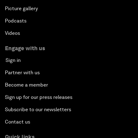
Picture gallery
Podcasts
Videos
Engage with us
Sign in
Partner with us
Become a member
Sign up for our press releases
Subscribe to our newsletters
Contact us
Quick links