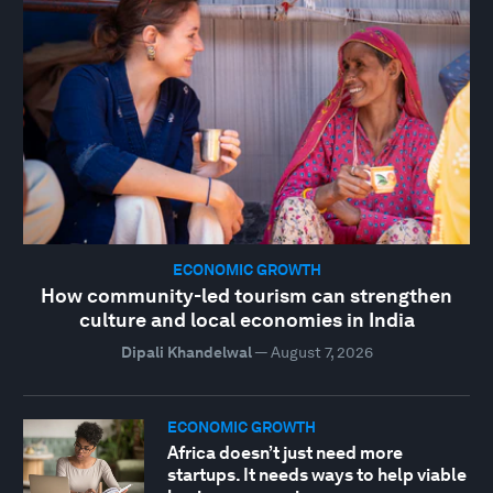
ECONOMIC GROWTH
How community-led tourism can strengthen
culture and local economies in India
Dipali Khandelwal
—
August 7, 2026
ECONOMIC GROWTH
Africa doesn’t just need more
startups. It needs ways to help viable