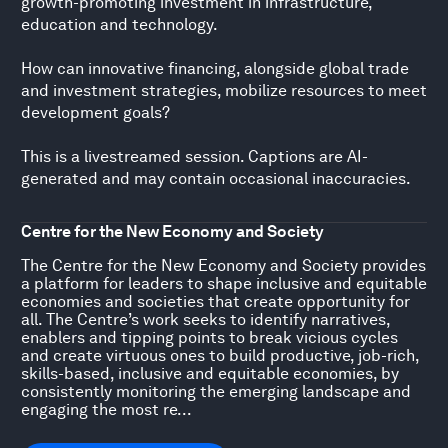
growth-promoting investment in infrastructure,
education and technology.
How can innovative financing, alongside global trade
and investment strategies, mobilize resources to meet
development goals?
This is a livestreamed session. Captions are AI-
generated and may contain occasional inaccuracies.
Centre for the New Economy and Society
The Centre for the New Economy and Society provides
a platform for leaders to shape inclusive and equitable
economies and societies that create opportunity for
all. The Centre’s work seeks to identify narratives,
enablers and tipping points to break vicious cycles
and create virtuous ones to build productive, job-rich,
skills-based, inclusive and equitable economies, by
consistently monitoring the emerging landscape and
engaging the most re...