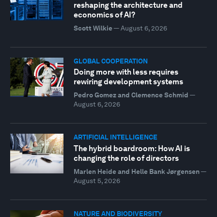
reshaping the architecture and
economics of AI?
Scott Wilkie
—
August 6, 2026
GLOBAL COOPERATION
Doing more with less requires
rewiring development systems
Pedro Gomez and Clemence Schmid
—
August 6, 2026
ARTIFICIAL INTELLIGENCE
The hybrid boardroom: How AI is
changing the role of directors
Marlen Heide and Helle Bank Jørgensen
—
August 5, 2026
NATURE AND BIODIVERSITY