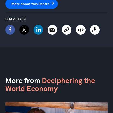
More about this Centre
SHARE TALK
More from
Deciphering the
World Economy