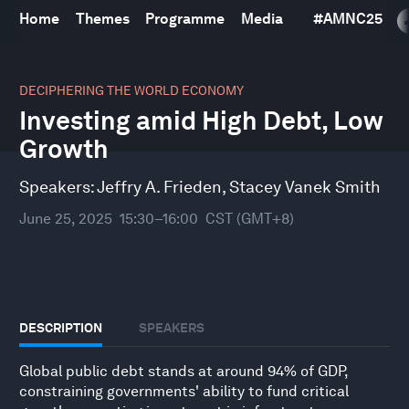
Home
Themes
Programme
Media
#
AMNC25
0
seconds
DECIPHERING THE WORLD ECONOMY
of
Investing amid High Debt, Low
33
minutes,
Growth
10
seconds
Speakers:
Jeffry A. Frieden
,
Stacey Vanek Smith
June 25, 2025
15:30–16:00
CST (GMT+8)
DESCRIPTION
SPEAKERS
Global public debt stands at around 94% of GDP,
constraining governments' ability to fund critical