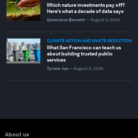
Which nature investments pay off?
Here's what a decade of data says
Genevieve Bennett
—
August 5, 2026
CLIMATE ACTION AND WASTE REDUCTION
What San Francisco can teach us
about building trusted public
services
Tyrone Jue
—
August 5, 2026
About us