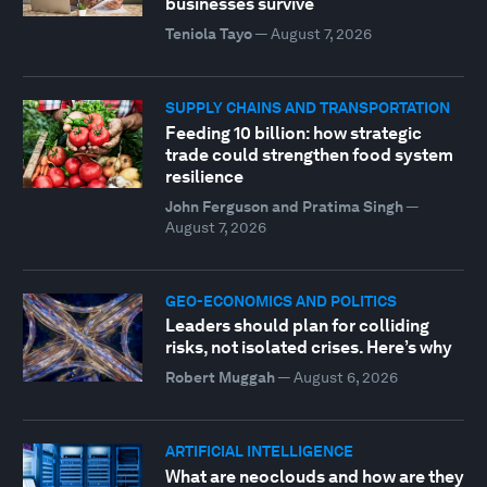
businesses survive
Teniola Tayo
—
August 7, 2026
SUPPLY CHAINS AND TRANSPORTATION
Feeding 10 billion: how strategic
trade could strengthen food system
resilience
John Ferguson and Pratima Singh
—
August 7, 2026
GEO-ECONOMICS AND POLITICS
Leaders should plan for colliding
risks, not isolated crises. Here’s why
Robert Muggah
—
August 6, 2026
ARTIFICIAL INTELLIGENCE
What are neoclouds and how are they