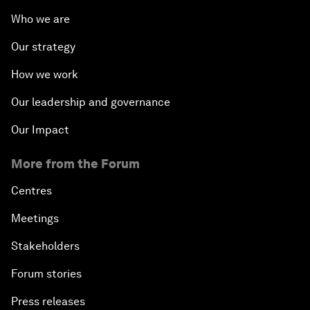
Who we are
Our strategy
How we work
Our leadership and governance
Our Impact
More from the Forum
Centres
Meetings
Stakeholders
Forum stories
Press releases