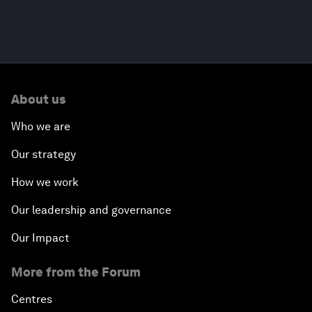
About us
Who we are
Our strategy
How we work
Our leadership and governance
Our Impact
More from the Forum
Centres