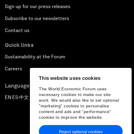
Sign up for our press releases
Subscribe to our newsletters
Contact us
Quick links
Sustainability at the Forum
Careers
This website uses cookies
Language editions
The World Economic Forum uses
necessary cookies to make our site
EN
ES
中文
日本語
▪
▪
▪
work. We would also like to set optional
"marketing" cookies to personalise
content and ads and “performance”
cookies to improve the website.
Reject optional cookies