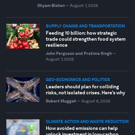
Shyam Bishen
—
August 7, 2026
SUPPLY CHAINS AND TRANSPORTATION
Feeding 10 billion: how strategic
trade could strengthen food system
resilience
John Ferguson and Pratima Singh
—
August 7, 2026
GEO-ECONOMICS AND POLITICS
Leaders should plan for colliding
risks, not isolated crises. Here’s why
Robert Muggah
—
August 6, 2026
CLIMATE ACTION AND WASTE REDUCTION
How avoided emissions can help
unlock investment in low-carbon