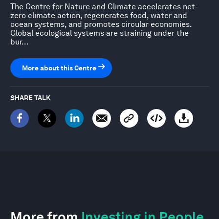
The Centre for Nature and Climate accelerates net-
zero climate action, regenerates food, water and
ocean systems, and promotes circular economies.
Global ecological systems are straining under the
bur...
More about this Centre
SHARE TALK
More from
Investing in People