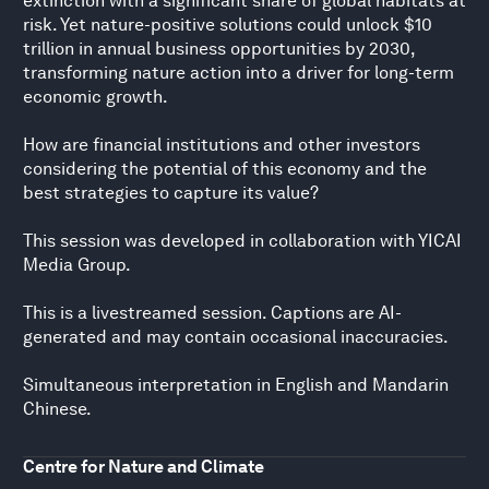
extinction with a significant share of global habitats at
risk. Yet nature-positive solutions could unlock $10
trillion in annual business opportunities by 2030,
transforming nature action into a driver for long-term
economic growth.
How are financial institutions and other investors
considering the potential of this economy and the
best strategies to capture its value?
This session was developed in collaboration with YICAI
Media Group.
This is a livestreamed session. Captions are AI-
generated and may contain occasional inaccuracies.
Simultaneous interpretation in English and Mandarin
Chinese.
Centre for Nature and Climate