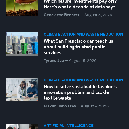
Which nature investments pay off?
Here's what a decade of data says
Genevieve Bennett
—
August 5, 2026
CLIMATE ACTION AND WASTE REDUCTION
What San Francisco can teach us
about building trusted public
services
Tyrone Jue
—
August 5, 2026
CLIMATE ACTION AND WASTE REDUCTION
How to solve sustainable fashion's
innovation problem and tackle
textile waste
Maximiliano Frey
—
August 4, 2026
ARTIFICIAL INTELLIGENCE