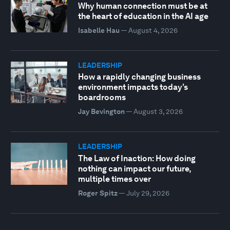
Why human connection must be at
the heart of education in the AI age
Isabelle Hau
—
August 4, 2026
LEADERSHIP
How a rapidly changing business
environment impacts today’s
boardrooms
Jay Bevington
—
August 3, 2026
LEADERSHIP
The Law of Inaction: How doing
nothing can impact our future,
multiple times over
Roger Spitz
—
July 29, 2026