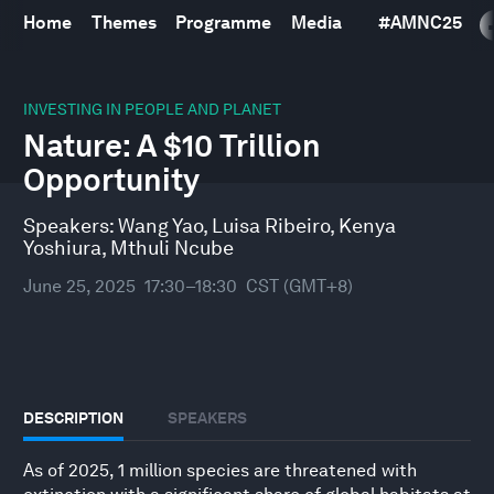
Home
Themes
Programme
Media
#
AMNC25
0
seconds
INVESTING IN PEOPLE AND PLANET
of
Nature: A $10 Trillion
1
hour,
Opportunity
7
minutes,
10
Speakers:
Wang Yao
,
Luisa Ribeiro
,
Kenya
seconds
Yoshiura
,
Mthuli Ncube
June 25, 2025
17:30–18:30
CST (GMT+8)
DESCRIPTION
SPEAKERS
As of 2025, 1 million species are threatened with