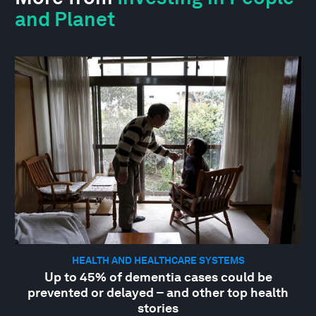
and Planet
HEALTH AND HEALTHCARE SYSTEMS
Up to 45% of dementia cases could be
prevented or delayed – and other top health
stories