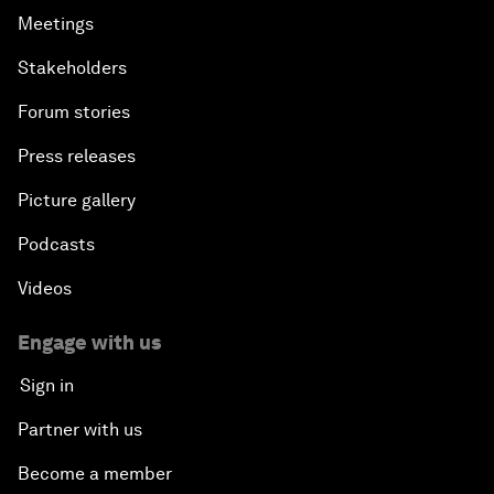
Meetings
Stakeholders
Forum stories
Press releases
Picture gallery
Podcasts
Videos
Engage with us
Sign in
Partner with us
Become a member