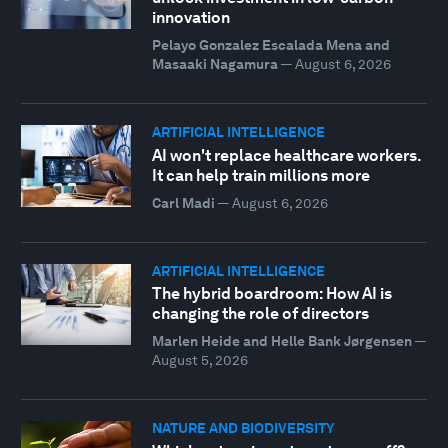
innovation
Pelayo Gonzalez Escalada Mena and
Masaaki Nagamura
—
August 6, 2026
ARTIFICIAL INTELLIGENCE
AI won't replace healthcare workers.
It can help train millions more
Carl Madi
—
August 6, 2026
ARTIFICIAL INTELLIGENCE
The hybrid boardroom: How AI is
changing the role of directors
Marlen Heide and Helle Bank Jørgensen
—
August 5, 2026
NATURE AND BIODIVERSITY