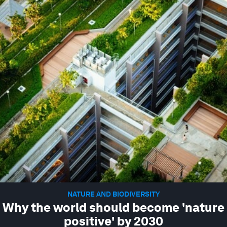
NATURE AND BIODIVERSITY
Why the world should become 'nature
positive' by 2030