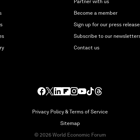
Partner with us
s
Become a member
es
Sign up for our press release
es
Subscribe to our newsletter
ry
Contact us
Privacy Policy & Terms of Service
Sitemap
©
2026
World Economic Forum