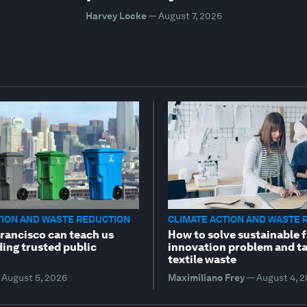
Harvey Locke
—
August 7, 2026
TION AND WASTE REDUCTION
CLIMATE ACTION AND WASTE 
rancisco can teach us
How to solve sustainable 
ding trusted public
innovation problem and t
textile waste
August 5, 2026
Maximiliano Frey
—
August 4, 