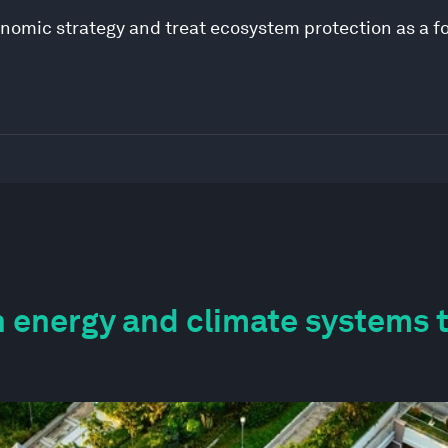
onomic strategy and treat ecosystem protection as a f
 energy and climate systems 