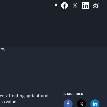
#
es
,
SHARE TALK
, affecting agricultural
ss value.