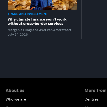
TRADE AND INVESTMENT
Why climate finance won't work
without cross-border services
Morgenie Pillay and Axel Van Amersfoort
—
July 24, 2026
About us
More from
Who we are
Centres