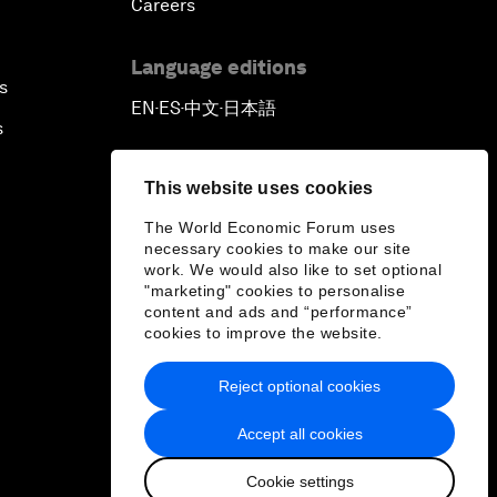
Careers
Language editions
s
EN
ES
中文
日本語
▪
▪
▪
s
This website uses cookies
The World Economic Forum uses
necessary cookies to make our site
work. We would also like to set optional
"marketing" cookies to personalise
content and ads and “performance”
cookies to improve the website.
Reject optional cookies
Accept all cookies
Cookie settings