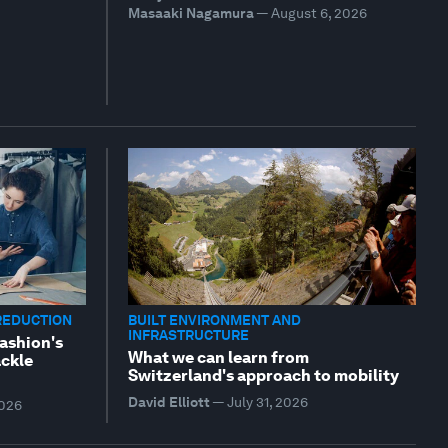
Masaaki Nagamura
—
August 6, 2026
REDUCTION
BUILT ENVIRONMENT AND
INFRASTRUCTURE
fashion's
What we can learn from
ackle
Switzerland's approach to mobility
David Elliott
—
July 31, 2026
2026