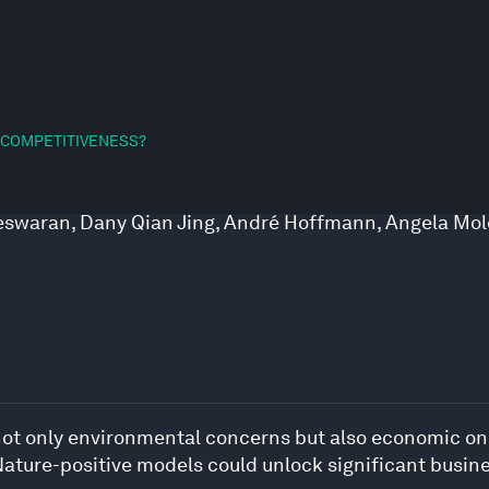
 COMPETITIVENESS?
eeswaran
,
Dany Qian Jing
,
André Hoffmann
,
Angela Mol
ot only environmental concerns but also economic ones
 Nature-positive models could unlock significant busine