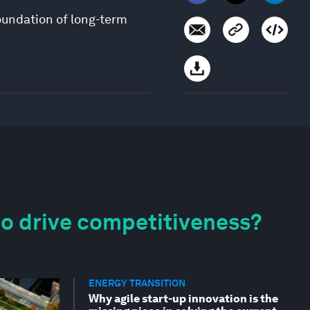
oundation of long-term
to drive competitiveness?
ENERGY TRANSITION
Why agile start-up innovation is the