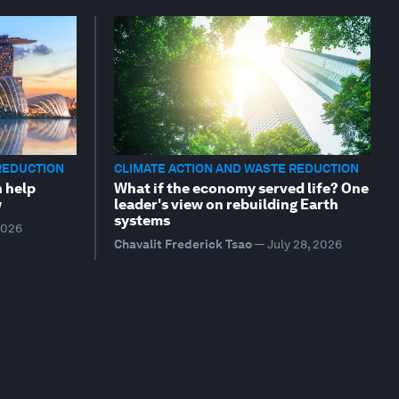
REDUCTION
CLIMATE ACTION AND WASTE REDUCTION
n help
What if the economy served life? One
w
leader's view on rebuilding Earth
systems
2026
Chavalit Frederick Tsao
—
July 28, 2026