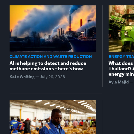
CLIMATE ACTION AND WASTE REDUCTION
ENERGY TRA
AI is helping to detect and reduce
What does 
methane emissions – here's how
Thailand? 
energy min
Kate Whiting
—
July 29, 2026
Ayla Majid
—