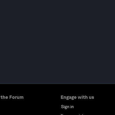
 the Forum
Engage with us
Sign in