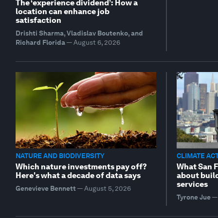
The ‘experience dividend’: How a
location can enhance job
satisfaction
Drishti Sharma, Vladislav Boutenko, and
Richard Florida
—
August 6, 2026
NATURE AND BIODIVERSITY
CLIMATE AC
Which nature investments pay off?
What San F
Here's what a decade of data says
about buil
services
Genevieve Bennett
—
August 5, 2026
Tyrone Jue
—