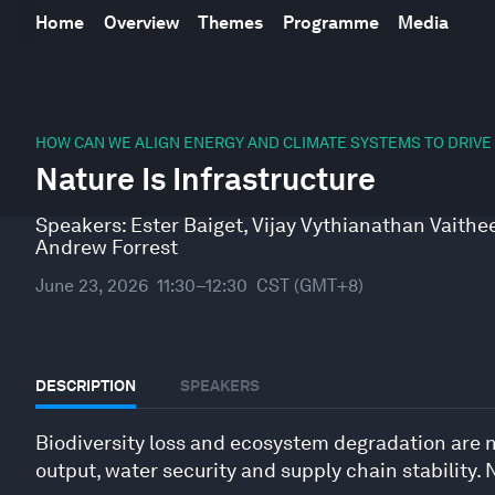
Home
Overview
Themes
Programme
Media
0
seconds
HOW CAN WE ALIGN ENERGY AND CLIMATE SYSTEMS TO DRIVE
of
Nature Is Infrastructure
0
seconds
Volume
90%
Speakers:
Ester Baiget
,
Vijay Vythianathan Vaith
Andrew Forrest
June 23, 2026
11:30–12:30
CST (GMT+8)
DESCRIPTION
SPEAKERS
Biodiversity loss and ecosystem degradation are n
output, water security and supply chain stability.