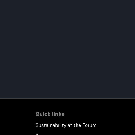
Quick links
Sustainability at the Forum