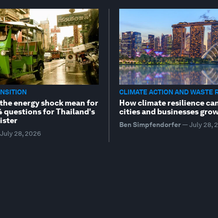
NSITION
CLIMATE ACTION AND WASTE 
the energy shock mean for
How climate resilience ca
4 questions for Thailand's
cities and businesses gro
ister
Ben Simpfendorfer
—
July 28, 
July 28, 2026