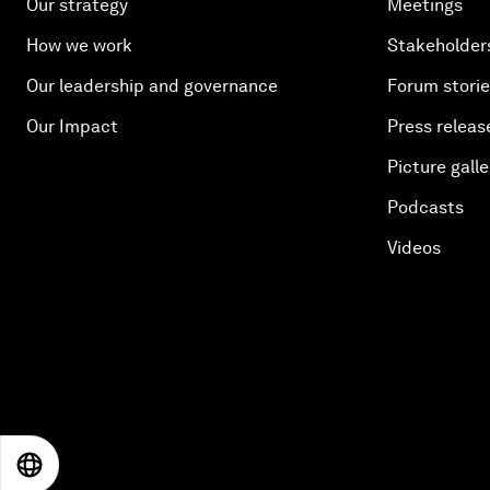
Our strategy
Meetings
How we work
Stakeholder
Our leadership and governance
Forum stori
Our Impact
Press releas
Picture galle
Podcasts
Videos
EN
ES
中文
日本語