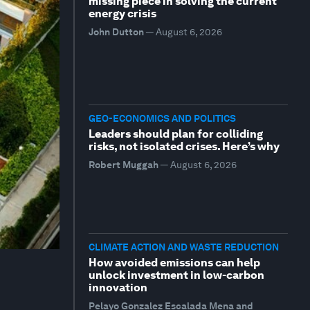
missing piece in solving the current
energy crisis
John Dutton
—
August 6, 2026
GEO-ECONOMICS AND POLITICS
Leaders should plan for colliding
risks, not isolated crises. Here’s why
Robert Muggah
—
August 6, 2026
CLIMATE ACTION AND WASTE REDUCTION
How avoided emissions can help
unlock investment in low-carbon
innovation
Pelayo Gonzalez Escalada Mena and