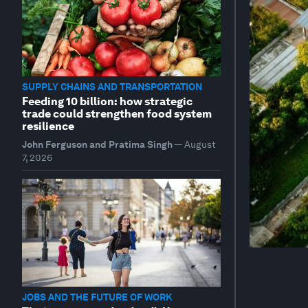
SUPPLY CHAINS AND TRANSPORTATION
Feeding 10 billion: how strategic
trade could strengthen food system
resilience
John Ferguson and Pratima Singh
—
August
7, 2026
JOBS AND THE FUTURE OF WORK