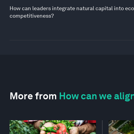
How can leaders integrate natural capital into ec
competitiveness?
More from
How can we align