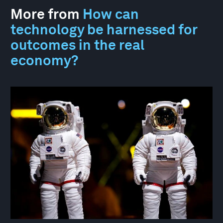
More from
How can
technology be harnessed for
outcomes in the real
economy?