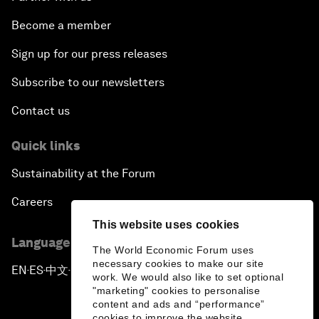
Become a member
Sign up for our press releases
Subscribe to our newsletters
Contact us
Quick links
Sustainability at the Forum
Careers
This website uses cookies
Language editions
The World Economic Forum uses
necessary cookies to make our site
EN
ES
中文
日本語
▪
▪
▪
work. We would also like to set optional
"marketing" cookies to personalise
content and ads and “performance”
cookies to improve the website.