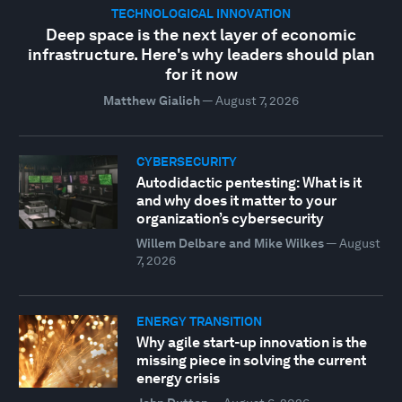
TECHNOLOGICAL INNOVATION
Deep space is the next layer of economic
infrastructure. Here's why leaders should plan
for it now
Matthew Gialich
—
August 7, 2026
CYBERSECURITY
Autodidactic pentesting: What is it
and why does it matter to your
organization’s cybersecurity
Willem Delbare and Mike Wilkes
—
August
7, 2026
ENERGY TRANSITION
Why agile start-up innovation is the
missing piece in solving the current
energy crisis