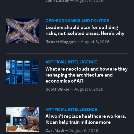
John Dutton
—
August 6, 2026
GEO-ECONOMICS AND POLITICS
Leaders should plan for colliding
risks, not isolated crises. Here’s why
Robert Muggah
—
August 6, 2026
ARTIFICIAL INTELLIGENCE
What are neoclouds and how are they
reshaping the architecture and
economics of AI?
Scott Wilkie
—
August 6, 2026
ARTIFICIAL INTELLIGENCE
AI won't replace healthcare workers.
It can help train millions more
Carl Madi
—
August 6, 2026