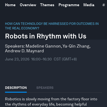
Home
Overview
Themes
Programme
Media
#
0
seconds
HOW CAN TECHNOLOGY BE HARNESSED FOR OUTCOMES IN
of
THE REAL ECONOMY?
0
Robots in Rhythm with Us
seconds
Speakers:
Madeline Gannon
,
Ya-Qin Zhang
,
Andrew D. Maynard
June 23, 2026
16:00–16:30
CST (GMT+8)
DESCRIPTION
SPEAKERS
Robotics is slowly moving from the factory floor into
the rhythms of everyday life, becoming helpful