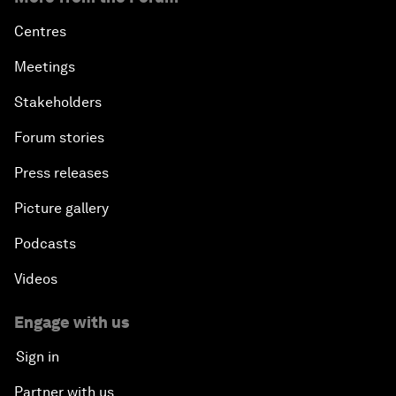
Centres
Meetings
Stakeholders
Forum stories
Press releases
Picture gallery
Podcasts
Videos
Engage with us
Sign in
Partner with us