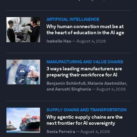
ARTIFICIAL INTELLIGENCE
Why human connection must be at
the heart of education in the AI age
Isabelle Hau
—
August 4, 2026
MANUFACTURING AND VALUE CHAINS
3 ways leading manufacturers are
preparing their workforce for AI
Benjamin Schönfuß, Melanie Azetmüller,
and Aarushi Singhania
—
August 4, 2026
SUPPLY CHAINS AND TRANSPORTATION
Why agentic supply chains are the
next frontier for AI sovereignty
Sonia Ferreira
—
August 4, 2026