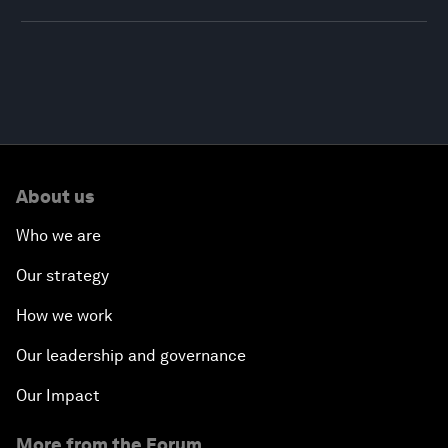
About us
Who we are
Our strategy
How we work
Our leadership and governance
Our Impact
More from the Forum