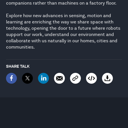
companions rather than machines on a factory floor.
Explore how new advances in sensing, motion and
learning are enriching the way we share space with
technology, opening the door to a future where robots
support our work, understand our environment and
collaborate with us naturally in our homes, cities and
communities.
SHARE TALK