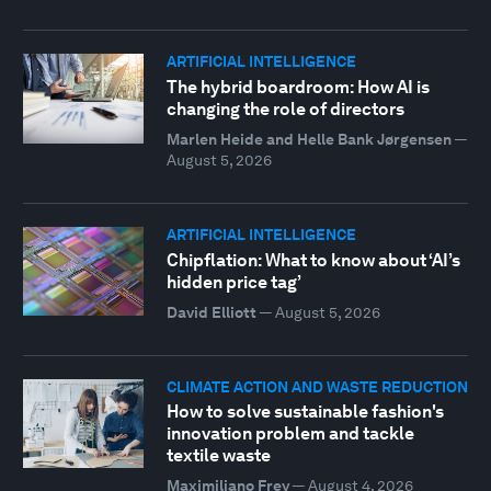
ARTIFICIAL INTELLIGENCE
The hybrid boardroom: How AI is
changing the role of directors
Marlen Heide and Helle Bank Jørgensen
—
August 5, 2026
ARTIFICIAL INTELLIGENCE
Chipflation: What to know about ‘AI’s
hidden price tag’
David Elliott
—
August 5, 2026
CLIMATE ACTION AND WASTE REDUCTION
How to solve sustainable fashion's
innovation problem and tackle
textile waste
Maximiliano Frey
—
August 4, 2026