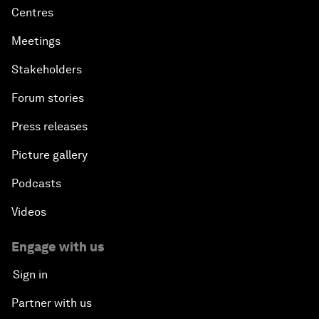
Centres
Precision Medicine: Progress and Promise
Meetings
New Frontiers of Creativity
Stakeholders
Forum stories
Innovation Nation
Press releases
The Sports Effect
Picture gallery
The Future of Computing
Podcasts
Videos
China's Pop Power
Engage with us
The Rise of Data-ocracy
Sign in
Earth Data: A Remedy for Environmental Risk?
Partner with us