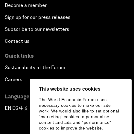
Become a member
Scaling Up Electric Mobility
Sign up for our press releases
Strategic Outlook on Europe
Subscribe to our newsletters
Contact us
China's Green Leadership
Quick links
In Innovation's Shadow
Sustainability at the Forum
Welcome to the Annual Meeting of the New
Careers
Champions 2018
This website uses cookies
Language editions
Opening Plenary with Li Keqiang
The World Economic Forum uses
necessary cookies to make our site
EN
ES
中文
日本語
▪
▪
▪
work. We would also like to set optional
China Captured: A Visual Revolution
"marketing" cookies to personalise
content and ads and “performance”
cookies to improve the website.
Educating Innovative Societies