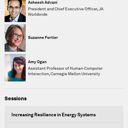
Asheesh Advani
President and Chief Executive Officer, JA
Worldwide
Suzanne Fortier
Amy Ogan
Assistant Professor of Human-Computer
Interaction, Carnegie Mellon University
Sessions
Increasing Resilience in Energy Systems