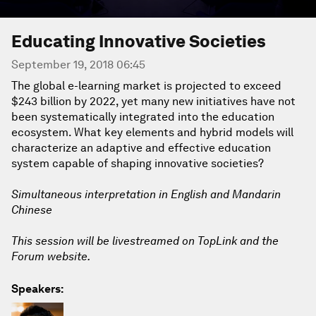
Educating Innovative Societies
September 19, 2018 06:45
The global e-learning market is projected to exceed
$243 billion by 2022, yet many new initiatives have not
been systematically integrated into the education
ecosystem. What key elements and hybrid models will
characterize an adaptive and effective education
system capable of shaping innovative societies?
Simultaneous interpretation in English and Mandarin
Chinese
This session will be livestreamed on TopLink and the
Forum website.
Speakers: