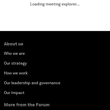
Loading meeting explorer…
China's Financial Opening
A Global Conversation on Artificial Intelligence
An Insight, An Idea with Papi Jiang
About us
The Blue Economy
Who we are
From Bioluminescent Jellyfish to the Next-
Our strategy
Generation of LEDs
How we work
Navigating a Multiconceptual World Order
Our leadership and governance
China's Bay Area Economy
Our Impact
More from the Forum
An Insight, An Idea with Ken Hu