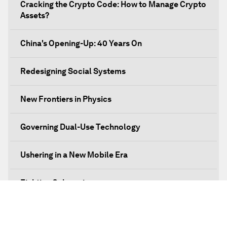
Cracking the Crypto Code: How to Manage Crypto
Assets?
China's Opening-Up: 40 Years On
Redesigning Social Systems
New Frontiers in Physics
Governing Dual-Use Technology
Ushering in a New Mobile Era
Fighting Cybercrime
Standing Up for Science