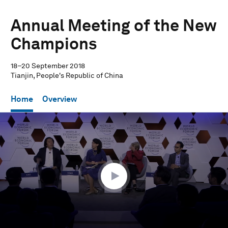
Annual Meeting of the New
Champions
18–20 September 2018
Tianjin, People's Republic of China
Home
Overview
0
seconds
of
1
hour,
13
seconds