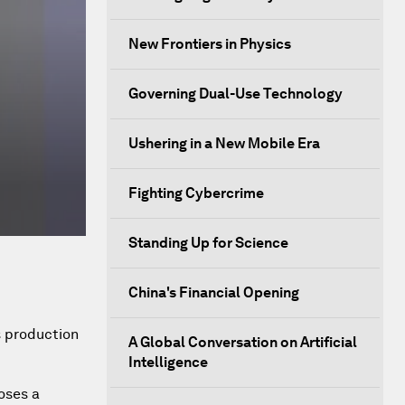
New Frontiers in Physics
Governing Dual-Use Technology
Ushering in a New Mobile Era
Fighting Cybercrime
Standing Up for Science
China's Financial Opening
s production
A Global Conversation on Artificial
Intelligence
oses a