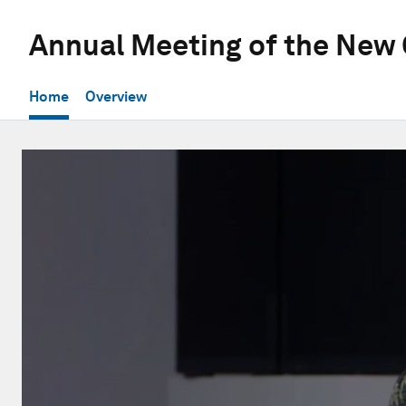
Annual Meeting of the New
Home
Overview
0
seconds
of
32
minutes,
24
seconds
Volume
90%