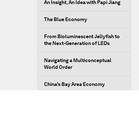
An Insight, An Idea with Papi Jiang
The Blue Economy
From Bioluminescent Jellyfish to
the Next-Generation of LEDs
Navigating a Multiconceptual
World Order
China's Bay Area Economy
An Insight, An Idea with Ken Hu
Precision Medicine: Progress and
Promise