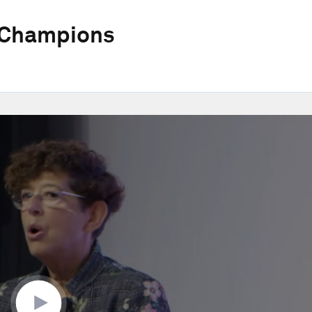
 Champions