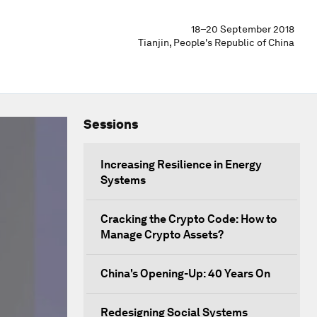
18–20 September 2018
Tianjin, People's Republic of China
Sessions
Increasing Resilience in Energy
Systems
Cracking the Crypto Code: How to
Manage Crypto Assets?
China's Opening-Up: 40 Years On
Redesigning Social Systems