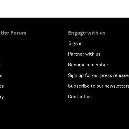
 the Forum
Engage with us
Sign in
Partner with us
s
Become a member
es
Sign up for our press release
es
Subscribe to our newsletter
ry
Contact us