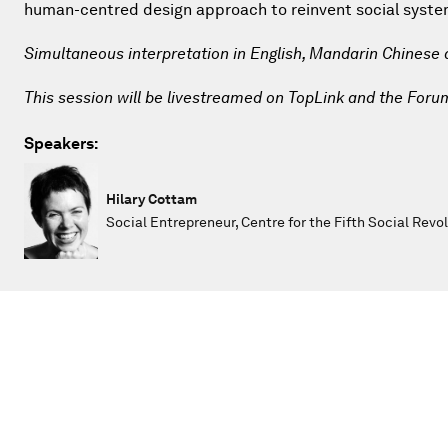
human-centred design approach to reinvent social systems
Simultaneous interpretation in English, Mandarin Chinese
This session will be livestreamed on TopLink and the Foru
Speakers:
Hilary Cottam
Social Entrepreneur, Centre for the Fifth Social Revo