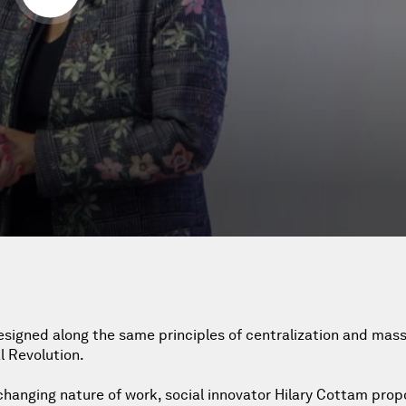
esigned along the same principles of centralization and mas
l Revolution.
 changing nature of work, social innovator Hilary Cottam prop