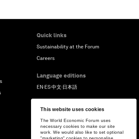
New Frontiers of Creativity
Innovation Nation
Quick links
The Sports Effect
Sustainability at the Forum
The Future of Computing
Careers
China's Pop Power
Language editions
s
EN
ES
中文
日本語
▪
▪
▪
The Rise of Data-ocracy
s
Earth Data: A Remedy for
This website uses cookies
Environmental Risk?
The World Economic Forum uses
necessary cookies to make our site
Scaling Up Electric Mobility
work. We would also like to set optional
"marketing" cookies to personalise