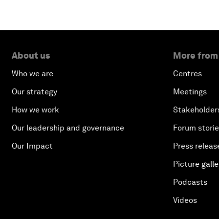
About us
More from
Who we are
Centres
Our strategy
Meetings
How we work
Stakeholder
Our leadership and governance
Forum stori
Our Impact
Press releas
Picture galle
Podcasts
Videos