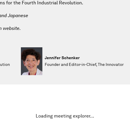
 for the Fourth Industrial Revolution.
 and Japanese
m website.
Jennifer Schenker
lution
Founder and Editor-in-Chief, The Innovator
Loading meeting explorer…