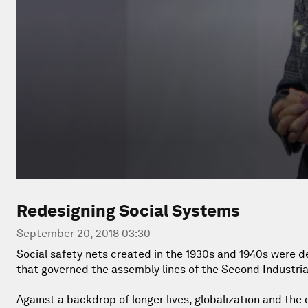
Redesigning Social Systems
September 20, 2018 03:30
Social safety nets created in the 1930s and 1940s were d
that governed the assembly lines of the Second Industria
Against a backdrop of longer lives, globalization and the