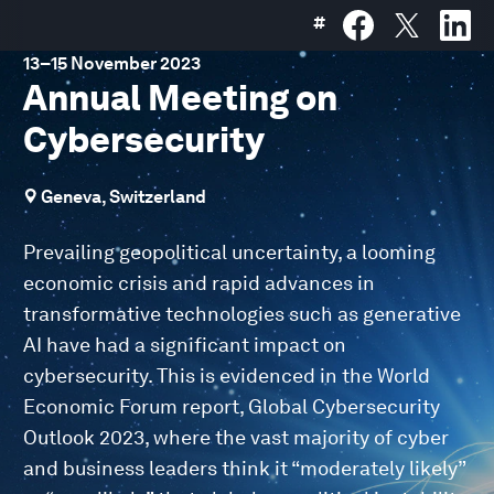
#
13
–
15 November 2023
Annual Meeting on
Cybersecurity
Geneva, Switzerland
Prevailing geopolitical uncertainty, a looming
economic crisis and rapid advances in
transformative technologies such as generative
AI have had a significant impact on
cybersecurity. This is evidenced in the World
Economic Forum report, Global Cybersecurity
Outlook 2023, where the vast majority of cyber
and business leaders think it “moderately likely”