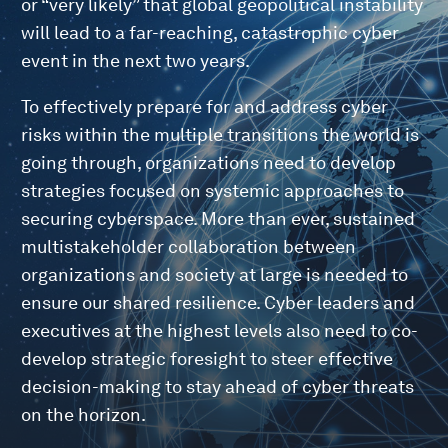
or “very likely” that global geopolitical instability
will lead to a far-reaching, catastrophic cyber
event in the next two years.
To effectively prepare for and address cyber
risks within the multiple transitions the world is
going through, organizations need to develop
strategies focused on systemic approaches to
securing cyberspace. More than ever, sustained
multistakeholder collaboration between
organizations and society at large is needed to
ensure our shared resilience. Cyber leaders and
executives at the highest levels also need to co-
develop strategic foresight to steer effective
decision-making to stay ahead of cyber threats
on the horizon.