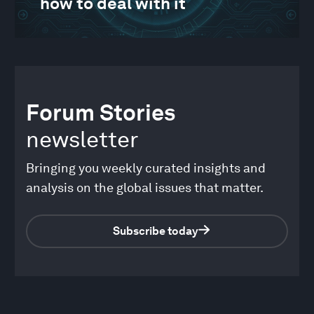
how to deal with it
Forum Stories
newsletter
Bringing you weekly curated insights and
analysis on the global issues that matter.
Subscribe today