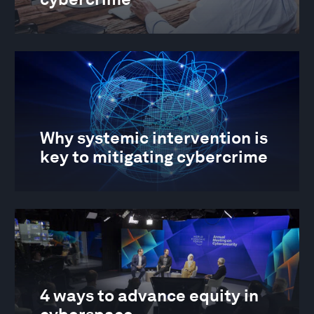
Why systemic intervention is
key to mitigating cybercrime
4 ways to advance equity in