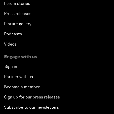
Forum stories
Press releases
Picture gallery
Podcasts
Videos
Engage with us
Sign in
Partner with us
Become a member
Sign up for our press releases
Subscribe to our newsletters