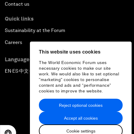
Contact us
Quick links
Sustainability at the Forum
Careers
This website uses cookies
Language editions
The World Economic Forum uses
necessary cookies to make our site
EN
ES
中文
日本語
▪
▪
▪
work. We would also like to set optional
"marketing" cookies to personalise
content and ads and “performance”
cookies to improve the website.
Reject optional cookies
Privacy Policy & Terms of Service
Accept all cookies
Sitemap
Cookie settings
©
2026
World Economic Forum
EN
ES
中文
日本語