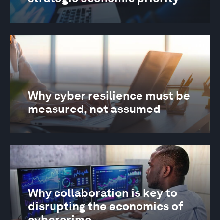
Why cyber resilience must be
measured, not assumed
Why collaboration is key to
disrupting the economics of
cybercrime