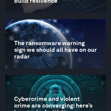
build resilience
The ransomware warning
sign we should all have on our
radar
Cybercrime and violent
crime are converging: here’s