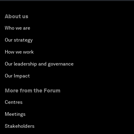
About us
Who we are
Our strategy
How we work
Our leadership and governance
Our Impact
More from the Forum
Centres
Meetings
Stakeholders