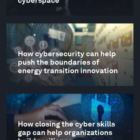
cyberspace
How cybersecurity can help
push the boundaries of
energy transition innovation
How closing the cyber skills
gap can help organizations