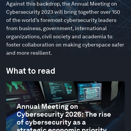
Against this backdrop, the Annual Meeting on
Cybersecurity 2023 will bring together over 150
of the world’s foremost cybersecurity leaders
from business, government, international
organizations, civil society and academia to
foster collaboration on making cyberspace safer
and more resilient.
What to read
Annual Meeting on
Cybersecurity 2026: The rise
of cybersecurity as a
strategic economic priority