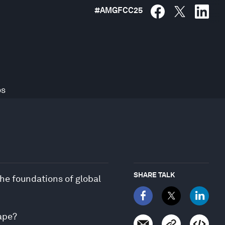
#
AMGFCC25
os
SHARE TALK
he foundations of global
cape?