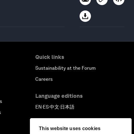
Quick links
Sustainability at the Forum
Careers
Language editions
s
EN
ES
中文
日本語
▪
▪
▪
s
This website uses cookies