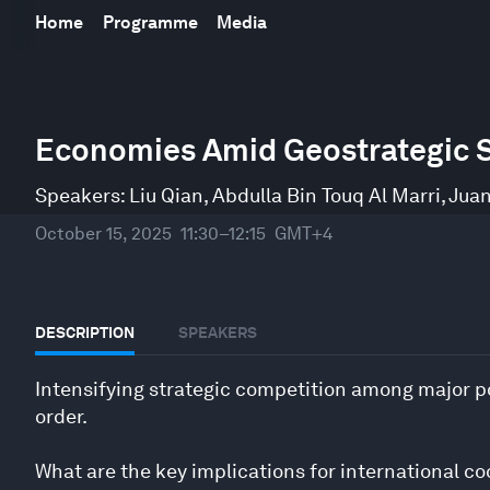
Home
Programme
Media
0
seconds
Economies Amid Geostrategic S
of
48
minutes,
Speakers:
Liu Qian
,
Abdulla Bin Touq Al Marri
,
Juan
10
seconds
Volume
October 15, 2025
11:30–12:15
GMT+4
90%
DESCRIPTION
SPEAKERS
Intensifying strategic competition among major p
order.
What are the key implications for international c