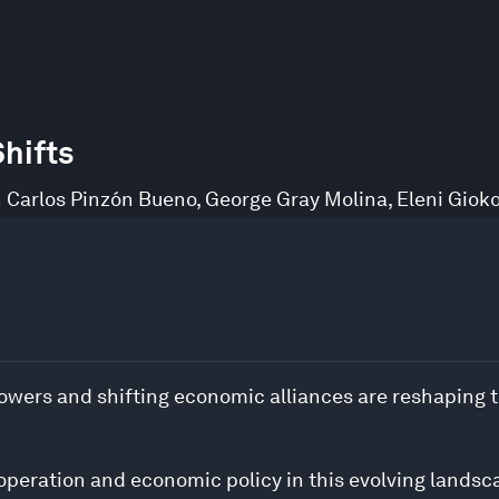
hifts
 Carlos Pinzón Bueno
,
George Gray Molina
,
Eleni Giok
owers and shifting economic alliances are reshaping t
ooperation and economic policy in this evolving lands