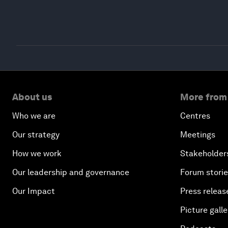
About us
More from
Who we are
Centres
Our strategy
Meetings
How we work
Stakeholder
Our leadership and governance
Forum stori
Our Impact
Press releas
Picture galle