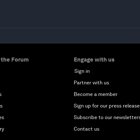
 the Forum
Engage with us
Sign in
Partner with us
s
Become a member
es
Sign up for our press release
es
Subscribe to our newsletter
ry
Contact us