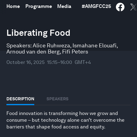
Home
Programme
Media
#
AMGFCC25
0
seconds
Liberating Food
of
48
minutes,
Speakers:
Alice Ruhweza
,
Ismahane Elouafi
,
10
Arnoud van den Berg
,
Fifi Peters
seconds
October 16, 2025
15:15–16:00
GMT+4
DESCRIPTION
SPEAKERS
Food innovation is transforming how we grow and
consume – but technology alone can’t overcome the
barriers that shape food access and equity.