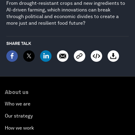
From drought-resistant crops and new ingredients to
AI-driven farming, which innovations can break
through political and economic divides to create a
more just and resilient food future?
SHARE TALK
About us
Who we are
Our strategy
How we work