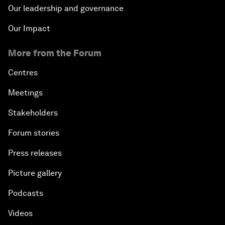
Our leadership and governance
Our Impact
More from the Forum
Centres
Meetings
Stakeholders
Forum stories
Press releases
Picture gallery
Podcasts
Videos