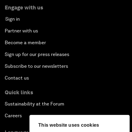
Engage with us
Sign in
Partner with us
Become a member
Sign up for our press releases
Subscribe to our newsletters
Contact us
Quick links
Sustainability at the Forum
Careers
This website uses cookies