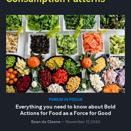
FORUM IN FOCUS
Everything you need to know about Bold
Actions for Food as a Force for Good
Sean de Cleene
—
November 17, 2020