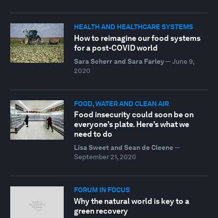
HEALTH AND HEALTHCARE SYSTEMS
How to reimagine our food systems
for a post-COVID world
Sara Scherr and Sara Farley
—
June 9,
2020
FOOD, WATER AND CLEAN AIR
Food insecurity could soon be on
everyone's plate. Here's what we
need to do
Lisa Sweet and Sean de Cleene
—
September 21, 2020
FORUM IN FOCUS
Why the natural world is key to a
green recovery