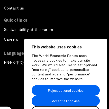
Contact us
Quick links
Sustainability at the Forum
Careers
This website uses cookies
Language editions
The World Economic Forum uses
necessary cookies to make our site
EN
ES
中文
日本語
▪
▪
▪
work. We would also like to set optional
"marketing" cookies to personalise
content and ads and “performance”
cookies to improve the website.
Reject optional cookies
Privacy Policy & Terms of Service
Accept all cookies
Sitemap