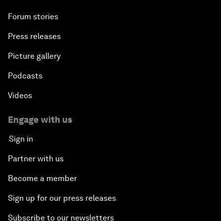
Forum stories
Press releases
Picture gallery
Podcasts
Videos
Engage with us
Sign in
Partner with us
Become a member
Sign up for our press releases
Subscribe to our newsletters