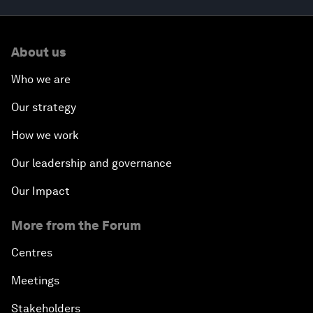
About us
Who we are
Our strategy
How we work
Our leadership and governance
Our Impact
More from the Forum
Centres
Meetings
Stakeholders