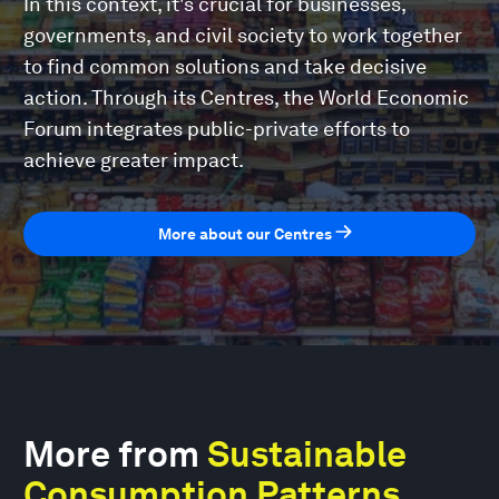
In this context, it's crucial for businesses,
governments, and civil society to work together
to find common solutions and take decisive
action. Through its Centres, the World Economic
Forum integrates public-private efforts to
achieve greater impact.
More about our Centres
More from
Sustainable
Consumption Patterns