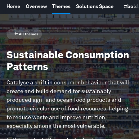
Home
Overview
Themes
Solutions Space
#
bold
All themes
Sustainable Consumption
Patterns
Catalyse a shift in consumer behaviour that will
create and build demand for sustainably
produced agri- and ocean food products and
promote circular use of food resources, helping
to reduce waste and improve nutrition,
especially among the most vulnerable.