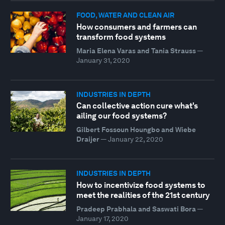
FOOD, WATER AND CLEAN AIR
How consumers and farmers can
transform food systems
Maria Elena Varas and Tania Strauss
—
January 31, 2020
INDUSTRIES IN DEPTH
Can collective action cure what's
ailing our food systems?
Gilbert Fossoun Houngbo and Wiebe
Draijer
—
January 22, 2020
INDUSTRIES IN DEPTH
How to incentivize food systems to
meet the realities of the 21st century
Pradeep Prabhala and Saswati Bora
—
January 17, 2020