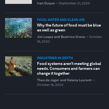
Ivan Duque
—
September 21, 2020
FOOD, WATER AND CLEAN AIR
Why the future of food must be blue
as well as green
Jim Leape and Beatrice Crona
—
October
16, 2020
INDUSTRIES IN DEPTH
Food systems aren’t meeting global
needs. Consumers and farmers can
change it together
Theo de Jager and Helena Leurent
—
October 16, 2020