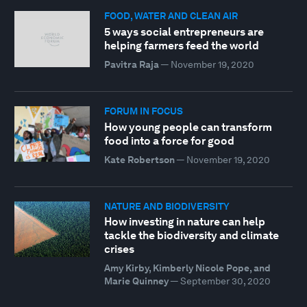
FOOD, WATER AND CLEAN AIR
5 ways social entrepreneurs are
helping farmers feed the world
Pavitra Raja
—
November 19, 2020
FORUM IN FOCUS
How young people can transform
food into a force for good
Kate Robertson
—
November 19, 2020
NATURE AND BIODIVERSITY
How investing in nature can help
tackle the biodiversity and climate
crises
Amy Kirby, Kimberly Nicole Pope, and
Marie Quinney
—
September 30, 2020