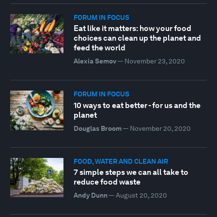
FORUM IN FOCUS
Eat like it matters: how your food
choices can clean up the planet and
feed the world
Alexia Semov
—
November 23, 2020
FORUM IN FOCUS
10 ways to eat better - for us and the
planet
Douglas Broom
—
November 20, 2020
FOOD, WATER AND CLEAN AIR
7 simple steps we can all take to
reduce food waste
Andy Dunn
—
August 20, 2020