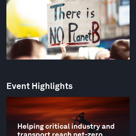
Event Highlights
Helping critical industry and
transport reach net-zero