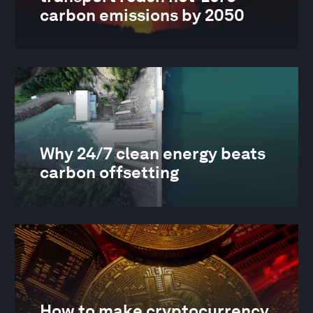
carbon emissions by 2050
Why 24/7 clean energy beats
carbon offsetting
How to make cryptocurrency