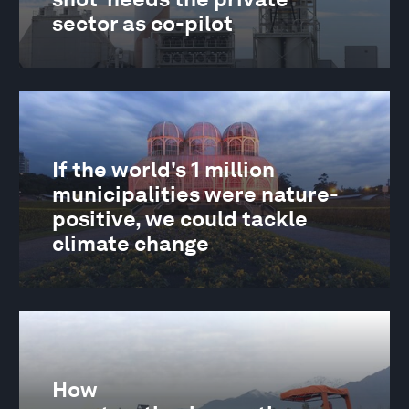
sector as co-pilot
If the world's 1 million
municipalities were nature-
positive, we could tackle
climate change
How