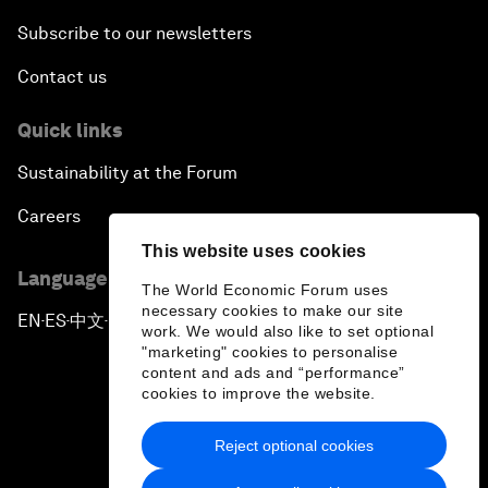
Subscribe to our newsletters
Contact us
Quick links
Sustainability at the Forum
Careers
This website uses cookies
Language editions
The World Economic Forum uses
necessary cookies to make our site
EN
ES
中文
日本語
▪
▪
▪
work. We would also like to set optional
"marketing" cookies to personalise
content and ads and “performance”
cookies to improve the website.
Reject optional cookies
Privacy Policy & Terms of Service