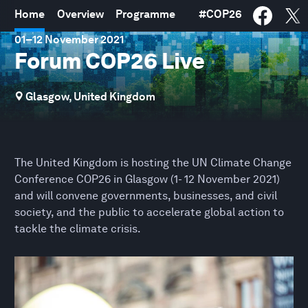
Home
Overview
Programme
#
COP26
01
–
12 November 2021
Forum COP26 Live
Glasgow, United Kingdom
The United Kingdom is hosting the UN Climate Change
Conference COP26 in Glasgow (1- 12 November 2021)
and will convene governments, businesses, and civil
society, and the public to accelerate global action to
tackle the climate crisis.