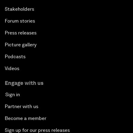
Stakeholders
Forum stories
Press releases
Picture gallery
Podcasts
Videos
Engage with us
Sign in
Partner with us
Become a member
Sign up for our press releases