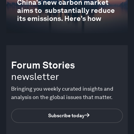
China's new carbon market
aims to substantially reduce
its emissions. Here's how
Forum Stories
newsletter
Bringing you weekly curated insights and
analysis on the global issues that matter.
Subscribe today