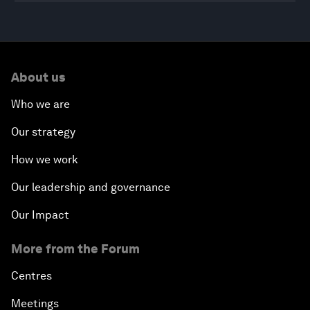
0
seconds
of
About us
46
minutes,
18
Who we are
seconds
Our strategy
How we work
Our leadership and governance
Our Impact
More from the Forum
Centres
Meetings