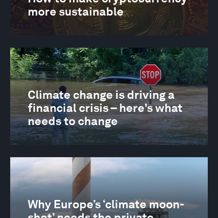
more sustainable
Climate change is driving a
financial crisis – here's what
needs to change
Why Europe’s ‘climate moon-
shot’ needs the private