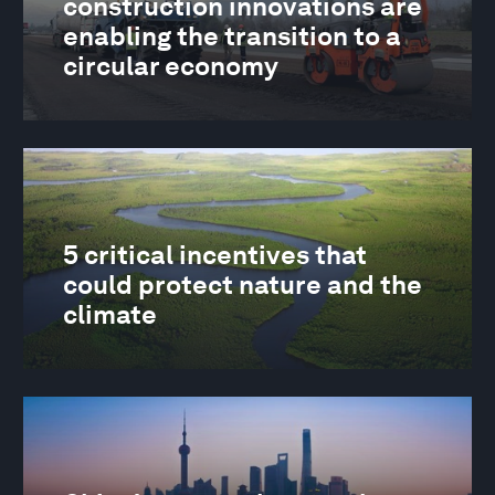
construction innovations are
enabling the transition to a
circular economy
5 critical incentives that
could protect nature and the
climate