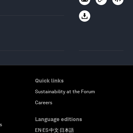
Quick links
Sustainability at the Forum
Careers
Language editions
s
EN
ES
中文
日本語
▪
▪
▪