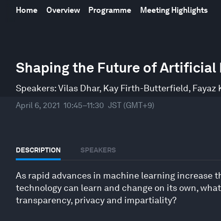
Home
Overview
Programme
Meeting Highlights
0
seconds
Shaping the Future of Artificial
of
42
minutes,
Speakers:
Vilas Dhar
,
Kay Firth-Butterfield
,
Fayaz 
43
seconds
Volume
April 6, 2021
10:45–11:30
JST (GMT+9)
90%
DESCRIPTION
SPEAKERS
As rapid advances in machine learning increase the
technology can learn and change on its own, what 
transparency, privacy and impartiality?