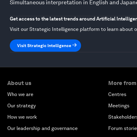
Simultaneous interpretation in English and Japan
Get access to the latest trends around Artificial Intellige
Visit our Strategic Intelligence platform to learn about o
Visit Strategic Intelligence
About us
More from
Who we are
Centres
Our strategy
Meetings
How we work
Stakeholder
Our leadership and governance
Forum stori