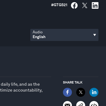
#
GTGS21
Audio
SHARE TALK
aily life, and as the
timize accountability,