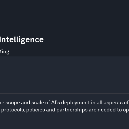
 Intelligence
King
 scope and scale of AI’s deployment in all aspects of d
protocols, policies and partnerships are needed to op