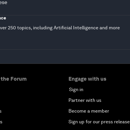
ese
nce
ver 250 topics, including Artificial Intelligence and more
 the Forum
Engage with us
Sign in
Partner with us
s
Become a member
es
Sign up for our press release