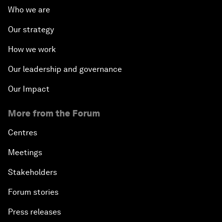
Who we are
Our strategy
How we work
Our leadership and governance
Our Impact
More from the Forum
Centres
Meetings
Stakeholders
Forum stories
Press releases