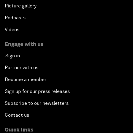
Picture gallery
Podcasts
Videos
Engage with us
Sign in
Partner with us
Become a member
Sign up for our press releases
Subscribe to our newsletters
Contact us
Quick links