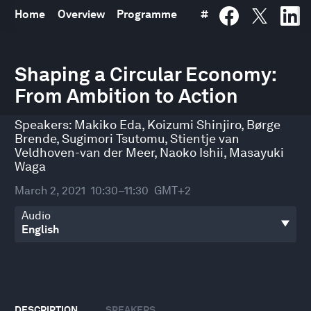
Home
Overview
Programme
#
0
seconds
Shaping a Circular Economy:
of
From Ambition to Action
54
minutes,
30
Speakers:
Makiko Eda
,
Koizumi Shinjiro
,
Børge
seconds
Brende
,
Sugimori Tsutomu
,
Stientje van
Veldhoven-van der Meer
,
Naoko Ishii
,
Masayuki
Waga
March 2, 2021
10:30–11:30
GMT+2
Audio
DESCRIPTION
SPEAKERS