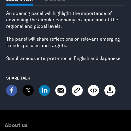
An opening panel will highlight the importance of
advancing the circular economy in Japan and at the
regional and global levels.
The panel will share reflections on relevant emerging
trends, policies and targets.
Simultaneous interpretation in English and Japanese
SHARE TALK
About us