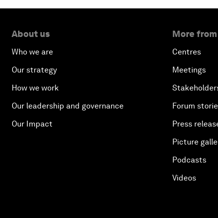
About us
More from
Who we are
Centres
Our strategy
Meetings
How we work
Stakeholder
Our leadership and governance
Forum stori
Our Impact
Press releas
Picture galle
Podcasts
Videos