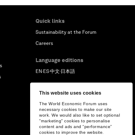
Quick links
Sustainability at the Forum
Careers
Language editions
s
EN
ES
中文
日本語
▪
▪
▪
s
This website uses cookies
The World Economic Forum uses
necessary cookies to make our site
work. We would also like to set optional
"marketing" cookies to personalise
content and ads and “performance”
cookies to improve the website.