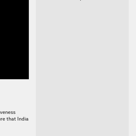
iveness
re that India