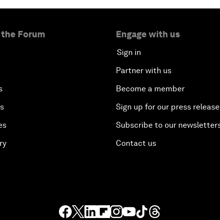
 the Forum
Engage with us
Sign in
Partner with us
s
Become a member
es
Sign up for our press release
es
Subscribe to our newsletter
ry
Contact us