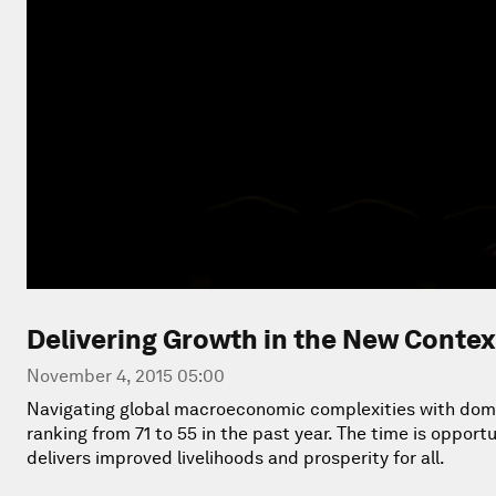
Delivering Growth in the New Contex
November 4, 2015 05:00
Navigating global macroeconomic complexities with dome
ranking from 71 to 55 in the past year. The time is oppor
delivers improved livelihoods and prosperity for all.