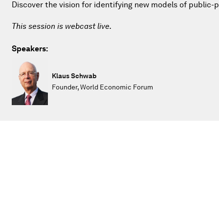
Discover the vision for identifying new models of public-
This session is webcast live.
Speakers:
Klaus Schwab
Founder, World Economic Forum