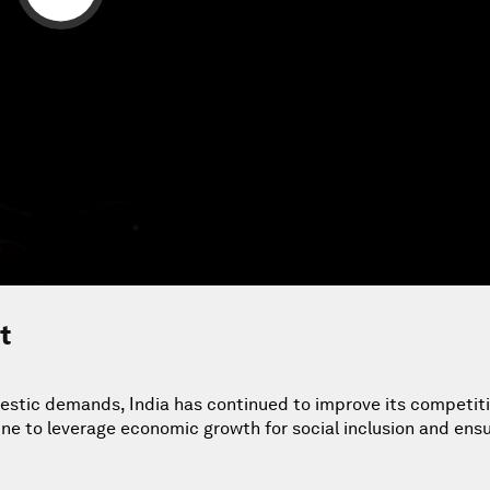
t
stic demands, India has continued to improve its competit
tune to leverage economic growth for social inclusion and ensu