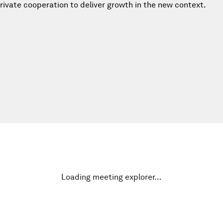
private cooperation to deliver growth in the new context.
Loading meeting explorer…