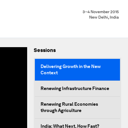
3–4 November 2015
New Delhi, India
Sessions
Delivering Growth in the New
Context
Renewing Infrastructure Finance
Renewing Rural Economies
through Agriculture
India: What Next, How Fast?