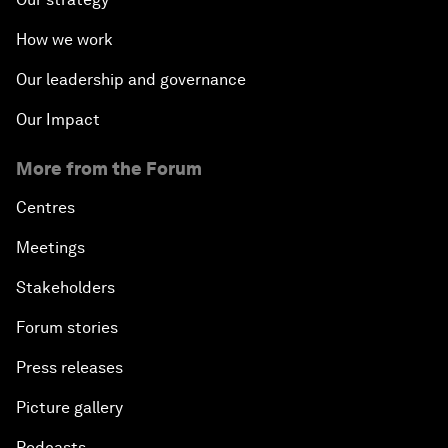
How we work
Our leadership and governance
Our Impact
More from the Forum
Centres
Meetings
Stakeholders
Forum stories
Press releases
Picture gallery
Podcasts