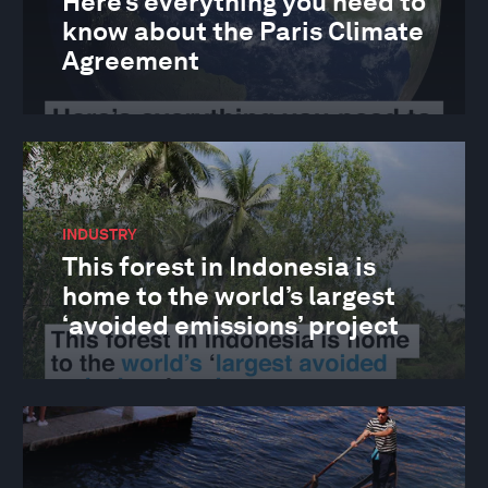
Here’s everything you need to
know about the Paris Climate
Agreement
INDUSTRY
This forest in Indonesia is
home to the world’s largest
‘avoided emissions’ project