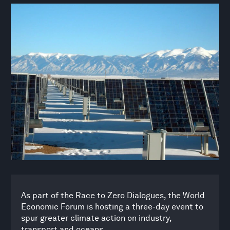
As part of the Race to Zero Dialogues, the World
Economic Forum is hosting a three-day event to
spur greater climate action on industry,
transport and oceans