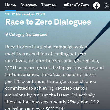
Home
Overview
Themes
#
RaceToZero
10
–
12 November 2020
Race to Zero Dialogues
Cologny, Switzerland
Race To Zero is a global campaign which
mobilizes a coalition of leading net zero
initiatives, representing 452 cities, 22 regions,
1,101 businesses, 45 of the biggest investors, and
549 universities. These ‘real economy’ actors
join 120 countries in the largest ever alliance
committed to achieving net-zero carbon
emissions by 2050 at the latest. Collectively
these actors now cover nearly 25% global CO2
emissions and over 50% GDP.