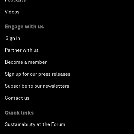
Videos
Engage with us
Sign in
Partner with us
Become a member
Sign up for our press releases
Subscribe to our newsletters
Contact us
Quick links
Sustainability at the Forum