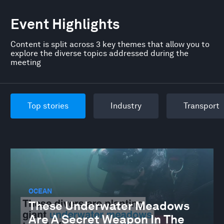
Event Highlights
Content is split across 3 key themes that allow you to
explore the diverse topics addressed during the
meeting
Top stories
Industry
Transport
OCEAN
These Underwater Meadows
Are A Secret Weapon In The