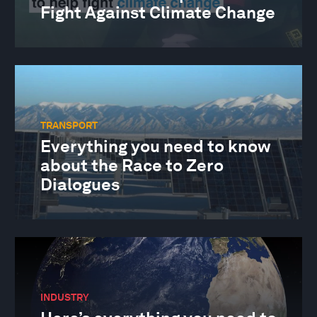
Fight Against Climate Change
TRANSPORT
Everything you need to know
about the Race to Zero
Dialogues
INDUSTRY