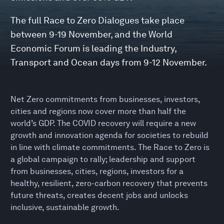
The full Race to Zero Dialogues take place
between 9-19 November, and the World
Economic Forum is leading the Industry,
Transport and Ocean days from 9-12 November.
Net Zero commitments from businesses, investors,
cities and regions now cover more than half the
world’s GDP. The COVID recovery will require a new
growth and innovation agenda for societies to rebuild
in line with climate commitments. The Race to Zero is
a global campaign to rally; leadership and support
from businesses, cities, regions, investors for a
healthy, resilient, zero-carbon recovery that prevents
future threats, creates decent jobs and unlocks
inclusive, sustainable growth.