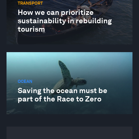
TRANSPORT
How we can prioritize
sustainability in rebuilding
tourism
OCEAN
Saving the ocean must be
part of the Race to Zero