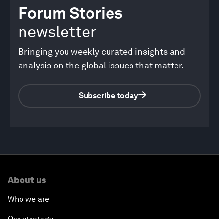
Forum Stories
newsletter
Bringing you weekly curated insights and
analysis on the global issues that matter.
Subscribe today
About us
Who we are
Our strategy