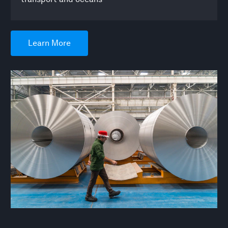
Learn More