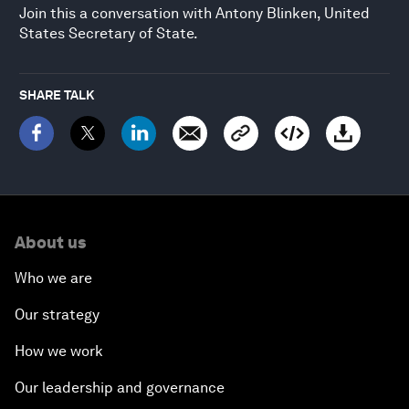
Join this a conversation with Antony Blinken, United
States Secretary of State.
SHARE TALK
About us
Who we are
Our strategy
How we work
Our leadership and governance