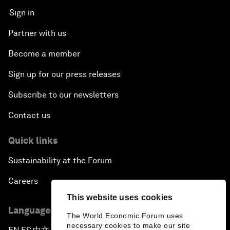
Sign in
Partner with us
Become a member
Sign up for our press releases
Subscribe to our newsletters
Contact us
Quick links
Sustainability at the Forum
Careers
This website uses cookies
Language editions
The World Economic Forum uses
necessary cookies to make our site
▪
▪
▪