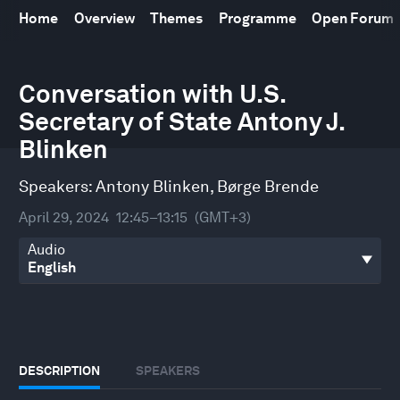
Home
Overview
Themes
Programme
Open Forum
0
Conversation with U.S.
seconds
of
Secretary of State Antony J.
37
minutes,
Blinken
21
seconds
Speakers:
Antony Blinken
,
Børge Brende
April 29, 2024
12:45–13:15
(GMT+3)
Audio
DESCRIPTION
SPEAKERS