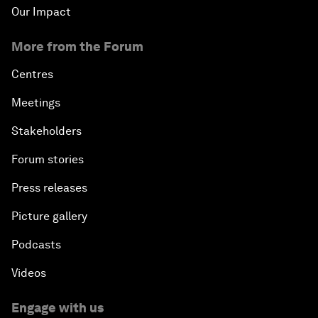
Our Impact
More from the Forum
Centres
Meetings
Stakeholders
Forum stories
Press releases
Picture gallery
Podcasts
Videos
Engage with us