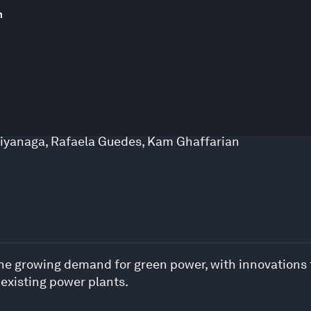
m
iyanaga
,
Rafaela Guedes
,
Kam Ghaffarian
 the growing demand for green power, with innovations
 existing power plants.