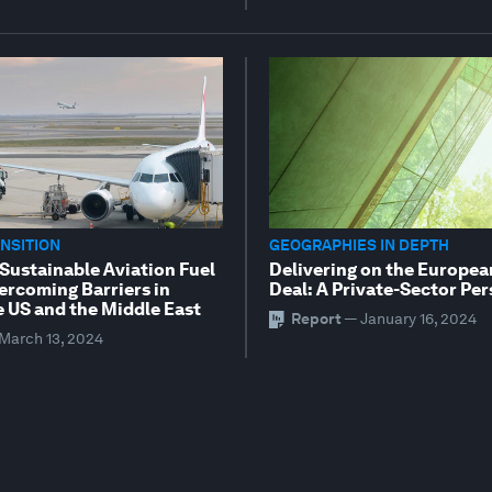
NSITION
GEOGRAPHIES IN DEPTH
 Sustainable Aviation Fuel
Delivering on the Europe
ercoming Barriers in
Deal: A Private-Sector Pe
e US and the Middle East
Report
—
January 16, 2024
March 13, 2024