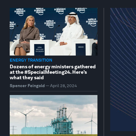
ENERGY TRANSITION
Dozens of energy ministers gathered
at the #SpecialMeeting24. Here’s
what they said
Spencer Feingold
—
April 28, 2024