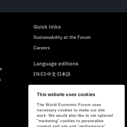
Quick links
Sustainability at the Forum
Careers
Language editions
s
EN
ES
中文
日本語
▪
▪
▪
s
This website uses cookies
The World Economic Forum uses
necessary cookies to make our site
work. We would also like to set optional
"marketing" cookies to personalise
content and ads and “performance”