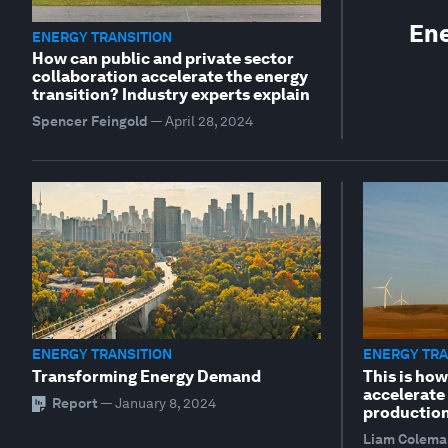
Ene
ENERGY TRANSITION
How can public and private sector
collaboration accelerate the energy
transition? Industry experts explain
Spencer Feingold
—
April 28, 2024
ENERGY TRANSITION
ENERGY TRA
Transforming Energy Demand
This is ho
accelerate
Report
—
January 8, 2024
productio
Liam Colema