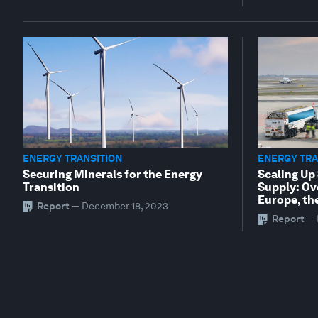
ENERGY TRANSITION
ENERGY TRA
Securing Minerals for the Energy
Scaling Up
Transition
Supply: Ov
Europe, th
Report
—
December 18, 2023
Report
—