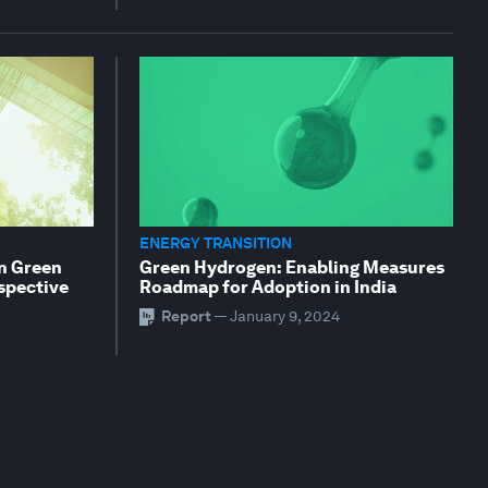
ENERGY TRANSITION
an Green
Green Hydrogen: Enabling Measures
rspective
Roadmap for Adoption in India
Report
—
January 9, 2024