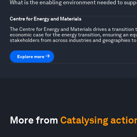
What is the enabling environment needed to suppo
Centre for Energy and Materials
The Centre for Energy and Materials drives a transition 
economic case for the energy transition, ensuring an eq
stakeholders from across industries and geographies to
Explore more
More from
Catalysing actio