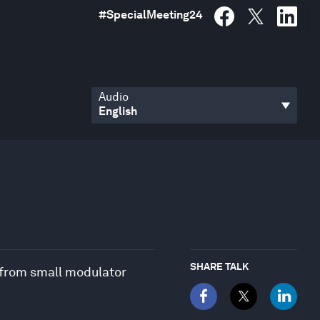
#
SpecialMeeting24
Audio
SHARE TALK
 from small modulator