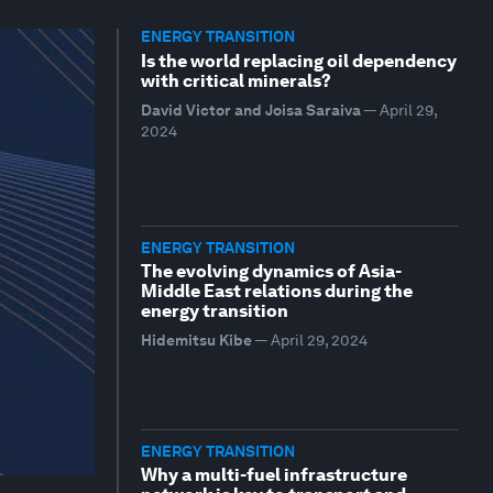
ENERGY TRANSITION
Is the world replacing oil dependency
with critical minerals?
David Victor and Joisa Saraiva
—
April 29,
2024
ENERGY TRANSITION
The evolving dynamics of Asia-
Middle East relations during the
energy transition
Hidemitsu Kibe
—
April 29, 2024
ENERGY TRANSITION
Why a multi-fuel infrastructure