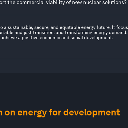
rt the commercial viability of new nuclear solutions?
to a sustainable, secure, and equitable energy future. It foc
uitable and just transition, and transforming energy demand
 achieve a positive economic and social development.
n on energy for development