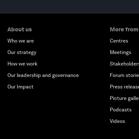
About us
More from
Who we are
Centres
Our strategy
Meetings
How we work
Stakeholder
Our leadership and governance
Forum stori
Our Impact
Press releas
Picture galle
Podcasts
Videos