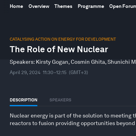
Home
Overview
Themes
Programme
Open Foru
0
seconds
CATALYSING ACTION ON ENERGY FOR DEVELOPMENT
of
The Role of New Nuclear
46
minutes,
6
Speakers:
Kirsty Gogan
,
Cosmin Ghita
,
Shunichi M
seconds
Volume
90%
April 29, 2024
11:30–12:15
(GMT+3)
DESCRIPTION
SPEAKERS
Nuclear energy is part of the solution to meeting
reactors to fusion providing opportunities beyond