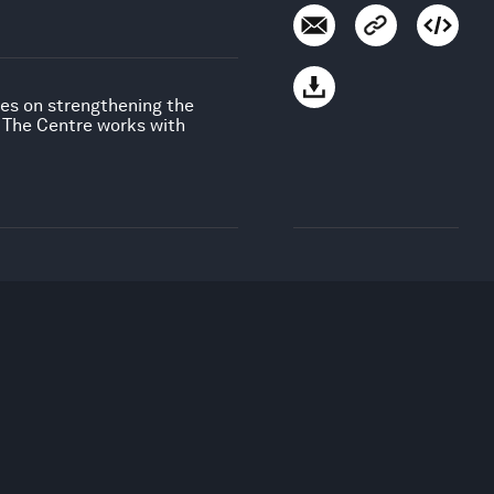
uses on strengthening the
. The Centre works with