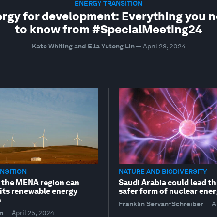
ENERGY TRANSITION
rgy for development: Everything you 
to know from #SpecialMeeting24
Kate Whiting and Ella Yutong Lin
—
April 23, 2024
NSITION
NATURE AND BIODIVERSITY
w the MENA region can
Saudi Arabia could lead th
 its renewable energy
safer form of nuclear ene
n
Franklin Servan-Schreiber
—
A
n
—
April 25, 2024