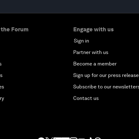
 the Forum
Engage with us
Sign in
Partner with us
s
Become a member
es
Sign up for our press release
es
Subscribe to our newsletter
ry
Contact us