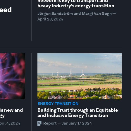
network is key to transport and
heavy industry’s energy transition
need
Jörgen Sandström and Margi Van Gogh
—
April 28, 2024
ENERGY TRANSITION
is new and
Building Trust through an Equitable
rgy
and Inclusive Energy Transition
pril 4, 2024
Report
—
January 17, 2024