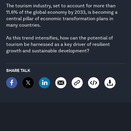
The tourism industry, set to account for more than
11.6% of the global economy by 2033, is becoming a
central pillar of economic transformation plans in
many countries.
As this trend intensifies, how can the potential of
tourism be harnessed as a key driver of resilient
growth and sustainable development?
SHARE TALK