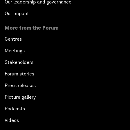
Our leadership and governance
Our Impact
More from the Forum
Centres
Meetings
Stakeholders
Forum stories
Press releases
Picture gallery
Podcasts
Videos