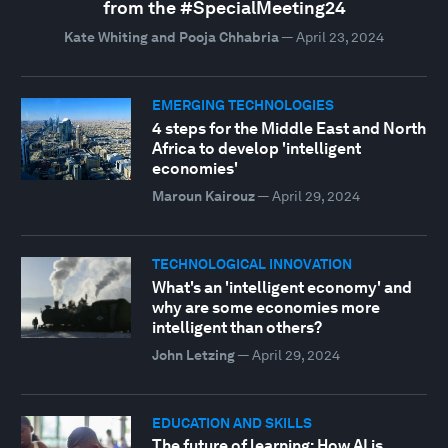
from the #SpecialMeeting24
Kate Whiting and Pooja Chhabria
—
April 23, 2024
EMERGING TECHNOLOGIES
4 steps for the Middle East and North
Africa to develop 'intelligent
economies'
Maroun Kairouz
—
April 29, 2024
TECHNOLOGICAL INNOVATION
What's an 'intelligent economy' and
why are some economies more
intelligent than others?
John Letzing
—
April 29, 2024
EDUCATION AND SKILLS
The future of learning: How AI is