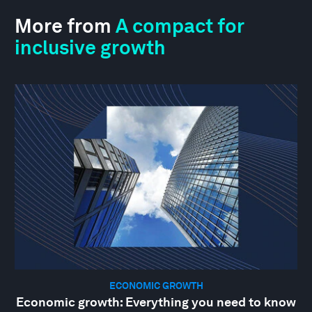
More from
A compact for
inclusive growth
ECONOMIC GROWTH
Economic growth: Everything you need to know