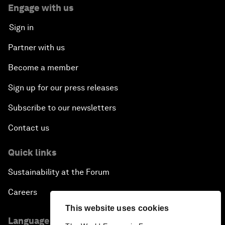
Engage with us
Sign in
Partner with us
Become a member
Sign up for our press releases
Subscribe to our newsletters
Contact us
Quick links
Sustainability at the Forum
Careers
This website uses cookies
Language editions