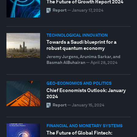
The Future of Growth Report 2024
Report
—
January 17, 2024
TECHNOLOGICAL INNOVATION
Towards a Saudi blueprint for a
robust quantum economy
Jeremy Jurgens, Arunima Sarkar, and
Basmah AlBuhairan
—
April 28, 2024
GEO-ECONOMICS AND POLITICS
Chief Economists Outlook: January
2024
Report
—
January 15, 2024
FINANCIAL AND MONETARY SYSTEMS
The Future of Global Fintech: