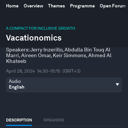
Home
Overview
Themes
Programme
Open Forum
0
seconds
A COMPACT FOR INCLUSIVE GROWTH
of
Vacationomics
44
minutes,
26
Speakers:
Jerry Inzerillo
,
Abdulla Bin Touq Al
seconds
Marri
,
Aireen Omar
,
Keir Simmons
,
Ahmed Al
Khateeb
April 28, 2024
14:30–15:15
(GMT+3)
Audio
DESCRIPTION
SPEAKERS