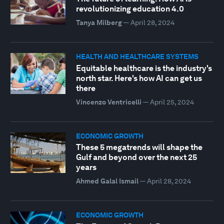
revolutionizing education 4.0
Tanya Milberg
—
April 28, 2024
HEALTH AND HEALTHCARE SYSTEMS
Equitable healthcare is the industry's
north star. Here's how AI can get us
there
Vincenzo Ventricelli
—
April 25, 2024
ECONOMIC GROWTH
These 5 megatrends will shape the
Gulf and beyond over the next 25
years
Ahmed Galal Ismail
—
April 28, 2024
ECONOMIC GROWTH