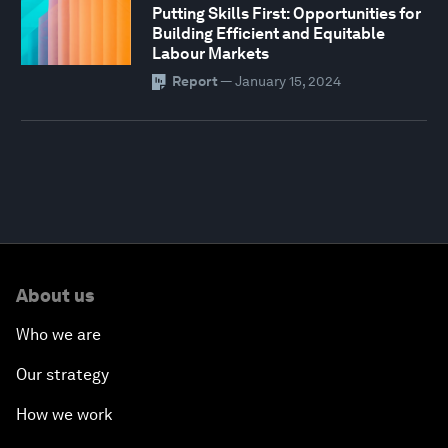
Putting Skills First: Opportunities for
Building Efficient and Equitable
Labour Markets
Report
—
January 15, 2024
About us
Who we are
Our strategy
How we work