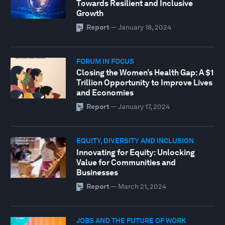
Towards Resilient and Inclusive
Growth
Report
—
January 18, 2024
FORUM IN FOCUS
Closing the Women’s Health Gap: A $1
Trillion Opportunity to Improve Lives
and Economies
Report
—
January 17, 2024
EQUITY, DIVERSITY AND INCLUSION
Innovating for Equity: Unlocking
Value for Communities and
Businesses
Report
—
March 21, 2024
JOBS AND THE FUTURE OF WORK