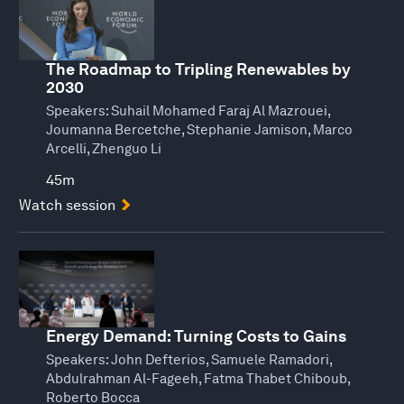
The Roadmap to Tripling Renewables by
2030
Speakers:
Suhail Mohamed Faraj Al Mazrouei,
Joumanna Bercetche, Stephanie Jamison, Marco
Arcelli, Zhenguo Li
45m
Watch session
Energy Demand: Turning Costs to Gains
Speakers:
John Defterios, Samuele Ramadori,
Abdulrahman Al-Fageeh, Fatma Thabet Chiboub,
Roberto Bocca