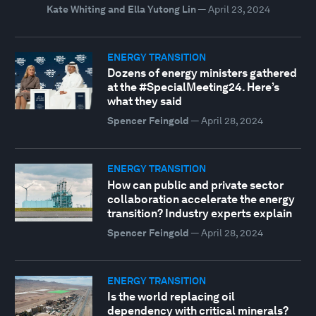
Kate Whiting and Ella Yutong Lin
—
April 23, 2024
ENERGY TRANSITION
Dozens of energy ministers gathered
at the #SpecialMeeting24. Here’s
what they said
Spencer Feingold
—
April 28, 2024
ENERGY TRANSITION
How can public and private sector
collaboration accelerate the energy
transition? Industry experts explain
Spencer Feingold
—
April 28, 2024
ENERGY TRANSITION
Is the world replacing oil
dependency with critical minerals?