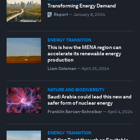
Transforming Energy Demand
Report
—
January 8, 2024
ENERGY TRANSITION
This is how the MENA region can
accelerate its renewable energy
production
Liam Coleman
—
April 25, 2024
NATURE AND BIODIVERSITY
Saudi Arabia could lead this new and
safer form of nuclear energy
Franklin Servan-Schreiber
—
April 4, 2024
ENERGY TRANSITION