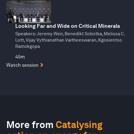
Looking Far and Wide on Critical Minerals
Speakers:
Jeremy Weir, Benedikt Sobotka, Melissa C.
Lott, Vijay Vythianathan Vaitheeswaran, Kgosientso
Ramokgopa
45m
Watch session
More from
Catalysing