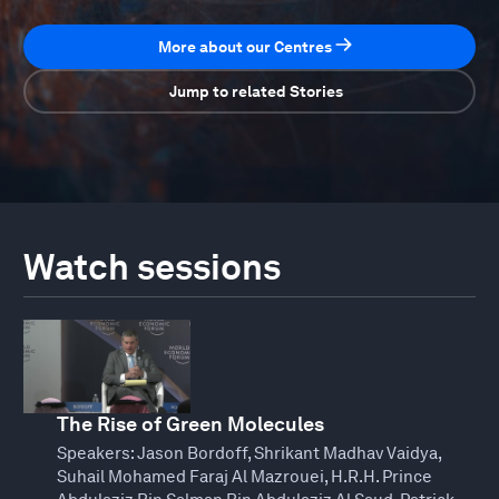
More about our Centres
Jump to related Stories
Watch sessions
The Rise of Green Molecules
Speakers:
Jason Bordoff, Shrikant Madhav Vaidya,
Suhail Mohamed Faraj Al Mazrouei, H.R.H. Prince