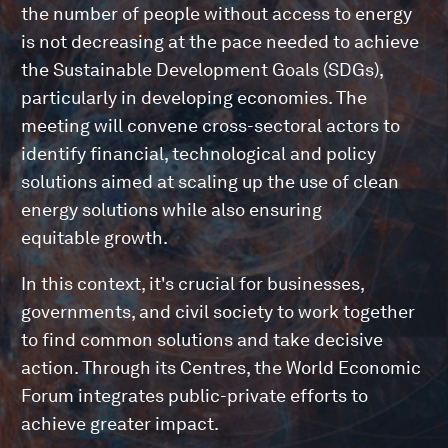
the number of people without access to energy
is not decreasing at the pace needed to achieve
the Sustainable Development Goals (SDGs),
particularly in developing economies. The
meeting will convene cross-sectoral actors to
identify financial, technological and policy
solutions aimed at scaling up the use of clean
energy solutions while also ensuring
equitable growth.
In this context, it's crucial for businesses,
governments, and civil society to work together
to find common solutions and take decisive
action. Through its Centres, the World Economic
Forum integrates public-private efforts to
achieve greater impact.