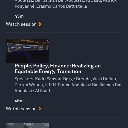
Abdulaziz Bin Salman Bin Abdulaziz Al Saud, Patrick
Pouyanné, Erasmo Carlos Battistella
45m
Watch session
People, Policy, Finance: Realizing an
Equitable Energy Transition
Speakers:
Kadri Simson, Børge Brende, Vicki Hollub,
Darren Woods, H.R.H. Prince Abdulaziz Bin Salman Bin
Abdulaziz Al Saud
45m
Watch session