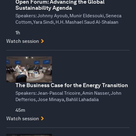
Open Forum: Advancing the Global
Sustainability Agenda
Speakers:
Johnny Ayoub, Munir Eldesouki, Seneca
Cottom, Yara Sindi, H.H. Mashael Saud Al-Shalaan
1h
Watch session
The Business Case for the Energy Transition
Speakers:
Jean-Pascal Tricoire, Amin Nasser, John
Defterios, Jose Minaya, Bahlil Lahadalia
45m
Watch session