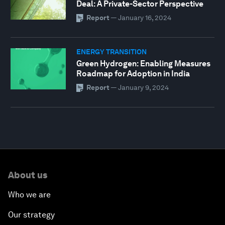
Deal: A Private-Sector Perspective
Report
—
January 16, 2024
ENERGY TRANSITION
Green Hydrogen: Enabling Measures
Roadmap for Adoption in India
Report
—
January 9, 2024
0
seconds
of
About us
56
minutes,
16
Who we are
seconds
Our strategy