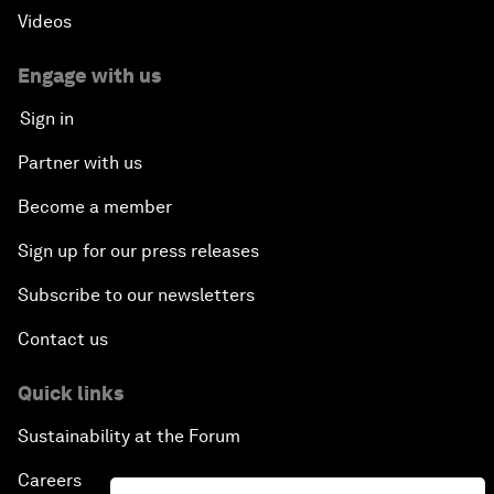
Videos
Engage with us
Sign in
Partner with us
Become a member
Sign up for our press releases
Subscribe to our newsletters
Contact us
Quick links
Sustainability at the Forum
Careers