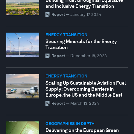
Building Trust through an Equitable
and Inclusive Energy Transition
Report
—
January 17, 2024
ENERGY TRANSITION
Securing Minerals for the Energy
Transition
Report
—
December 18, 2023
ENERGY TRANSITION
Scaling Up Sustainable Aviation Fuel
Supply: Overcoming Barriers in
Europe, the US and the Middle East
Report
—
March 13, 2024
GEOGRAPHIES IN DEPTH
Delivering on the European Green