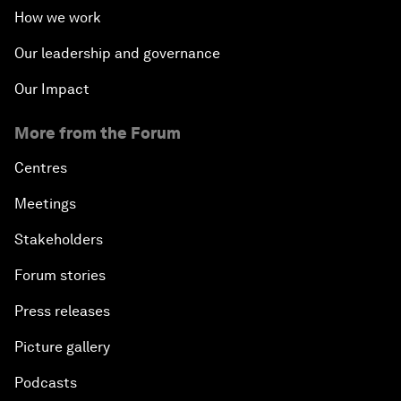
How we work
Our leadership and governance
Our Impact
More from the Forum
Centres
Meetings
Stakeholders
Forum stories
Press releases
Picture gallery
Podcasts