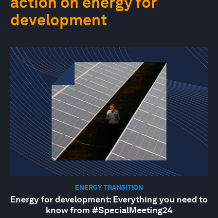
action on energy for
development
ENERGY TRANSITION
Energy for development: Everything you need to
know from #SpecialMeeting24