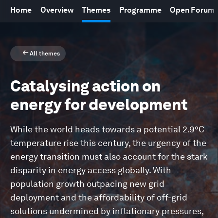
Home
Overview
Themes
Programme
Open Forum
All themes
Catalysing action on
energy for development
While the world heads towards a potential 2.9°C
temperature rise this century, the urgency of the
energy transition must also account for the stark
disparity in energy access globally. With
population growth outpacing new grid
deployment and the affordability of off-grid
solutions undermined by inflationary pressures,