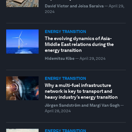
David Victor and Joisa Saraiva
—
April 29,
2024
ENERGY TRANSITION
The evolving dynamics of Asia-
Middle East relations during the
energy transition
Hidemitsu Kibe
—
April 29, 2024
ENERGY TRANSITION
Why a multi-fuel infrastructure
network is key to transport and
heavy industry’s energy transition
Jörgen Sandström and Margi Van Gogh
—
April 28, 2024
ENERGY TRANSITION