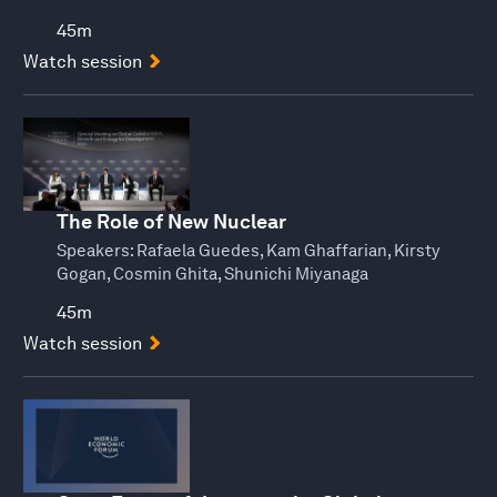
45m
Watch session
The Role of New Nuclear
Speakers:
Rafaela Guedes, Kam Ghaffarian, Kirsty
Gogan, Cosmin Ghita, Shunichi Miyanaga
45m
Watch session