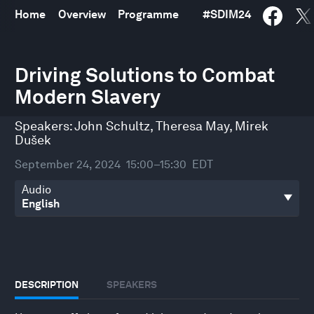
Home
Overview
Programme
#
SDIM24
0
seconds
Driving Solutions to Combat
of
Modern Slavery
30
minutes,
32
Speakers:
John Schultz
,
Theresa May
,
Mirek
seconds
Dušek
September 24, 2024
15:00–15:30
EDT
Audio
DESCRIPTION
SPEAKERS