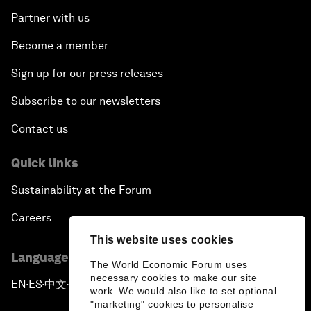
Partner with us
Become a member
Sign up for our press releases
Subscribe to our newsletters
Contact us
Quick links
Sustainability at the Forum
Careers
This website uses cookies
Language editions
The World Economic Forum uses
necessary cookies to make our site
EN
ES
中文
日本語
▪
▪
▪
work. We would also like to set optional
"marketing" cookies to personalise