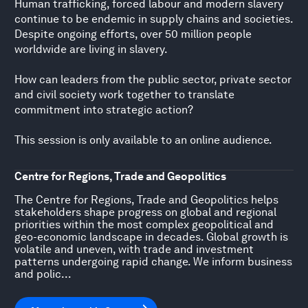
Human trafficking, forced labour and modern slavery
continue to be endemic in supply chains and societies.
Despite ongoing efforts, over 50 million people
worldwide are living in slavery.
How can leaders from the public sector, private sector
and civil society work together to translate
commitment into strategic action?
This session is only available to an online audience.
Centre for Regions, Trade and Geopolitics
The Centre for Regions, Trade and Geopolitics helps
stakeholders shape progress on global and regional
priorities within the most complex geopolitical and
geo-economic landscape in decades. Global growth is
volatile and uneven, with trade and investment
patterns undergoing rapid change. We inform business
and polic...