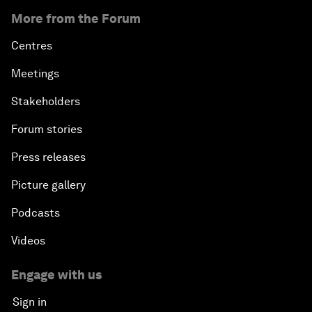
More from the Forum
Centres
Meetings
Stakeholders
Forum stories
Press releases
Picture gallery
Podcasts
Videos
Engage with us
Sign in