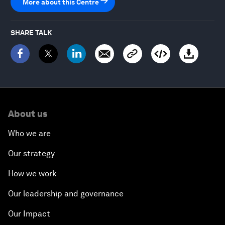
More about this Centre
SHARE TALK
About us
Who we are
Our strategy
How we work
Our leadership and governance
Our Impact