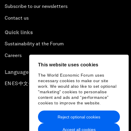
Subscribe to our newsletters
Contact us
Quick links
Sustainability at the Forum
Careers
This website uses cookies
Language editions
The World Economic Forum uses
necessary cookies to make our site
EN
ES
中文
日本語
▪
▪
▪
work. We would also like to set optional
"marketing" cookies to personalise
content and ads and “performance”
cookies to improve the website.
Reject optional cookies
Privacy Policy & Terms of Service
Accept all cookies