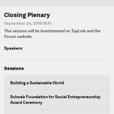
Closing Plenary
September 24, 2019 18:15
This session will be livestreamed on TopLink and the
Forum website.
Speakers:
Sessions
Building a Sustainable World
Schwab Foundation for Social Entrepreneurship
Award Ceremony