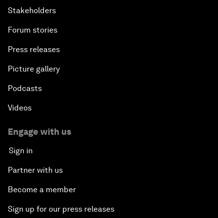
Stakeholders
Forum stories
Press releases
Picture gallery
Podcasts
Videos
Engage with us
Sign in
Partner with us
Become a member
Sign up for our press releases