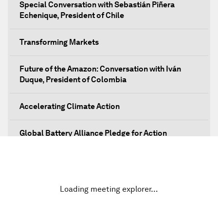
Special Conversation with Sebastián Piñera
Echenique, President of Chile
Transforming Markets
Future of the Amazon: Conversation with Iván
Duque, President of Colombia
Accelerating Climate Action
Global Battery Alliance Pledge for Action
Mobilizing Action for Inclusive Societies
Closing Plenary
Loading meeting explorer…