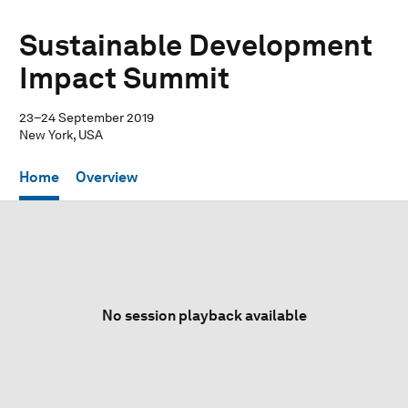
Sustainable Development
Impact Summit
23–24 September 2019
New York, USA
Home
Overview
No session playback available