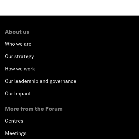
About us
Who we are
Our strategy
How we work
Our leadership and governance
Our Impact
More from the Forum
Centres
Meetings