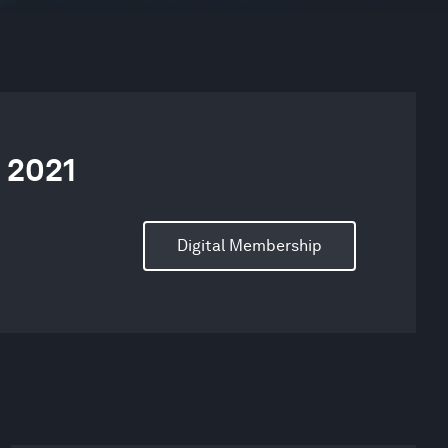
 2021
Digital Membership