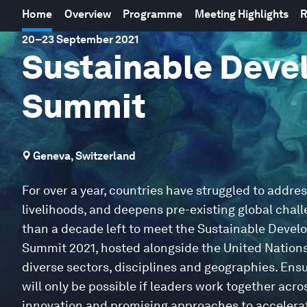
Home
Overview
Programme
Meeting Highlights
R
20
–
23 September 2021
Sustainable Deve
Summit
Geneva, Switzerland
For over a year, countries have struggled to addre
livelihoods, and deepens pre-existing global chall
than a decade left to meet the Sustainable Devel
Summit 2021, hosted alongside the United Nations 
diverse sectors, disciplines and geographies. Ensu
will only be possible if leaders work together ac
innovation and promising approaches to accelerat