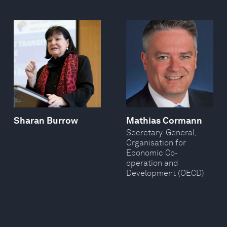
Sharan Burrow
Mathias Cormann
Secretary-General,
Organisation for
Economic Co-
operation and
Development (OECD)