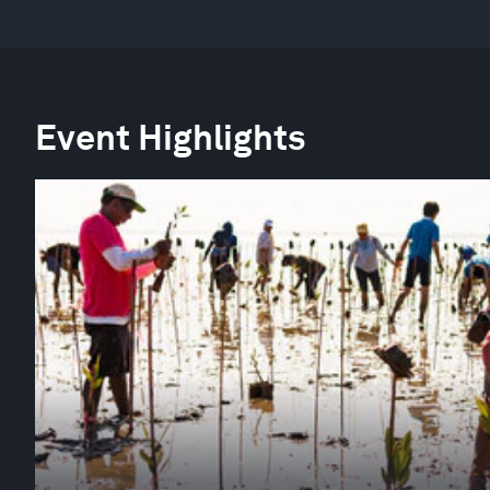
Event Highlights