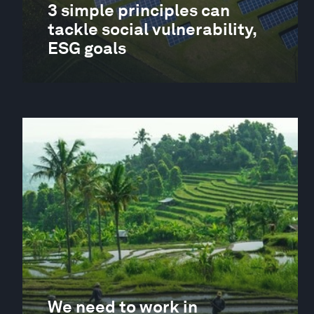
3 simple principles can
tackle social vulnerability,
ESG goals
We need to work in