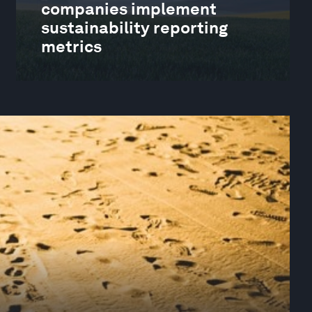
companies implement
sustainability reporting
metrics