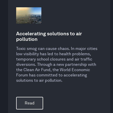
Accelerating solutions to air
pollution
Toxic smog can cause chaos. In major cities
low visibility has led to health problems,
temporary school closures and air traffic
diversions. Through a new partnership with
the Clean Air Fund, the World Economic
Forum has committed to accelerating
solutions to air pollution.
Read