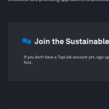
Join the Sustainab
If you don’t have a TopLink account yet, sign u
first.