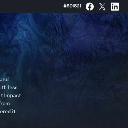
#
SDIS21
 and
ith less
nt Impact
 from
ered it