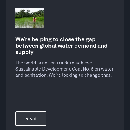
We’re helping to close the gap
between global water demand and
supply
The world is not on track to achieve
Sustainable Development Goal No. 6 on water
and sanitation. We’re looking to change that.
Read