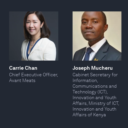
Carrie Chan
Joseph Mucheru
Chief Executive Officer,
Cabinet Secretary for
Avant Meats
Information,
Communications and
Technology (ICT),
Innovation and Youth
Affairs, Ministry of ICT,
Innovation and Youth
Affairs of Kenya