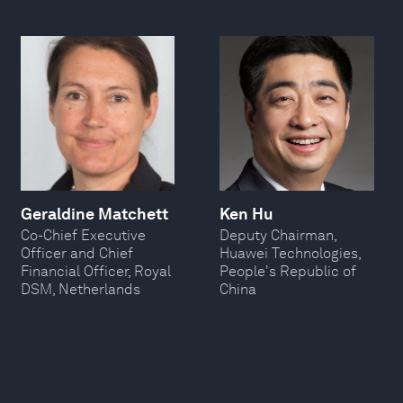
Geraldine Matchett
Ken Hu
Co-Chief Executive
Deputy Chairman,
Officer and Chief
Huawei Technologies,
Financial Officer, Royal
People's Republic of
DSM, Netherlands
China