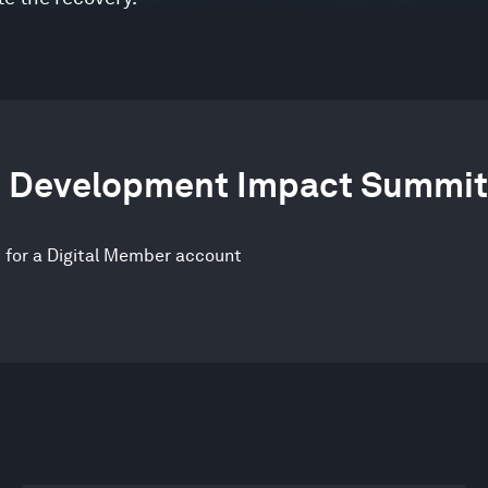
le Development Impact Summit
p for a Digital Member account