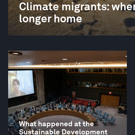
Climate migrants: when
longer home
What happened at the
Sustainable Development