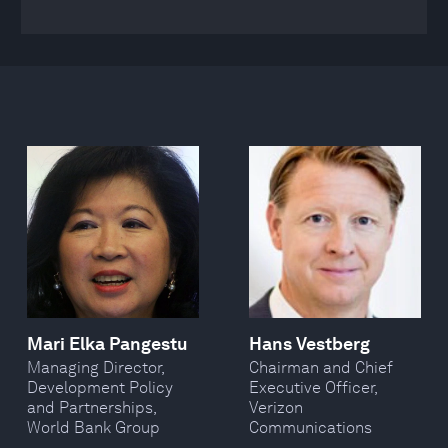
Mari Elka Pangestu
Hans Vestberg
Managing Director,
Chairman and Chief
Development Policy
Executive Officer,
and Partnerships,
Verizon
World Bank Group
Communications