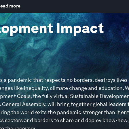
ead more
lopment Impact
ss a pandemic that respects no borders, destroys lives
enges like inequality, climate change and education. W
opment Goals, the fully virtual Sustainable Developme
General Assembly, will bring together global leaders
ring the world exits the pandemic stronger than it ent
ross sectors and borders to share and deploy know-how,
e the recovery.