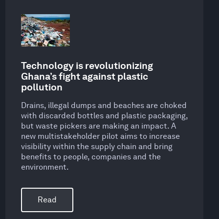
Technology is revolutionizing
Ghana’s fight against plastic
pollution
Drains, illegal dumps and beaches are choked
with discarded bottles and plastic packaging,
but waste pickers are making an impact. A
new multistakeholder pilot aims to increase
visibility within the supply chain and bring
benefits to people, companies and the
environment.
Read