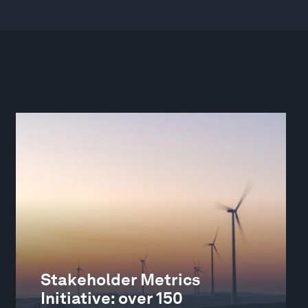
Stakeholder Metrics
Initiative: over 150