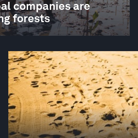
obal companies are
ng forests