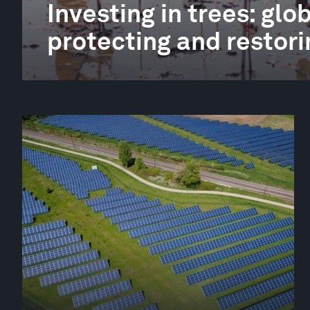
Investing in trees: gl
protecting and restori