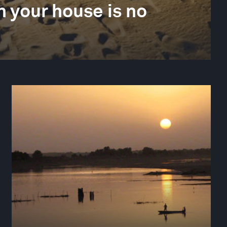
 your house is no