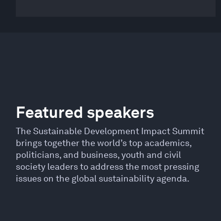
Featured speakers
The Sustainable Development Impact Summit
brings together the world’s top academics,
politicians, and business, youth and civil
society leaders to address the most pressing
issues on the global sustainability agenda.