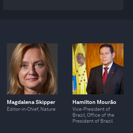
Magdalena Skipper
Hamilton Mourão
Editor-in-Chief, Nature
Vice-President of
Brazil, Office of the
President of Brazil