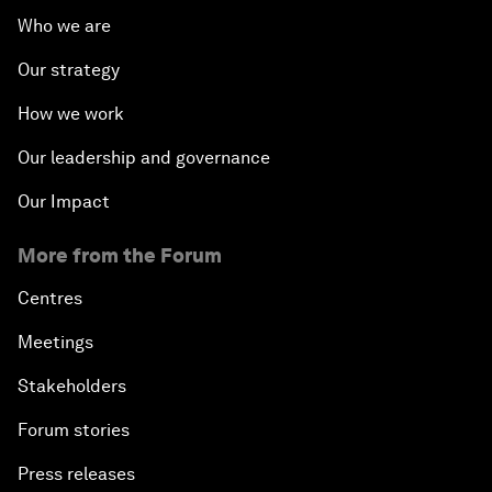
Who we are
Our strategy
How we work
Our leadership and governance
Our Impact
More from the Forum
Centres
Meetings
Stakeholders
Forum stories
Press releases