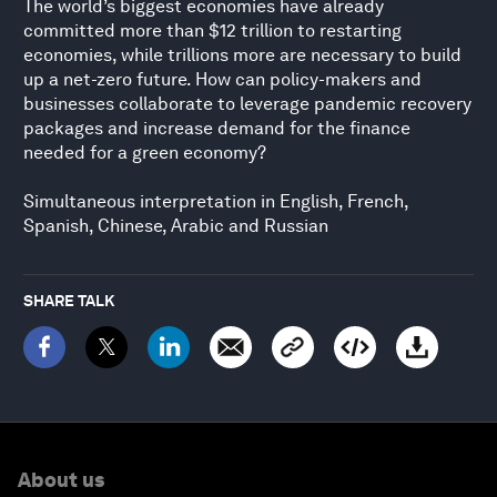
The world’s biggest economies have already
committed more than $12 trillion to restarting
economies, while trillions more are necessary to build
up a net-zero future. How can policy-makers and
businesses collaborate to leverage pandemic recovery
packages and increase demand for the finance
needed for a green economy?
Simultaneous interpretation in English, French,
Spanish, Chinese, Arabic and Russian
SHARE TALK
About us