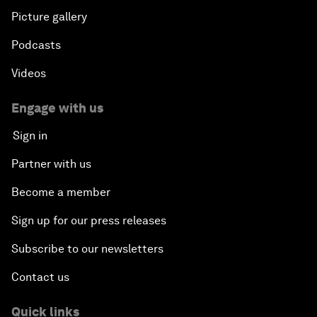
Picture gallery
Podcasts
Videos
Engage with us
Sign in
Partner with us
Become a member
Sign up for our press releases
Subscribe to our newsletters
Contact us
Quick links