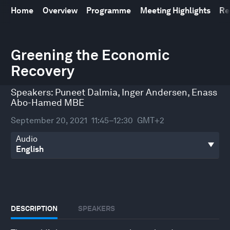
Home
Overview
Programme
Meeting Highlights
Re
0
seconds
Greening the Economic
of
Recovery
47
minutes,
33
Speakers:
Puneet Dalmia
,
Inger Andersen
,
Enass
seconds
Abo-Hamed MBE
September 20, 2021
11:45–12:30
GMT+2
Audio
DESCRIPTION
SPEAKERS