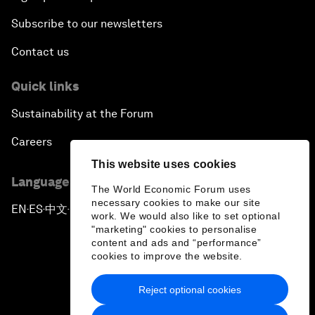
Subscribe to our newsletters
Contact us
Quick links
Sustainability at the Forum
Careers
This website uses cookies
Language editions
The World Economic Forum uses
necessary cookies to make our site
EN
ES
中文
日本語
▪
▪
▪
work. We would also like to set optional
"marketing" cookies to personalise
content and ads and “performance”
cookies to improve the website.
Reject optional cookies
Privacy Policy & Terms of Service