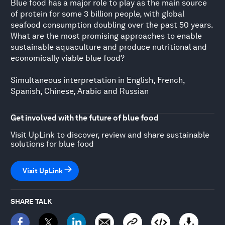
Blue food has a major role to play as the main source
of protein for some 3 billion people, with global
seafood consumption doubling over the past 50 years.
What are the most promising approaches to enable
sustainable aquaculture and produce nutritional and
economically viable blue food?
Simultaneous interpretation in English, French,
Spanish, Chinese, Arabic and Russian
Get involved with the future of blue food
Visit UpLink to discover, review and share sustainable
solutions for blue food
Visit UpLink
SHARE TALK