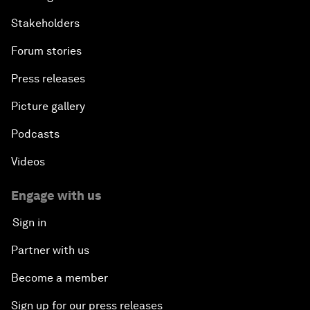
Stakeholders
Forum stories
Press releases
Picture gallery
Podcasts
Videos
Engage with us
Sign in
Partner with us
Become a member
Sign up for our press releases