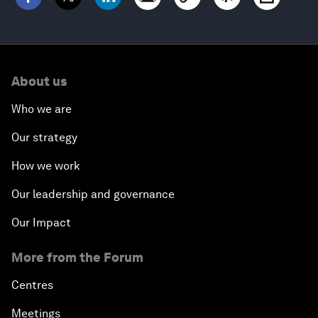
About us
Who we are
Our strategy
How we work
Our leadership and governance
Our Impact
More from the Forum
Centres
Meetings