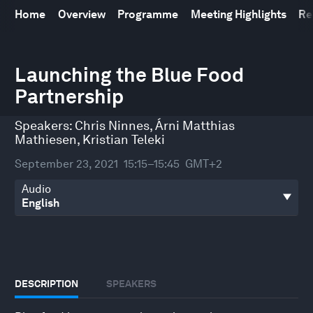
Home
Overview
Programme
Meeting Highlights
Re
0
seconds
Launching the Blue Food
of
Partnership
33
minutes,
41
Speakers:
Chris Ninnes
,
Árni Matthias
seconds
Mathiesen
,
Kristian Teleki
September 23, 2021
15:15–15:45
GMT+2
Audio
DESCRIPTION
SPEAKERS