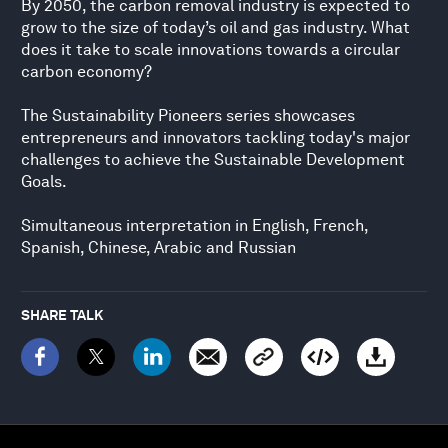
By 2050, the carbon removal industry is expected to
grow to the size of today’s oil and gas industry. What
does it take to scale innovations towards a circular
carbon economy?
The Sustainability Pioneers series showcases
entrepreneurs and innovators tackling today's major
challenges to achieve the Sustainable Development
Goals.
Simultaneous interpretation in English, French,
Spanish, Chinese, Arabic and Russian
SHARE TALK