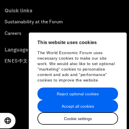
Quick links
Sustainability at the Forum
Careers
This website uses cookies
Language editions
The World Economic Forum uses
necessary cookies to make our site
EN
ES
中文
日本語
▪
▪
▪
work. We would also like to set optional
"marketing" cookies to personalise
content and ads and “performance”
cookies to improve the website.
Reject optional cookies
Privacy Policy & Terms of Service
Accept all cookies
Sitemap
Cookie settings
©
2026
World Economic Forum
EN
ES
中文
日本語