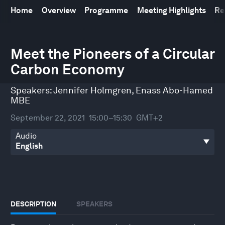
Home
Overview
Programme
Meeting Highlights
Re
0
seconds
Meet the Pioneers of a Circular
of
Carbon Economy
36
minutes,
0
Speakers:
Jennifer Holmgren
,
Enass Abo-Hamed
MBE
September 22, 2021
15:00–15:30
GMT+2
Audio
DESCRIPTION
SPEAKERS