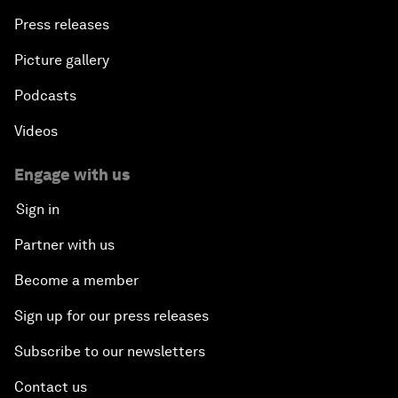
Press releases
Picture gallery
Podcasts
Videos
Engage with us
Sign in
Partner with us
Become a member
Sign up for our press releases
Subscribe to our newsletters
Contact us