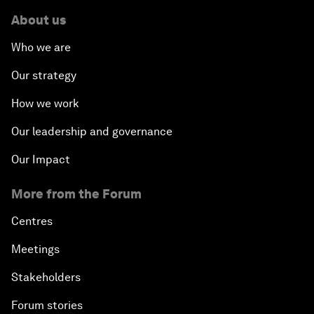
About us
Who we are
Our strategy
How we work
Our leadership and governance
Our Impact
More from the Forum
Centres
Meetings
Stakeholders
Forum stories