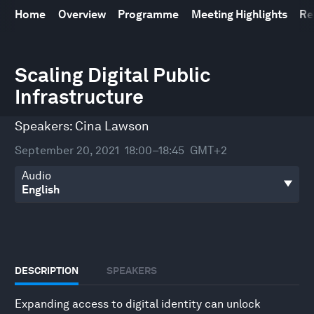
Home
Overview
Programme
Meeting Highlights
Re
0
seconds
Scaling Digital Public
of
Infrastructure
45
minutes,
20
Speakers:
Cina Lawson
seconds
September 20, 2021
18:00–18:45
GMT+2
Audio
DESCRIPTION
SPEAKERS
Expanding access to digital identity can unlock