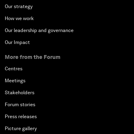
Our strategy
How we work
Our leadership and governance
Our Impact
More from the Forum
Centres
Meetings
Stakeholders
Forum stories
Press releases
Picture gallery