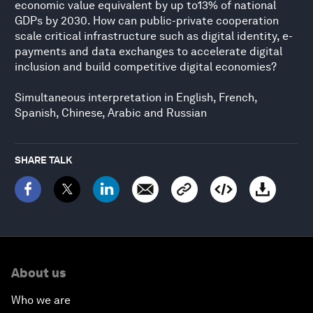
economic value equivalent by up to13% of national
GDPs by 2030. How can public-private cooperation
scale critical infrastructure such as digital identity, e-
payments and data exchanges to accelerate digital
inclusion and build competitive digital economies?
Simultaneous interpretation in English, French,
Spanish, Chinese, Arabic and Russian
SHARE TALK
About us
Who we are