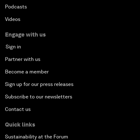
Podcasts
Videos
Engage with us
Sign in
Partner with us
Become a member
Sign up for our press releases
Subscribe to our newsletters
Contact us
Quick links
Sustainability at the Forum