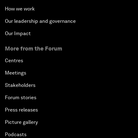
How we work
Our leadership and governance
Our Impact
More from the Forum
Centres
Meetings
Stakeholders
Forum stories
Press releases
Picture gallery
Podcasts