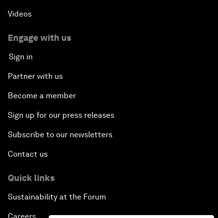
Videos
Engage with us
Sign in
Partner with us
Become a member
Sign up for our press releases
Subscribe to our newsletters
Contact us
Quick links
Sustainability at the Forum
Careers