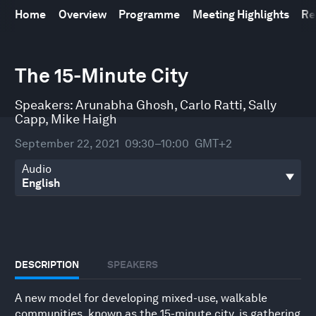
Home
Overview
Programme
Meeting Highlights
Re
0
seconds
The 15-Minute City
of
25
minutes,
Speakers:
Arunabha Ghosh
,
Carlo Ratti
,
Sally
50
Capp
,
Mike Haigh
seconds
September 22, 2021
09:30–10:00
GMT+2
Audio
DESCRIPTION
SPEAKERS
A new model for developing mixed-use, walkable
communities, known as the 15-minute city, is gathering