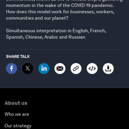
momentum in the wake of the COVID-19 pandemic.
How does this model work for businesses, workers,
communities and our planet?
Simultaneous interpretation in English, French,
Spanish, Chinese, Arabic and Russian
SHARE TALK
About us
Who we are
Our strategy