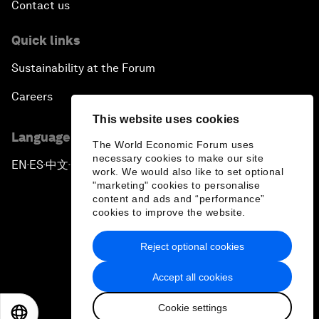
Contact us
Quick links
Sustainability at the Forum
Careers
This website uses cookies
Language editions
The World Economic Forum uses
necessary cookies to make our site
EN
ES
中文
日本語
▪
▪
▪
work. We would also like to set optional
"marketing" cookies to personalise
content and ads and “performance”
cookies to improve the website.
Reject optional cookies
Privacy Policy & Terms of Service
Accept all cookies
Sitemap
Cookie settings
©
2026
World Economic Forum
EN
ES
中文
日本語