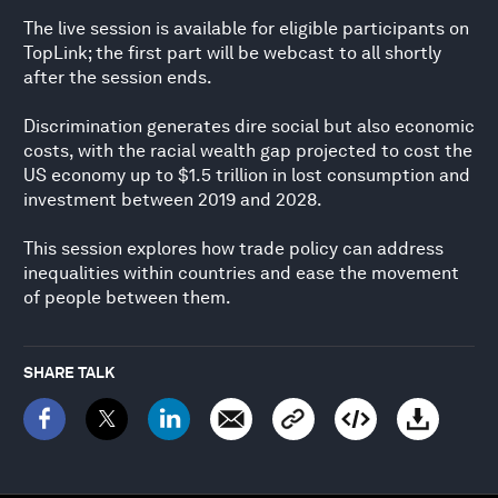
The live session is available for eligible participants on
TopLink; the first part will be webcast to all shortly
after the session ends.
Discrimination generates dire social but also economic
costs, with the racial wealth gap projected to cost the
US economy up to $1.5 trillion in lost consumption and
investment between 2019 and 2028.
This session explores how trade policy can address
inequalities within countries and ease the movement
of people between them.
SHARE TALK