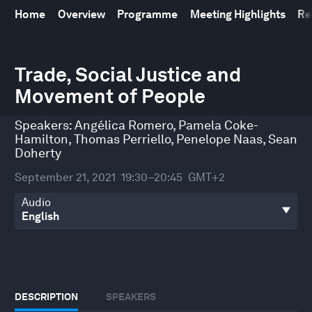
Home
Overview
Programme
Meeting Highlights
Re
0
seconds
Trade, Social Justice and
of
Movement of People
43
minutes,
55
Speakers:
Angélica Romero
,
Pamela Coke-
seconds
Hamilton
,
Thomas Perriello
,
Penelope Naas
,
Sean
Doherty
September 21, 2021
19:30–20:45
GMT+2
Audio
DESCRIPTION
SPEAKERS