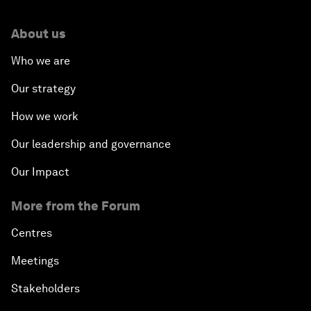
About us
Who we are
Our strategy
How we work
Our leadership and governance
Our Impact
More from the Forum
Centres
Meetings
Stakeholders