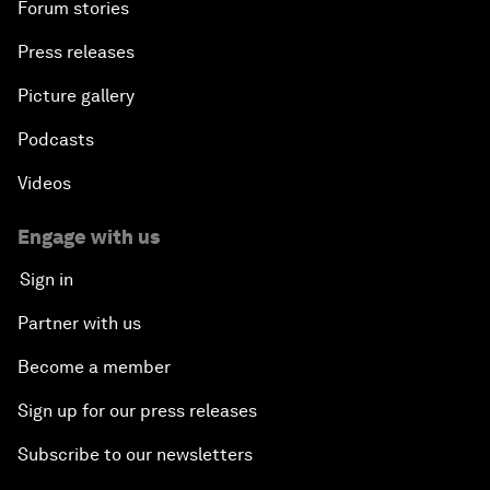
Forum stories
Press releases
Picture gallery
Podcasts
Videos
Engage with us
Sign in
Partner with us
Become a member
Sign up for our press releases
Subscribe to our newsletters