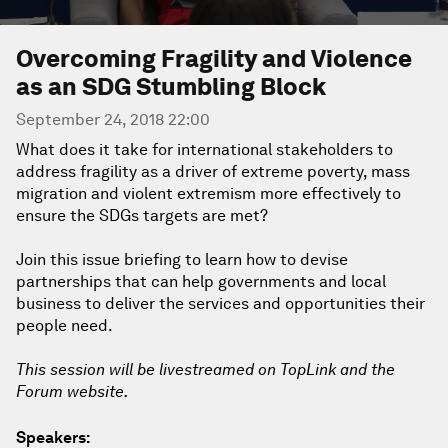
Overcoming Fragility and Violence
as an SDG Stumbling Block
September 24, 2018 22:00
What does it take for international stakeholders to
address fragility as a driver of extreme poverty, mass
migration and violent extremism more effectively to
ensure the SDGs targets are met?
Join this issue briefing to learn how to devise
partnerships that can help governments and local
business to deliver the services and opportunities their
people need.
This session will be livestreamed on TopLink and the
Forum website.
Speakers: