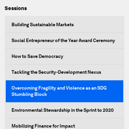
Sessions
Building Sustainable Markets
Social Entrepreneur of the Year Award Ceremony
How to Save Democracy
Tackling the Security-Development Nexus
Overcoming Fragility and Violence as an SDG
Stumbling Block
Environmental Stewardship in the Sprint to 2020
Mobilizing Finance for Impact