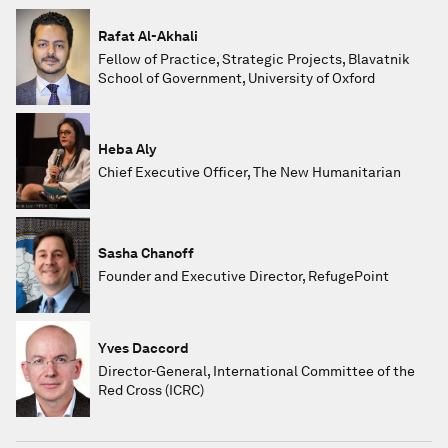
Rafat Al-Akhali
Fellow of Practice, Strategic Projects, Blavatnik
School of Government, University of Oxford
Heba Aly
Chief Executive Officer, The New Humanitarian
Sasha Chanoff
Founder and Executive Director, RefugePoint
Yves Daccord
Director-General, International Committee of the
Red Cross (ICRC)