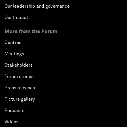
Our leadership and governance
Our Impact
More from the Forum
Centres
Meetings
Stakeholders
Forum stories
Press releases
Picture gallery
Podcasts
Videos