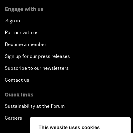
Engage with us
Sign in
Partner with us
Become a member
Sign up for our press releases
Subscribe to our newsletters
Contact us
Quick links
Sustainability at the Forum
Careers
This website uses cookies