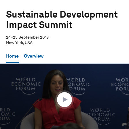
Sustainable Development
Impact Summit
24–25 September 2018
New York, USA
Home
Overview
0
seconds
of
28
minutes,
35
seconds