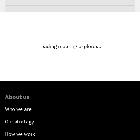
How Education Can Heal a Broken Generation
Sustainable Development in the Fourth Industrial
Revolution
Loading meeting explorer…
How to Better Respond to Migration and
Refugees
About us
Who we are
Our strategy
How we work