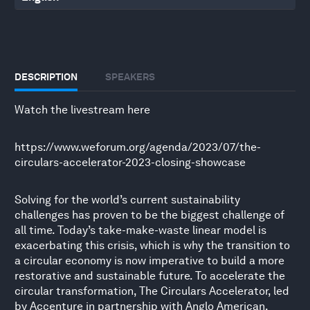
DESCRIPTION
SPEAKERS
Watch the livestream here
https://www.weforum.org/agenda/2023/07/the-
circulars-accelerator-2023-closing-showcase
Solving for the world’s current sustainability
challenges has proven to be the biggest challenge of
all time. Today’s take-make-waste linear model is
exacerbating this crisis, which is why the transition to
a circular economy is now imperative to build a more
restorative and sustainable future. To accelerate the
circular transformation, The Circulars Accelerator, led
by Accenture in partnership with Anglo American,