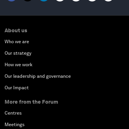
About us
Who we are
Our strategy
How we work
Our leadership and governance
Our Impact
More from the Forum
Centres
Meetings