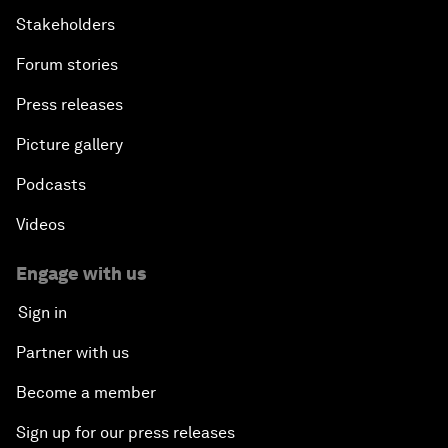
Stakeholders
Forum stories
Press releases
Picture gallery
Podcasts
Videos
Engage with us
Sign in
Partner with us
Become a member
Sign up for our press releases