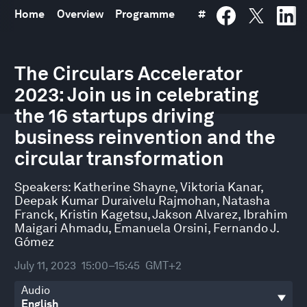
Home
Overview
Programme
#
0
seconds
The Circulars Accelerator
of
2023: Join us in celebrating
51
minutes,
the 16 startups driving
7
seconds
business reinvention and the
circular transformation
Speakers:
Katherine Shayne
,
Viktoria Kanar
,
Deepak Kumar Duraivelu Rajmohan
,
Natasha
Franck
,
Kristin Kagetsu
,
Jakson Alvarez
,
Ibrahim
Maigari Ahmadu
,
Emanuela Orsini
,
Fernando J.
Gómez
July 11, 2023
15:00–15:45
GMT+2
Audio