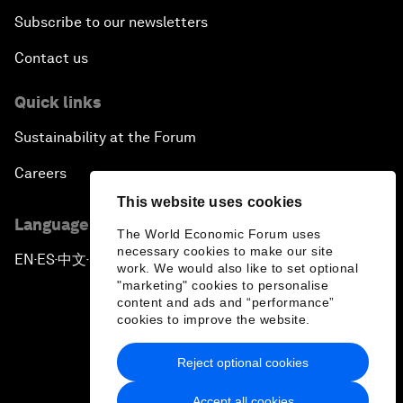
Subscribe to our newsletters
Contact us
Quick links
Sustainability at the Forum
Careers
This website uses cookies
Language editions
The World Economic Forum uses
necessary cookies to make our site
EN
ES
中文
日本語
▪
▪
▪
work. We would also like to set optional
"marketing" cookies to personalise
content and ads and “performance”
cookies to improve the website.
Reject optional cookies
Privacy Policy & Terms of Service
Accept all cookies