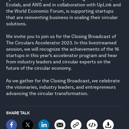
Ecolab, and AWS and in collaboration with UpLink and
the World Economic Forum, is supporting startups
that are reinventing business in scaling their circular
solutions.
We invite you to join us for the Closing Broadcast of
The Circulars Accelerator 2023. In this livestreamed
session, we will recognize the achievements of the 16
startups in this year’s accelerator program and hear
from industry leaders and circular experts on the
future of the circular economy.
As we gather for the Closing Broadcast, we celebrate
the visionaries, industry leaders, and entrepreneurs
advancing the circular transformation.
SHARE TALK