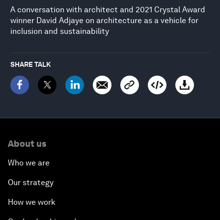
A conversation with architect and 2021 Crystal Award
winner David Adjaye on architecture as a vehicle for
inclusion and sustainability
SHARE TALK
About us
Who we are
Our strategy
How we work