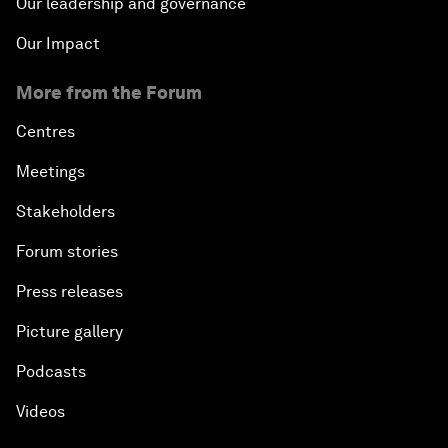
Our leadership and governance
Our Impact
More from the Forum
Centres
Meetings
Stakeholders
Forum stories
Press releases
Picture gallery
Podcasts
Videos