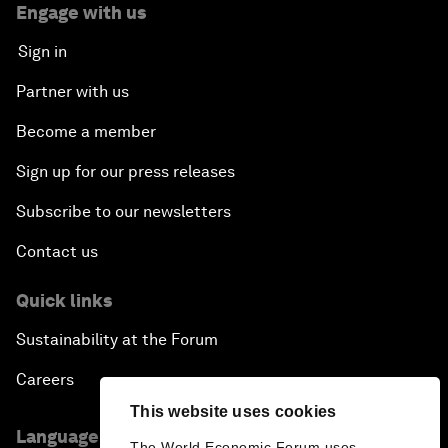
Engage with us
Sign in
Partner with us
Become a member
Sign up for our press releases
Subscribe to our newsletters
Contact us
Quick links
Sustainability at the Forum
Careers
This website uses cookies
Language editions
The World Economic Forum uses