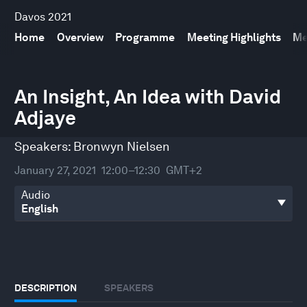
Davos 2021
Home
Overview
Programme
Meeting Highlights
Me
0
seconds
An Insight, An Idea with David
of
Adjaye
32
minutes,
0
Speakers:
Bronwyn Nielsen
January 27, 2021
12:00–12:30
GMT+2
Audio
DESCRIPTION
SPEAKERS