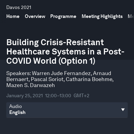
Davos 2021
Home
Overview
Programme
Meeting Highlights
Me
0
seconds
Building Crisis-Resistant
of
Healthcare Systems in a Post-
31
minutes,
COVID World (Option 1)
45
seconds
Speakers:
Warren Jude Fernandez
,
Arnaud
Bernaert
,
Pascal Soriot
,
Catharina Boehme
,
Mazen S. Darwazeh
January 25, 2021
12:00–13:00
GMT+2
Audio