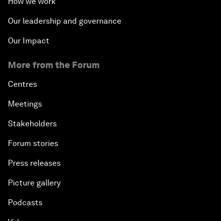
How we work
Our leadership and governance
Our Impact
More from the Forum
Centres
Meetings
Stakeholders
Forum stories
Press releases
Picture gallery
Podcasts