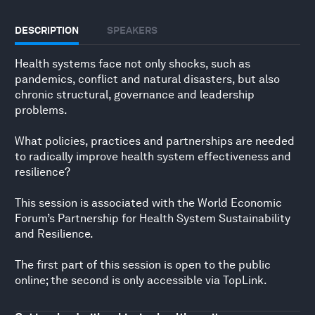
DESCRIPTION
SPEAKERS
Health systems face not only shocks, such as
pandemics, conflict and natural disasters, but also
chronic structural, governance and leadership
problems.
What policies, practices and partnerships are needed
to radically improve health system effectiveness and
resilience?
This session is associated with the World Economic
Forum’s Partnership for Health System Sustainability
and Resilience.
The first part of this session is open to the public
online; the second is only accessible via TopLink.