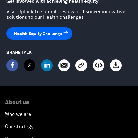
Get involved with achieving health equity
Visit UpLink to submit, review or discover innovative
solutions to our Health challenges
Health Equity Challenge
SHARE TALK
About us
Who we are
Our strategy