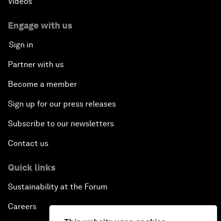
Videos
Engage with us
Sign in
Partner with us
Become a member
Sign up for our press releases
Subscribe to our newsletters
Contact us
Quick links
Sustainability at the Forum
Careers