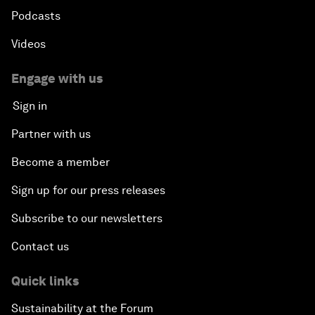
Podcasts
Videos
Engage with us
Sign in
Partner with us
Become a member
Sign up for our press releases
Subscribe to our newsletters
Contact us
Quick links
Sustainability at the Forum