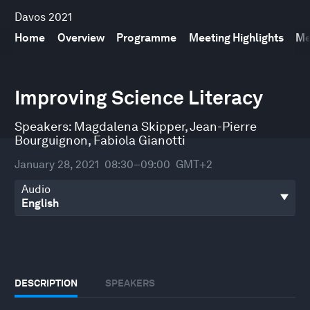
Davos 2021
Home
Overview
Programme
Meeting Highlights
Me
0
seconds
Improving Science Literacy
of
30
minutes,
Speakers:
Magdalena Skipper
,
Jean-Pierre
7
Bourguignon
,
Fabiola Gianotti
seconds
January 28, 2021
08:30–09:00
GMT+2
Audio
DESCRIPTION
SPEAKERS