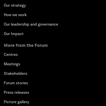
Our strategy
How we work
Our leadership and governance
Our Impact
More from the Forum
Centres
Meetings
Stakeholders
Forum stories
Press releases
Picture gallery