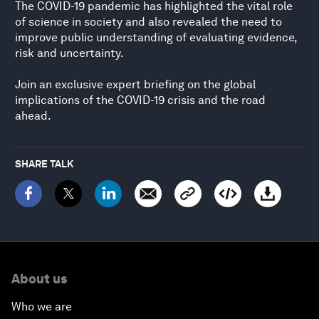
The COVID-19 pandemic has highlighted the vital role
of science in society and also revealed the need to
improve public understanding of evaluating evidence,
risk and uncertainty.
Join an exclusive expert briefing on the global
implications of the COVID-19 crisis and the road
ahead.
SHARE TALK
About us
Who we are