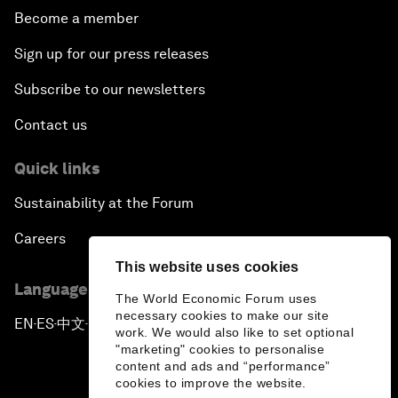
Become a member
Sign up for our press releases
Subscribe to our newsletters
Contact us
Quick links
Sustainability at the Forum
Careers
This website uses cookies
Language editions
The World Economic Forum uses
necessary cookies to make our site
EN
ES
中文
日本語
▪
▪
▪
work. We would also like to set optional
"marketing" cookies to personalise
content and ads and “performance”
cookies to improve the website.