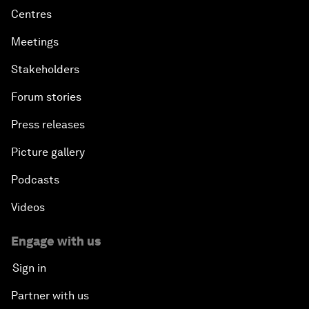
Centres
Meetings
Stakeholders
Forum stories
Press releases
Picture gallery
Podcasts
Videos
Engage with us
Sign in
Partner with us