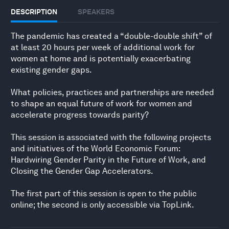
DESCRIPTION
SPEAKERS
The pandemic has created a “double-double shift” of
at least 20 hours per week of additional work for
women at home and is potentially exacerbating
existing gender gaps.
What policies, practices and partnerships are needed
to shape an equal future of work for women and
accelerate progress towards parity?
This session is associated with the following projects
and initiatives of the World Economic Forum:
Hardwiring Gender Parity in the Future of Work, and
Closing the Gender Gap Accelerators.
The first part of this session is open to the public
online; the second is only accessible via TopLink.