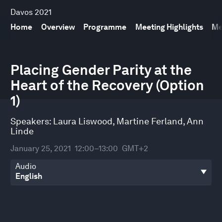
Davos 2021
Home
Overview
Programme
Meeting Highlights
Me
0
seconds
Placing Gender Parity at the
of
Heart of the Recovery (Option
30
minutes,
1)
59
seconds
Speakers:
Laura Liswood
,
Martine Ferland
,
Ann
Linde
January 25, 2021
12:00–13:00
GMT+2
Audio