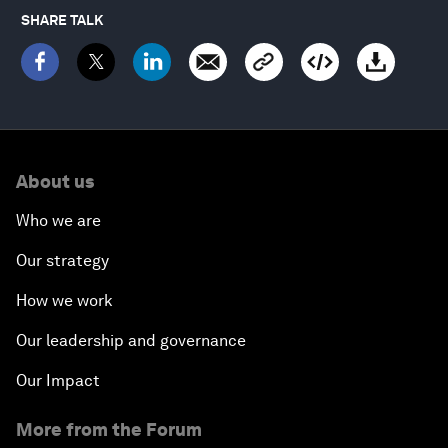
SHARE TALK
About us
Who we are
Our strategy
How we work
Our leadership and governance
Our Impact
More from the Forum