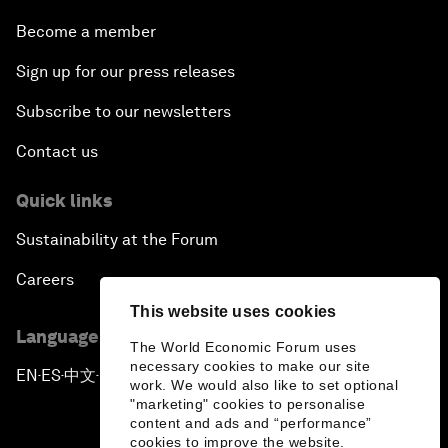
Become a member
Sign up for our press releases
Subscribe to our newsletters
Contact us
Quick links
Sustainability at the Forum
Careers
This website uses cookies
Language editions
The World Economic Forum uses
necessary cookies to make our site
EN
ES
中文
日本語
▪
▪
▪
work. We would also like to set optional
"marketing" cookies to personalise
content and ads and “performance”
cookies to improve the website.