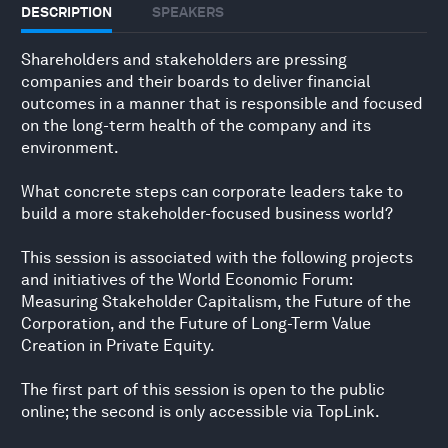
DESCRIPTION
SPEAKERS
Shareholders and stakeholders are pressing
companies and their boards to deliver financial
outcomes in a manner that is responsible and focused
on the long-term health of the company and its
environment.
What concrete steps can corporate leaders take to
build a more stakeholder-focused business world?
This session is associated with the following projects
and initiatives of the World Economic Forum:
Measuring Stakeholder Capitalism, the Future of the
Corporation, and the Future of Long-Term Value
Creation in Private Equity.
The first part of this session is open to the public
online; the second is only accessible via TopLink.