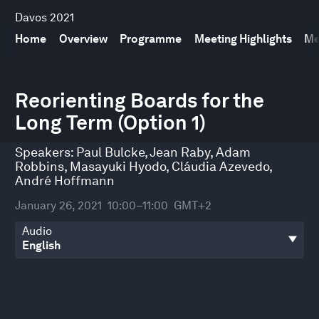
Davos 2021
Home
Overview
Programme
Meeting Highlights
Me
0
seconds
Reorienting Boards for the
of
Long Term (Option 1)
33
minutes,
26
Speakers:
Paul Bulcke
,
Jean Raby
,
Adam
seconds
Robbins
,
Masayuki Hyodo
,
Cláudia Azevedo
,
André Hoffmann
January 26, 2021
10:00–11:00
GMT+2
Audio