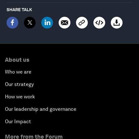
SHARE TALK
About us
Who we are
Our strategy
How we work
Our leadership and governance
Our Impact
More from the Forum