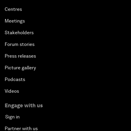
Centres
Meetings
Stakeholders
Forum stories
Press releases
Picture gallery
Podcasts
Videos
Engage with us
Sign in
Partner with us