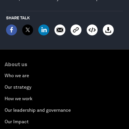
SHARE TALK
About us
Who we are
Our strategy
How we work
Our leadership and governance
Our Impact