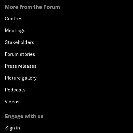
More from the Forum
Centres
Meetings
Stakeholders
Forum stories
Press releases
Picture gallery
Podcasts
Videos
Engage with us
Sign in