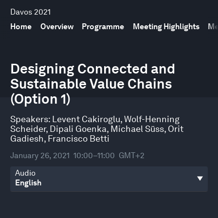
Davos 2021
Home
Overview
Programme
Meeting Highlights
Me
0
seconds
Designing Connected and
of
Sustainable Value Chains
31
minutes,
(Option 1)
51
seconds
Speakers:
Levent Cakiroglu
,
Wolf-Henning
Scheider
,
Dipali Goenka
,
Michael Süss
,
Orit
Gadiesh
,
Francisco Betti
January 26, 2021
10:00–11:00
GMT+2
Audio