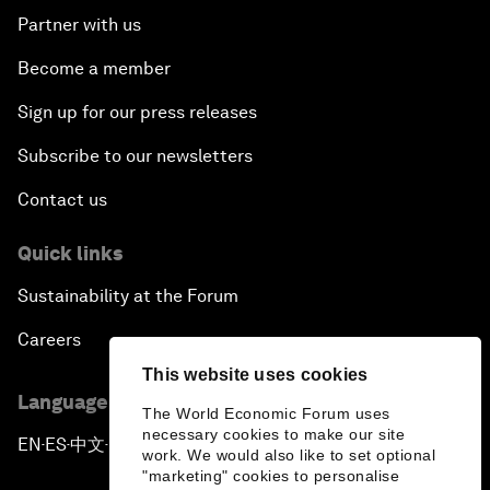
Partner with us
Become a member
Sign up for our press releases
Subscribe to our newsletters
Contact us
Quick links
Sustainability at the Forum
Careers
This website uses cookies
Language editions
The World Economic Forum uses
necessary cookies to make our site
EN
ES
中文
日本語
▪
▪
▪
work. We would also like to set optional
"marketing" cookies to personalise