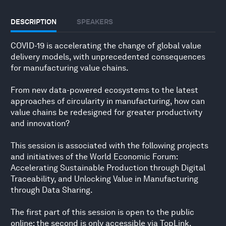
DESCRIPTION
SPEAKERS
COVID-19 is accelerating the change of global value
delivery models, with unprecedented consequences
for manufacturing value chains.
From new data-powered ecosystems to the latest
approaches of circularity in manufacturing, how can
value chains be redesigned for greater productivity
and innovation?
This session is associated with the following projects
and initiatives of the World Economic Forum:
Accelerating Sustainable Production through Digital
Traceability, and Unlocking Value in Manufacturing
through Data Sharing.
The first part of this session is open to the public
online; the second is only accessible via TopLink.