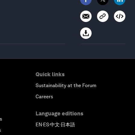
Quick links
Sustainability at the Forum
Careers
Language editions
s
EN
ES
中文
日本語
▪
▪
▪
s