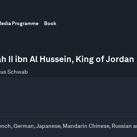
edia Programme
Book
 II ibn Al Hussein, King of Jordan
aus Schwab
French, German, Japanese, Mandarin Chinese, Russian 