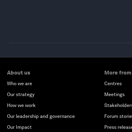
About us
More from
Who we are
Centres
Our strategy
Meetings
How we work
Stakeholder
Our leadership and governance
Forum stori
Our Impact
Press releas