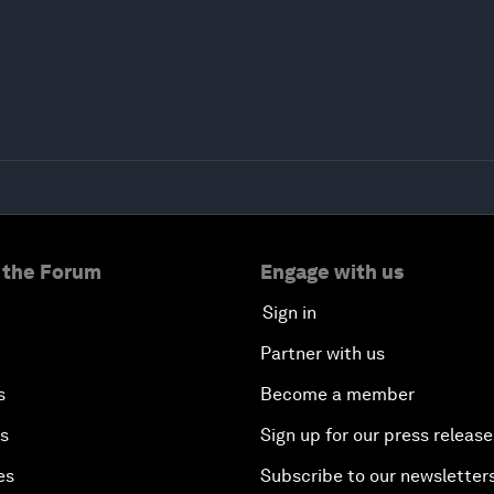
 the Forum
Engage with us
Sign in
Partner with us
s
Become a member
es
Sign up for our press release
es
Subscribe to our newsletter