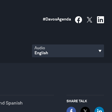
#
DavosAgenda
Audio
SHARE TALK
and Spanish