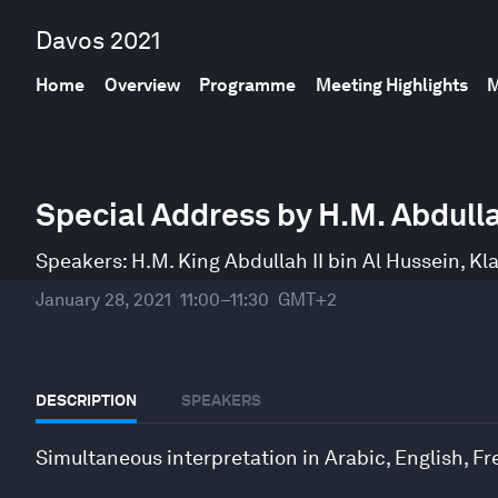
Davos 2021
Home
Overview
Programme
Meeting Highlights
M
0
seconds
Special Address by H.M. Abdullah
of
23
minutes,
Speakers:
H.M. King Abdullah II bin Al Hussein
,
Kl
58
seconds
Volume
January 28, 2021
11:00–11:30
GMT+2
90%
DESCRIPTION
SPEAKERS
Simultaneous interpretation in Arabic, English, 